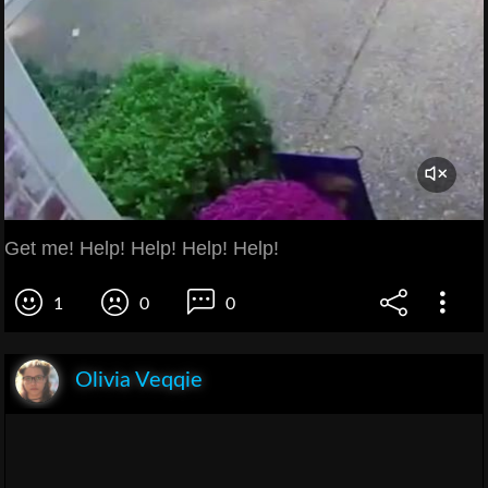
Get me! Help! Help! Help! Help!
1
0
0
Olivia Veqqie