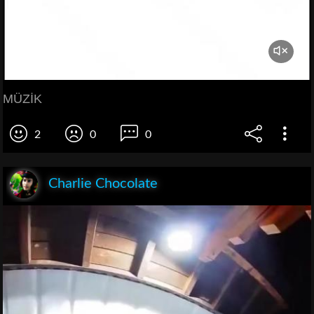
MÜZİK
2
0
0
Charlie Chocolate