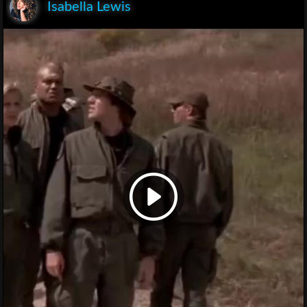
Isabella Lewis