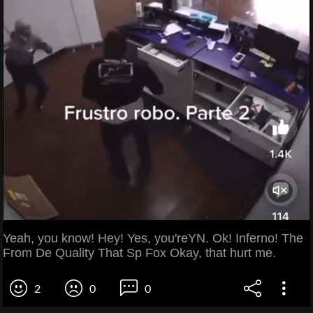
Yeah, you know! Hey! Yes, you'reYN. Ok! Inferno! The
From De Quality That Sp Fox Okay, that hurt me.
2
0
0