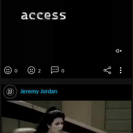
0
2
0
Jeremy Jordan