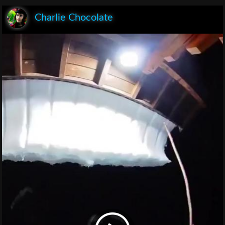
Charlie Chocolate