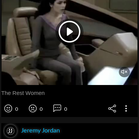
The Rest Women
0
0
0
Jeremy Jordan