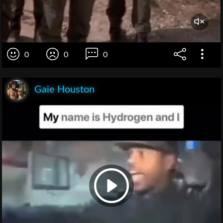
0
0
0
Gaie Houston