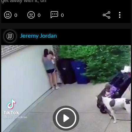
get away with it, oh
0
0
0
Jeremy Jordan