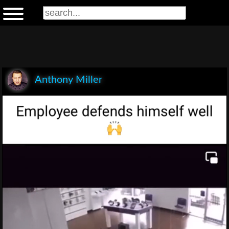
Anthony Miller