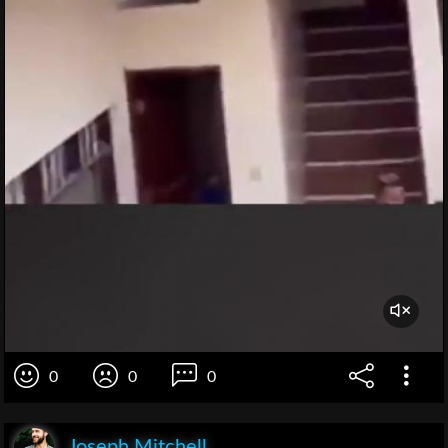
0
0
0
Joseph Mitchell