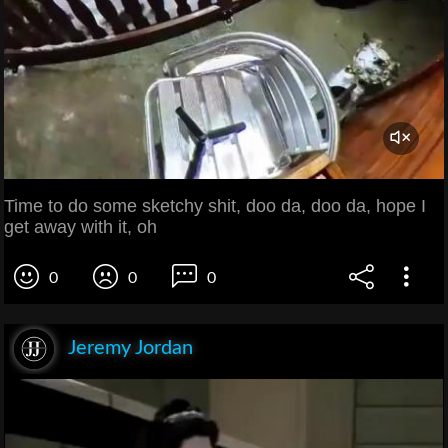
Time to do some sketchy shit, doo da, doo da, hope I
get away with it, oh
0
0
0
Jeremy Jordan