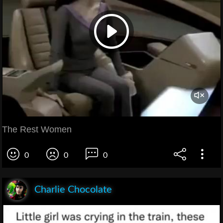
The Rest Women
0
0
0
Charlie Chocolate