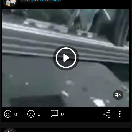
0
0
0