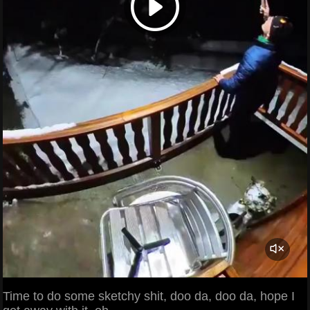
Time to do some sketchy shit, doo da, doo da, hope I