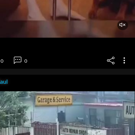
0
0
aul