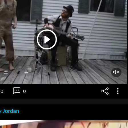
0
0
 Jordan