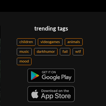
trending tags
children
videogames
animals
music
darkhumor
fail
wtf
mood