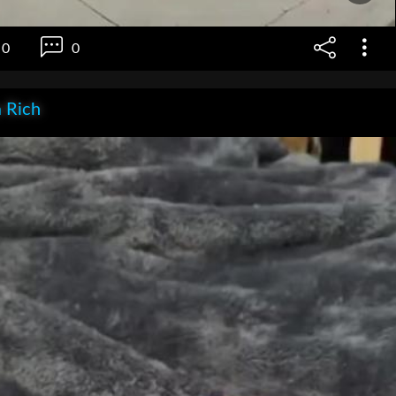
0
0
 Rich