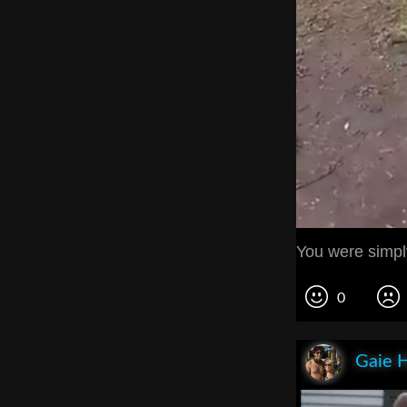
You were simply
0
Gaie 