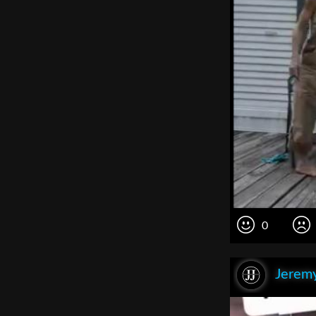
0
Jeremy