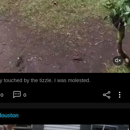
 touched by the tizzle. I was molested.
0
0
Houston