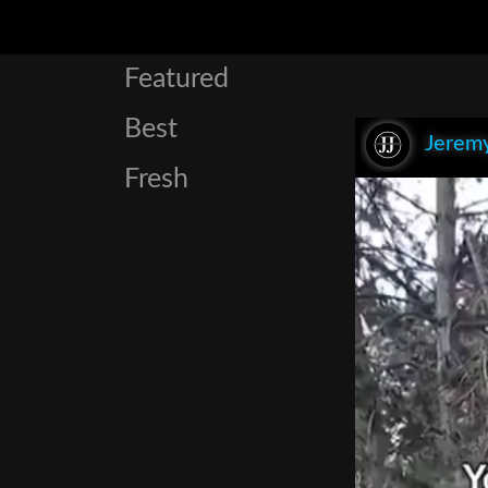
Featured
Best
Jeremy
Fresh