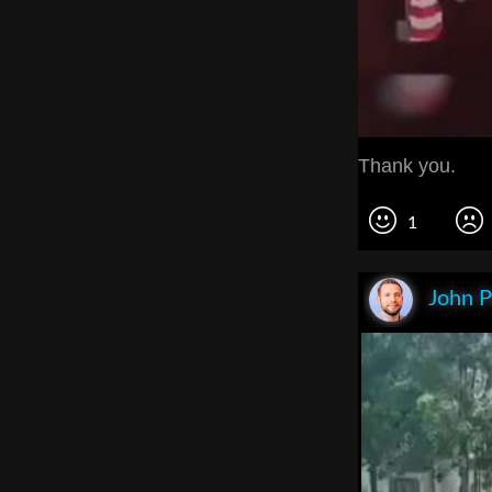
Thank you.
1
John P