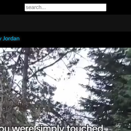
 Jordan