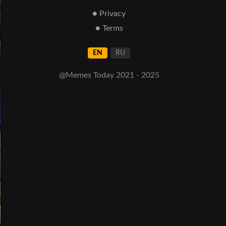
● Privacy
● Terms
EN
RU
@Memes Today 2021 - 2025