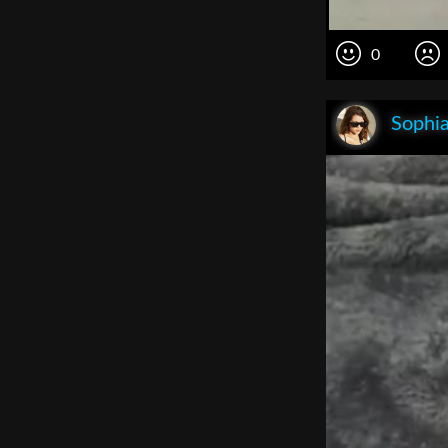
0
Sophia