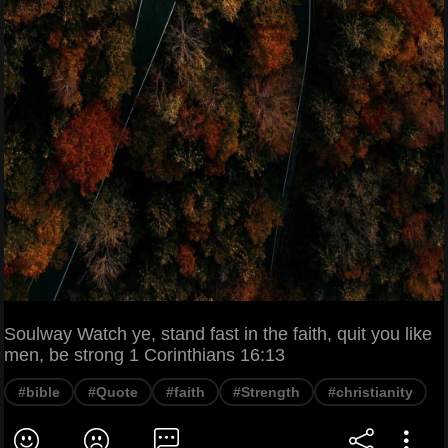
Soulway Watch ye, stand fast in the faith, quit you like
men, be strong 1 Corinthians 16:13
#bible
#Quote
#faith
#Strength
#christianity