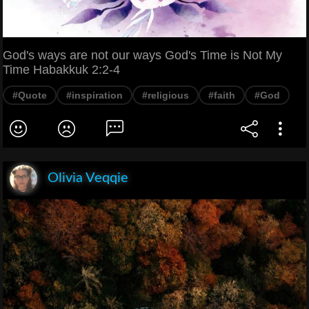
God's ways are not our ways God's Time is Not My
Time Habakkuk 2:2-4
#Quote
#inspiration
#religious
#faith
#God
Olivia Veqqie