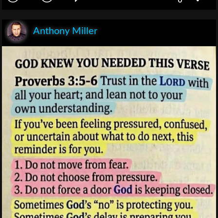
Anthony Miller