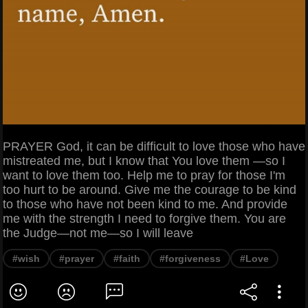
PRAYER God, it can be difficult to love those who have
mistreated me, but I know that You love them —so I
want to love them too. Help me to pray for those I'm
too hurt to be around. Give me the courage to be kind
to those who have not been kind to me. And provide
me with the strength I need to forgive them. You are
the Judge—not me—so I will leave
#wish
#prayer
#faith
#forgiveness
#Love