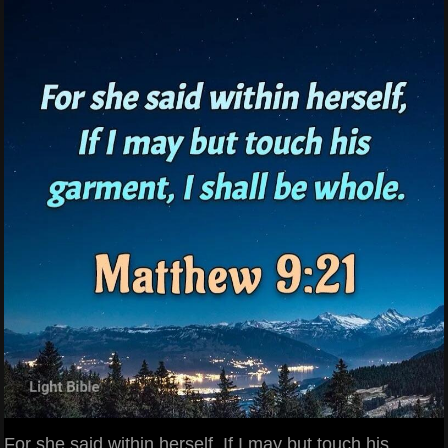
For she said within herself, If I may but touch his