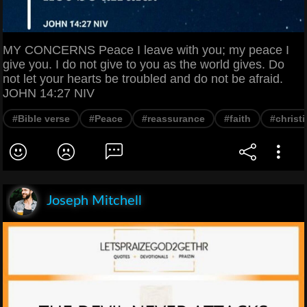
MY CONCERNS Peace I leave with you; my peace I
give you. I do not give to you as the world gives. Do
not let your hearts be troubled and do not be afraid.
JOHN 14:27 NIV
#Bible verse
#Peace
#reassurance
#faith
#christi
Joseph Mitchell