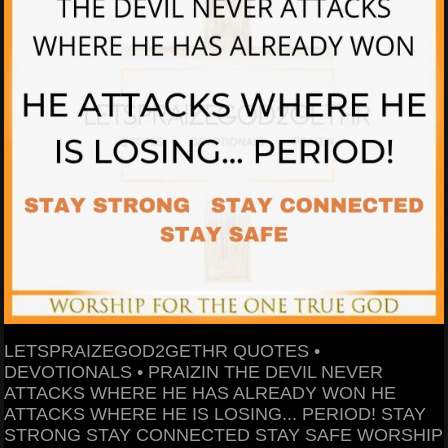
LETSPRAIZEGOD2GETHR QUOTES •
DEVOTIONALS • PRAIZIN THE DEVIL NEVER
ATTACKS WHERE HE HAS ALREADY WON HE
ATTACKS WHERE HE IS LOSING... PERIOD! STAY
STRONG STAY CONNECTED STAY SAFE WORSHIP