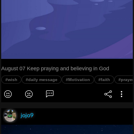
August 07 Keep praying and believing in God
#wish
#daily message
#Motivation
#faith
#prayer
jojo9