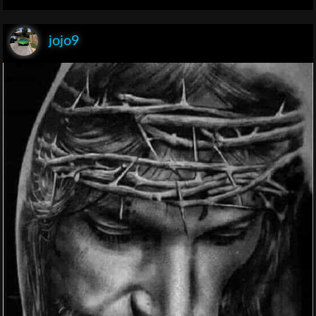
jojo9