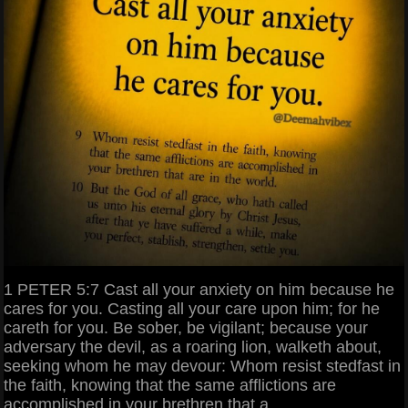
1 PETER 5:7 Cast all your anxiety on him because he
cares for you. Casting all your care upon him; for he
careth for you. Be sober, be vigilant; because your
adversary the devil, as a roaring lion, walketh about,
seeking whom he may devour: Whom resist stedfast in
the faith, knowing that the same afflictions are
accomplished in your brethren that a