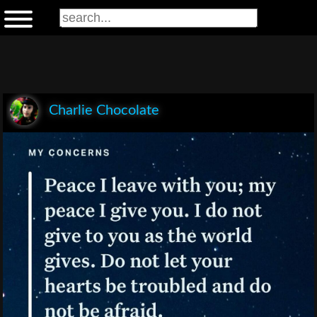
Charlie Chocolate