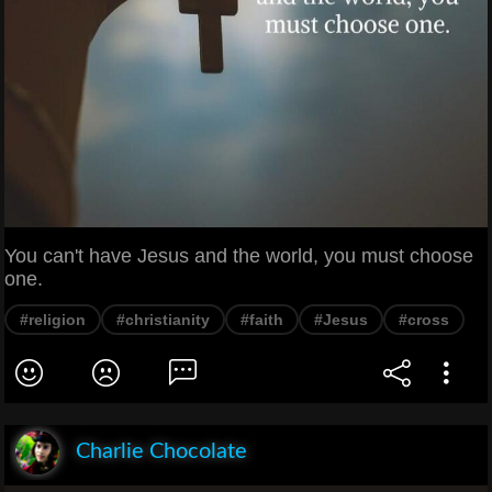
You can't have Jesus and the world, you must choose
one.
#religion
#christianity
#faith
#Jesus
#cross
Charlie Chocolate