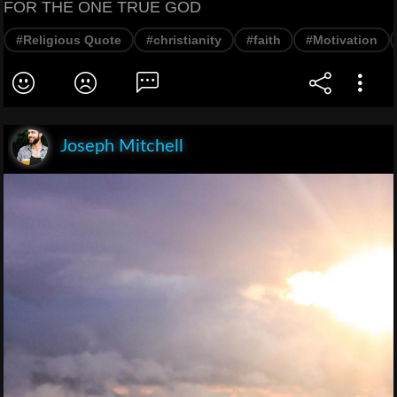
FOR THE ONE TRUE GOD
#Religious Quote
#christianity
#faith
#Motivation
Joseph Mitchell