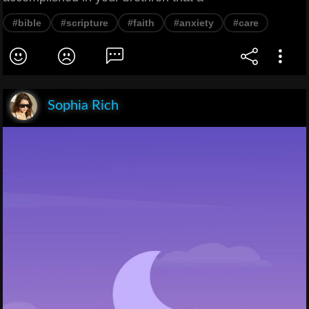
#bible
#scripture
#faith
#anxiety
#care
Sophia Rich