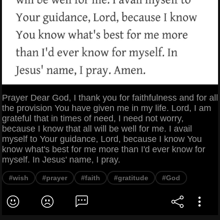
Prayer Dear God, I thank you for faithfulness and for all
the provision You have given me in my life. Lord, I am
grateful that in times of need, I need not worry,
because I know that all will be well for me. I avail
myself to Your guidance, Lord, because I know You
know what's best for me more than I'd ever know for
myself. In Jesus' name, I pray.
#wish
#prayer
#faith
#gratitude
#God