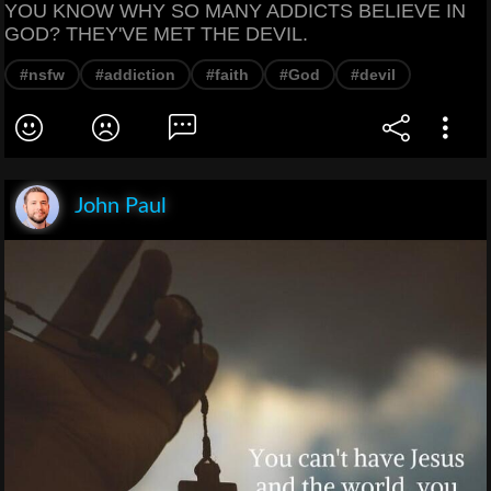
YOU KNOW WHY SO MANY ADDICTS BELIEVE IN
GOD? THEY'VE MET THE DEVIL.
#nsfw
#addiction
#faith
#God
#devil
John Paul