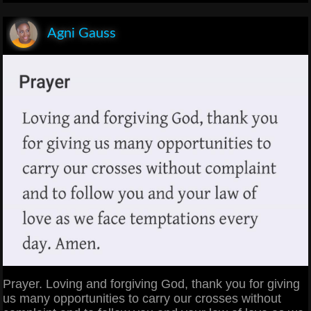
Agni Gauss
Prayer. Loving and forgiving God, thank you for giving
us many opportunities to carry our crosses without