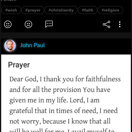
#wish
#prayer
#christianity
#faith
#religion
John Paul