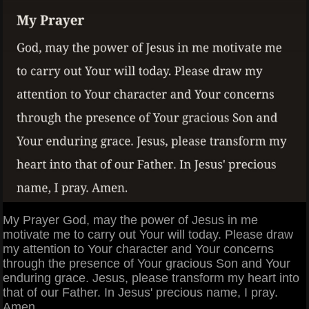
My Prayer God, may the power of Jesus in me
motivate me to carry out Your will today. Please draw
my attention to Your character and Your concerns
through the presence of Your gracious Son and Your
enduring grace. Jesus, please transform my heart into
that of our Father. In Jesus' precious name, I pray.
Amen.