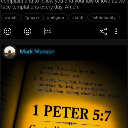
complaint and to follow you and your law of love as we
face temptations every day. Amen.
#wish
#prayer
#religion
#faith
#christianity
Mark Manson