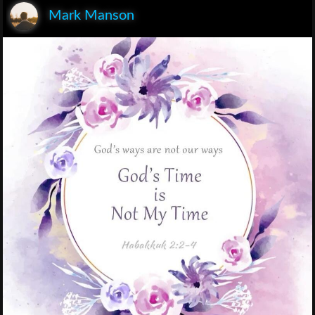
Mark Manson