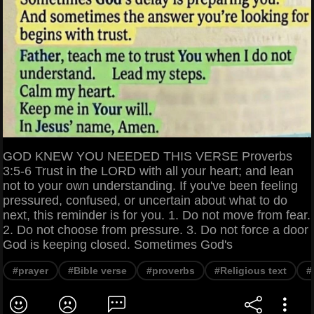
GOD KNEW YOU NEEDED THIS VERSE Proverbs
3:5-6 Trust in the LORD with all your heart; and lean
not to your own understanding. If you've been feeling
pressured, confused, or uncertain about what to do
next, this reminder is for you. 1. Do not move from fear.
2. Do not choose from pressure. 3. Do not force a door
God is keeping closed. Sometimes God's
#prayer
#Bible verse
#proverbs
#Religious text
#