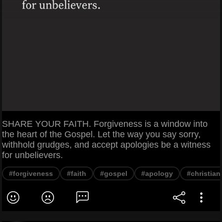
SHARE YOUR FAITH. Forgiveness is a window into
the heart of the Gospel. Let the way you say sorry,
withhold grudges, and accept apologies be a witness
for unbelievers.
#forgiveness
#faith
#gospel
#apology
#christian