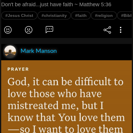
Don't be afraid...just have faith ~ Matthew 5:36
#Jesus Christ
#christianity
#faith
#religion
#Bibl
Mark Manson