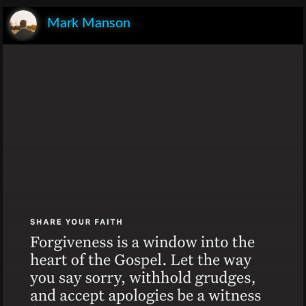
Mark Manson