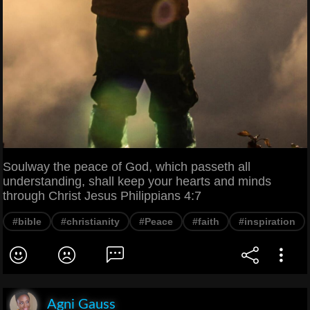
Soulway the peace of God, which passeth all
understanding, shall keep your hearts and minds
through Christ Jesus Philippians 4:7
#bible
#christianity
#Peace
#faith
#inspiration
Agni Gauss