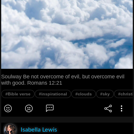
Soulway Be not overcome of evil, but overcome evil
with good. Romans 12:21
#Bible verse
#inspirational
#clouds
#sky
#christi
Isabella Lewis