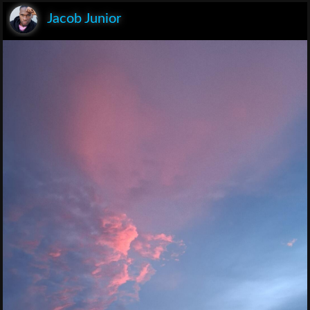
Jacob Junior