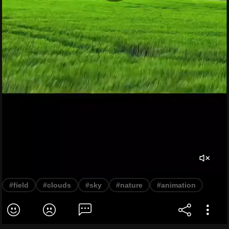
#field
#clouds
#sky
#nature
#animation