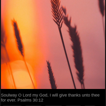
Soulway O Lord my God, I will give thanks unto thee
for ever. Psalms 30:12