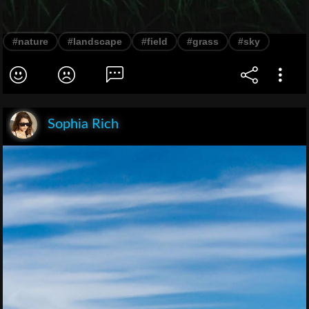
#nature
#landscape
#field
#grass
#sky
Sophia Rich