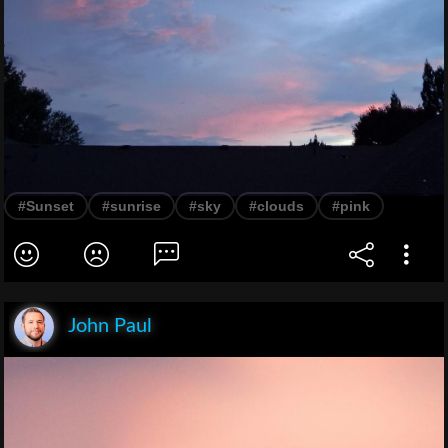
#Sunset
#sunrise
#sky
#clouds
#pink
John Paul