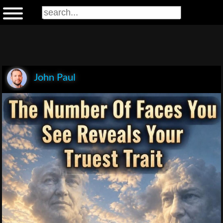
John Paul