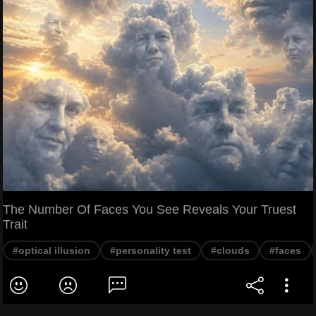
The Number Of Faces You See Reveals Your Truest
Trait
#optical illusion
#personality test
#clouds
#faces