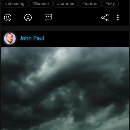
#blessing
#Sunset
#sunrise
#nature
#sky
John Paul