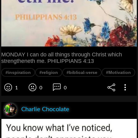
MONDAY I can do all things through Christ which
strengtheneth me. PHILIPPIANS 4:13
#inspiration
#religion
#biblical-verse
#Motivation
1
0
0
Charlie Chocolate