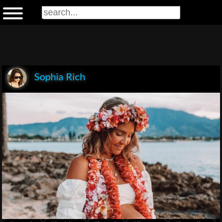
Sophia Rich