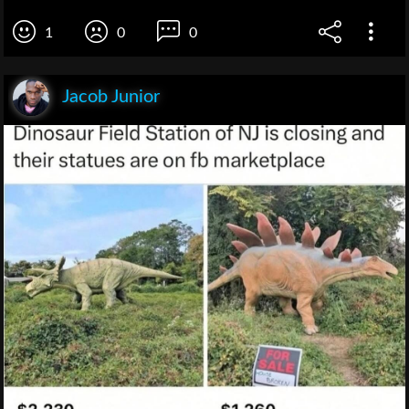
1
0
0
Jacob Junior