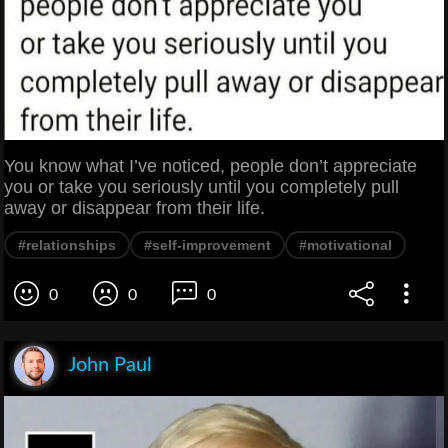
You know what I’ve noticed, people don’t appreciate
you or take you seriously until you completely pull
away or disappear from their life.
#relationships
#self-improvement
#motivational
0
0
0
John Paul