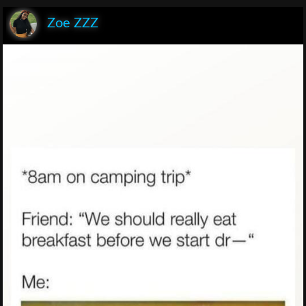
Zoe ZZZ