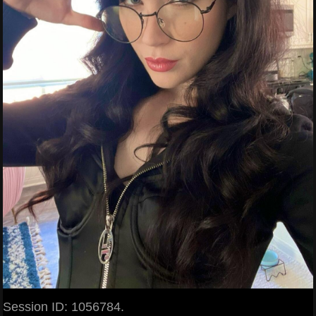
Session ID: 1056784.