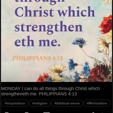
MONDAY I can do all things through Christ which
strengtheneth me. PHILIPPIANS 4:13
#inspiration
#religion
#biblical-verse
#Motivation