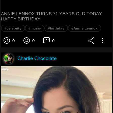
ANNIE LENNOX TURNS 71 YEARS OLD TODAY,
HAPPY BIRTHDAY!
#celebrity
#music
#birthday
#Annie Lennox
0
0
0
Charlie Chocolate