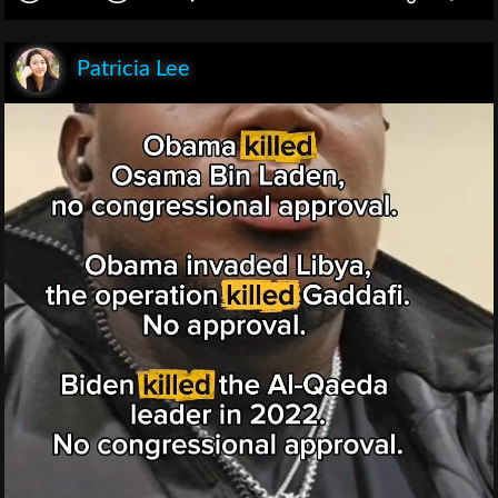
Patricia Lee