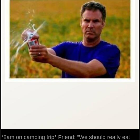
*8am on camping trip* Friend: "We should really eat