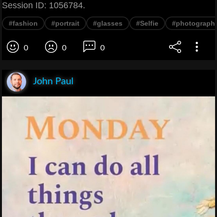
Session ID: 1056784.
#fashion
#portrait
#glasses
#Selfie
#photograph
0
0
0
John Paul