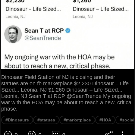
Dinosaur Field Station of NJ is closing and their
statues are on fb marketplace $2,230 Dinosaur – Life
Sized... Leonia, NJ $1,260 Dinosaur – Life Sized...
Leonia, NJ Sean T at RCP @SeanTrende My ongoing
war with the HOA may be about to reach a new, critical
phase.
#Dinosaurs
#statues
#marketplace
#HOA
#socia