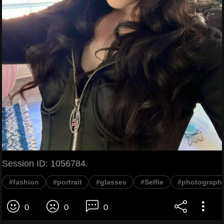
Session ID: 1056784.
#fashion
#portrait
#glasses
#Selfie
#photograph
0
0
0