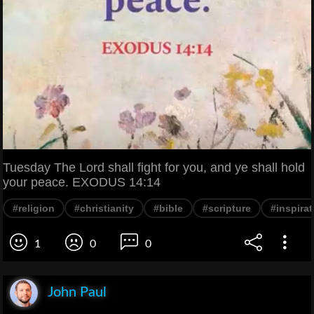
Tuesday The Lord shall fight for you, and ye shall hold
your peace. EXODUS 14:14
#religion
#christianity
#bible
#scripture
#inspirat
1
0
0
John Paul