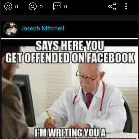
0
0
0
Joseph Mitchell