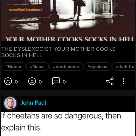
THE DYSLEXOCIST YOUR MOTHER COOKS
SOCKS IN HELL
#Humor
#Meme
#book-cover
#dyslexia
#dark-hu
0
0
0
John Paul