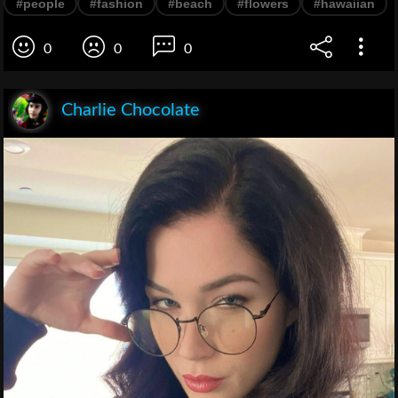
#people
#fashion
#beach
#flowers
#hawaiian
0
0
0
Charlie Chocolate