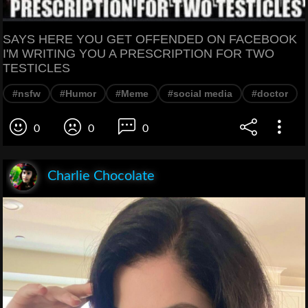
SAYS HERE YOU GET OFFENDED ON FACEBOOK
I'M WRITING YOU A PRESCRIPTION FOR TWO
TESTICLES
#nsfw
#Humor
#Meme
#social media
#doctor
0
0
0
Charlie Chocolate