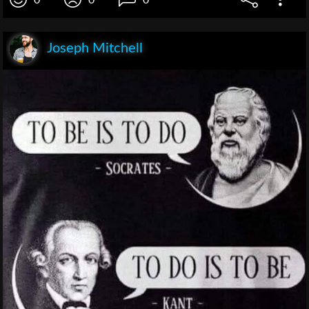
0
0
0
Joseph Mitchell