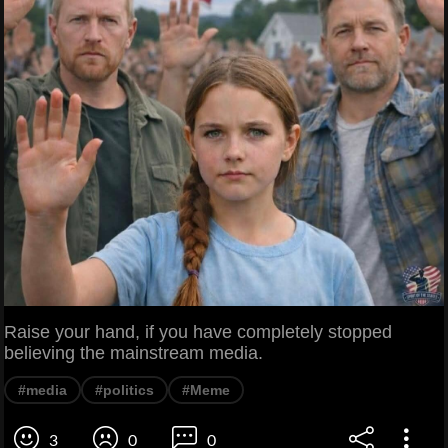
Raise your hand, if you have completely stopped
believing the mainstream media.
#media
#politics
#Meme
3
0
0