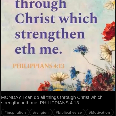
MONDAY I can do all things through Christ which
strengtheneth me. PHILIPPIANS 4:13
#inspiration
#religion
#biblical-verse
#Motivation