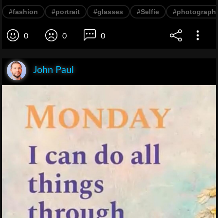
#fashion
#portrait
#glasses
#Selfie
#photograph
0
0
0
John Paul