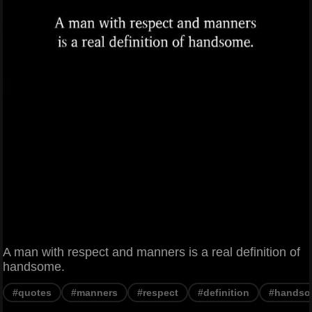
A man with respect and manners is a real definition of
handsome.
#quotes
#manners
#respect
#definition
#hands