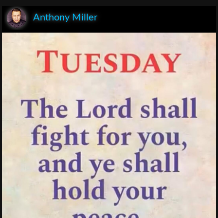
Anthony Miller