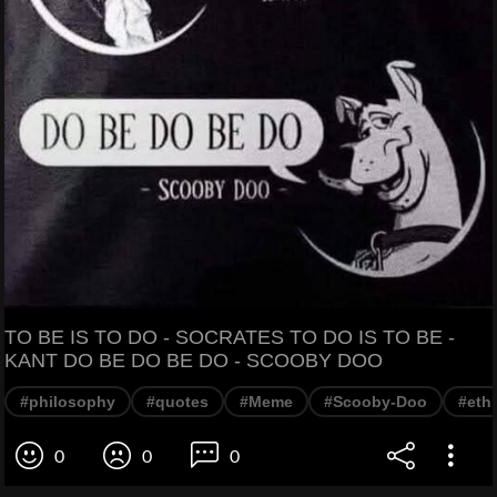
TO BE IS TO DO - SOCRATES TO DO IS TO BE -
KANT DO BE DO BE DO - SCOOBY DOO
#philosophy
#quotes
#Meme
#Scooby-Doo
#eth
0
0
0