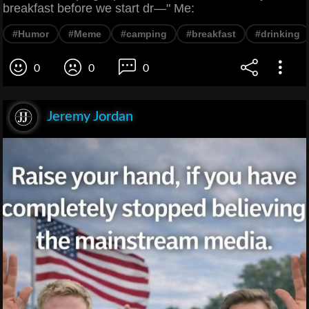
breakfast before we start dr—" Me:
#Humor
#Meme
#camping
#breakfast
#drinking
0
0
0
Jeremy Jordan