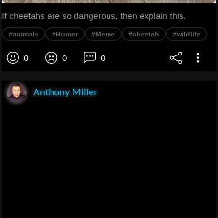
If cheetahs are so dangerous, then explain this.
#animals
#Humor
#Meme
#cheetah
#wildlife
0
0
0
Anthony Miller