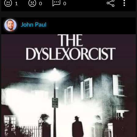
1
0
0
John Paul