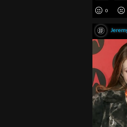
0
Jeremy