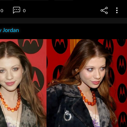
0
0
 Jordan