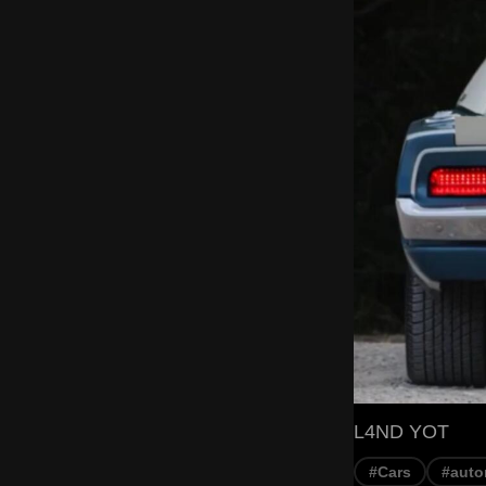
L4ND YOT
#Cars
#auto