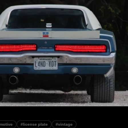
motive
#license plate
#vintage