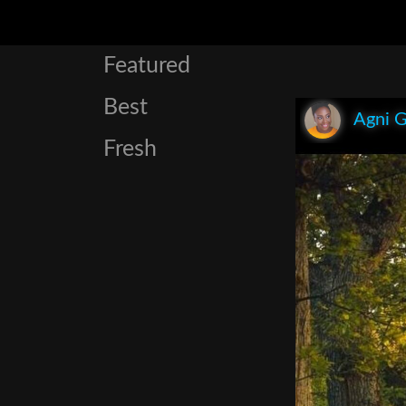
Featured
Best
Agni 
Fresh