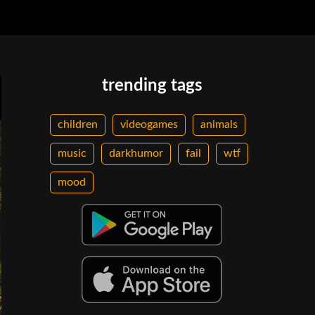
trending tags
children
videogames
animals
music
darkhumor
fail
wtf
mood