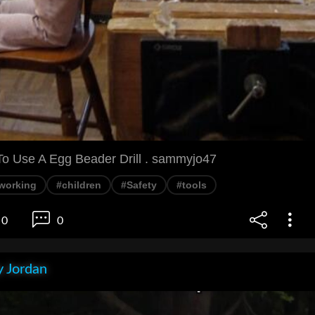
o Use A Egg Beader Drill . sammyjo47
working
#children
#Safety
#tools
0
0
 Jordan