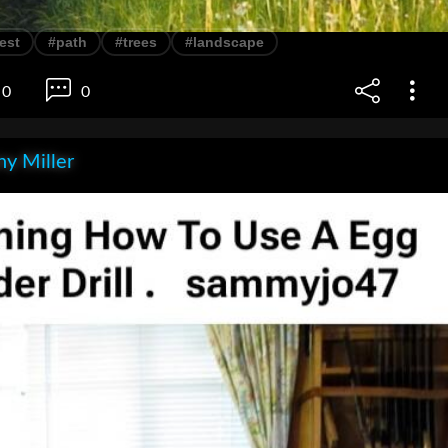
est
#path
#trees
#landscape
0
0
y Miller