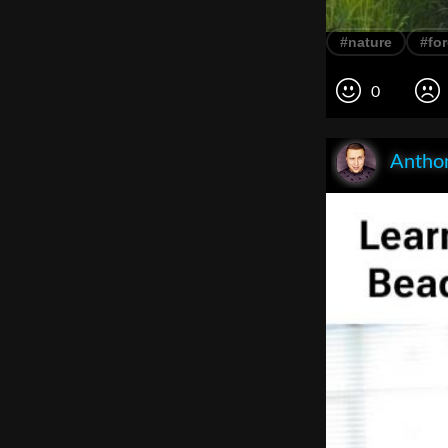
#nature
#for
0
Anthon