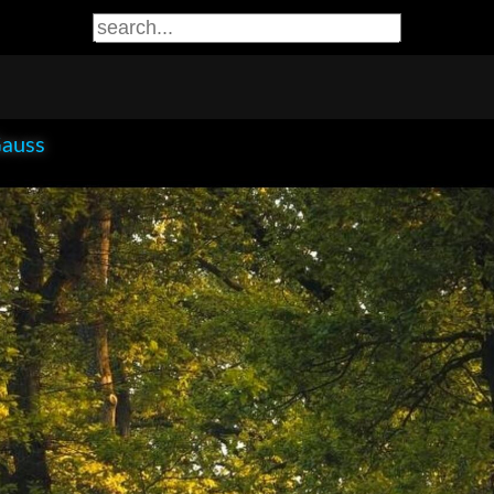
Gauss