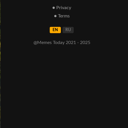
● Privacy
● Terms
EN
RU
@Memes Today 2021 - 2025