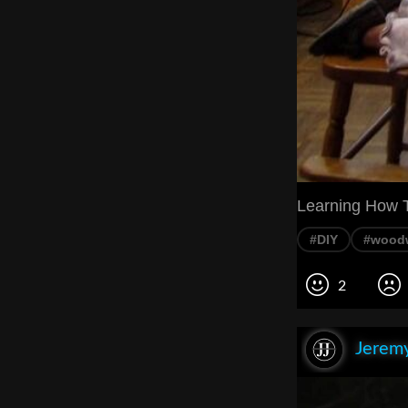
Learning How T
#DIY
#wood
2
Jeremy