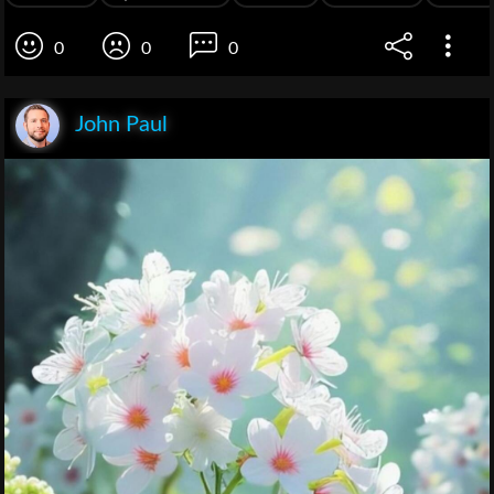
0
0
0
John Paul