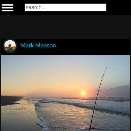
Mark Manson