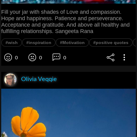
Fill your jar with shades of Love and compassion.
Hope and happiness. Patience and perseverance.
Acceptance and gratitude. And above all healthy and
fulfilling relationships. Sangeeta Rana
#wish
#inspiration
#Motivation
#positive quotes
0
0
0
Olivia Veqqie