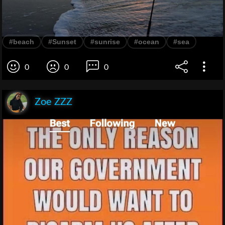
#beach
#Sunset
#sunrise
#ocean
#sea
0
0
0
Zoe ZZZ