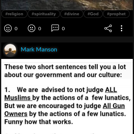
#religion
#spirituality
#divine
#God
#prophet
0
0
0
Mark Manson