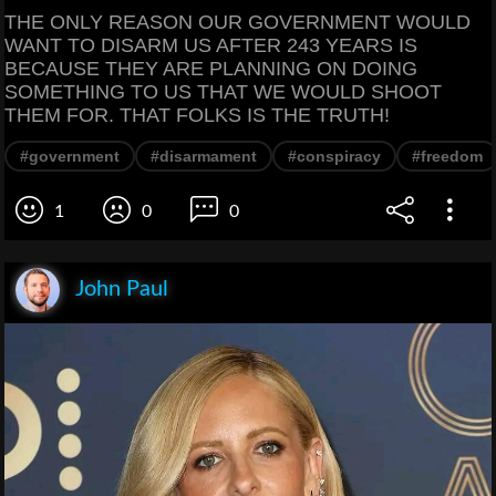
THE ONLY REASON OUR GOVERNMENT WOULD
WANT TO DISARM US AFTER 243 YEARS IS
BECAUSE THEY ARE PLANNING ON DOING
SOMETHING TO US THAT WE WOULD SHOOT
THEM FOR. THAT FOLKS IS THE TRUTH!
#government
#disarmament
#conspiracy
#freedom
1
0
0
John Paul