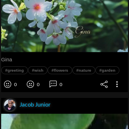
Gina
#greeting
#wish
#flowers
#nature
#garden
0
0
0
Jacob Junior