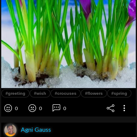
#greeting
#wish
#crocuses
#flowers
#spring
0
0
0
Agni Gauss