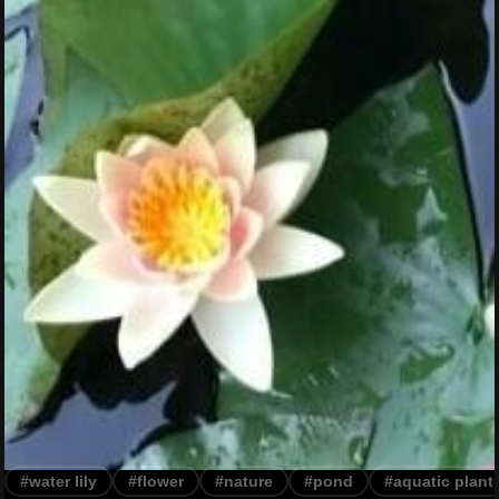
#water lily
#flower
#nature
#pond
#aquatic plant