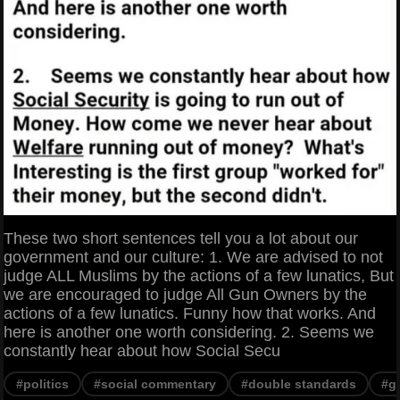
These two short sentences tell you a lot about our
government and our culture: 1. We are advised to not
judge ALL Muslims by the actions of a few lunatics, But
we are encouraged to judge All Gun Owners by the
actions of a few lunatics. Funny how that works. And
here is another one worth considering. 2. Seems we
constantly hear about how Social Secu
#politics
#social commentary
#double standards
#g