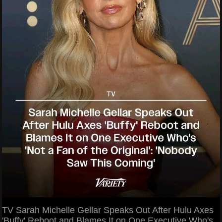
TV Sarah Michelle Gellar Speaks Out After Hulu Axes
'Buffy' Reboot and Blames It on One Executive Who's