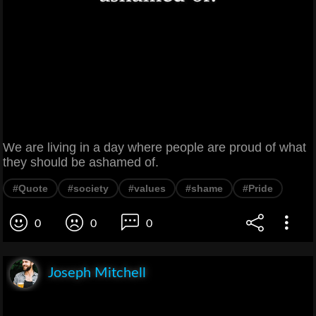
We are living in a day where people are proud of what
they should be ashamed of.
#Quote
#society
#values
#shame
#Pride
0
0
0
Joseph Mitchell