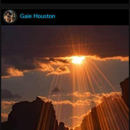
Gaie Houston