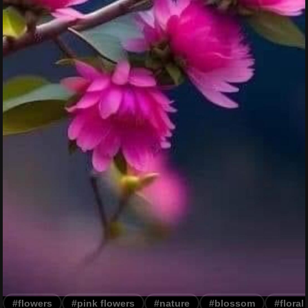
#flowers
#pink flowers
#nature
#blossom
#floral