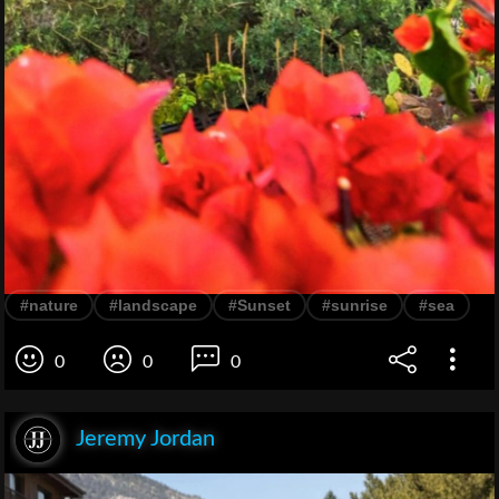
#nature
#landscape
#Sunset
#sunrise
#sea
0
0
0
Jeremy Jordan