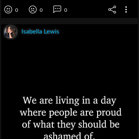
0
0
0
Isabella Lewis