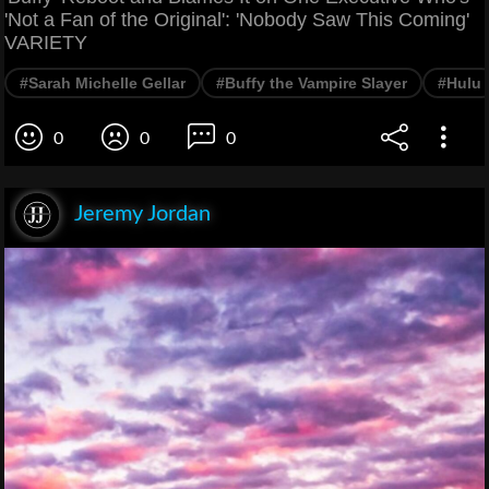
'Not a Fan of the Original': 'Nobody Saw This Coming'
VARIETY
#Sarah Michelle Gellar
#Buffy the Vampire Slayer
#Hulu
0
0
0
Jeremy Jordan