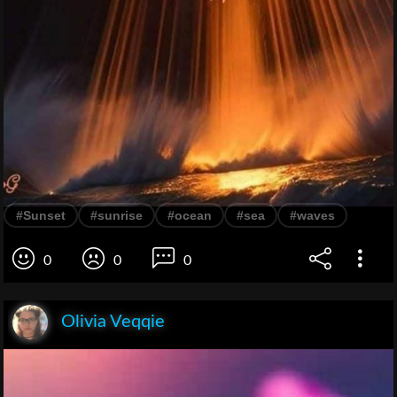
#Sunset
#sunrise
#ocean
#sea
#waves
0
0
0
Olivia Veqqie