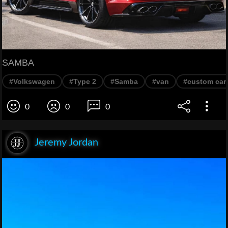
SAMBA
#Volkswagen
#Type 2
#Samba
#van
#custom car
0
0
0
Jeremy Jordan