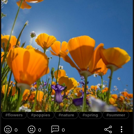
#flowers
#poppies
#nature
#spring
#summer
0
0
0