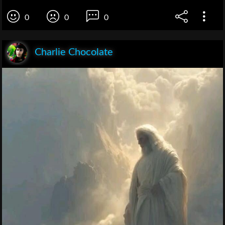
0
0
0
Charlie Chocolate