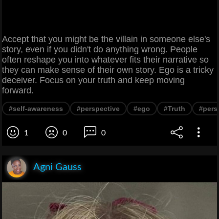
Accept that you might be the villain in someone else's
story, even if you didn't do anything wrong. People
often reshape you into whatever fits their narrative so
they can make sense of their own story. Ego is a tricky
deceiver. Focus on your truth and keep moving
forward.
#self-awareness
#perspective
#ego
#Truth
#pers
1
0
0
Agni Gauss