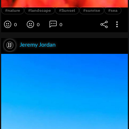
#nature
#landscape
#Sunset
#sunrise
#sea
0
0
0
Jeremy Jordan