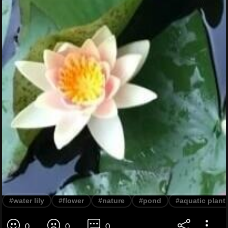
#water lily
#flower
#nature
#pond
#aquatic plant
0
0
0