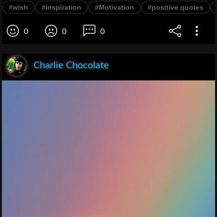
#wish
#inspiration
#Motivation
#positive quotes
0
0
0
Charlie Chocolate