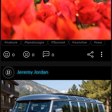
#nature
#landscape
#Sunset
#sunrise
#sea
0
0
0
Jeremy Jordan