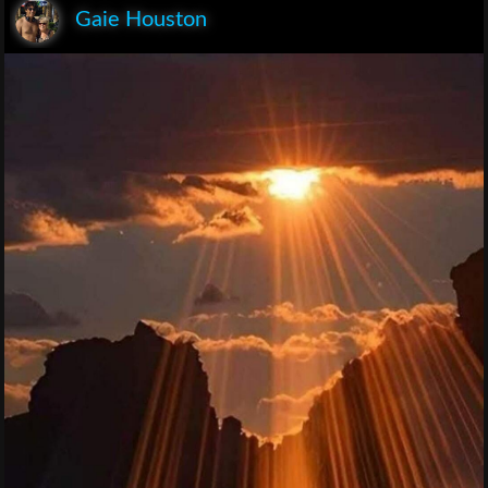
Gaie Houston