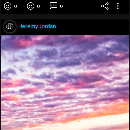
0
0
0
Jeremy Jordan