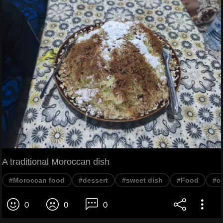
A traditional Moroccan dish
#Moroccan food
#dessert
#sweet dish
#Food
#c
0
0
0