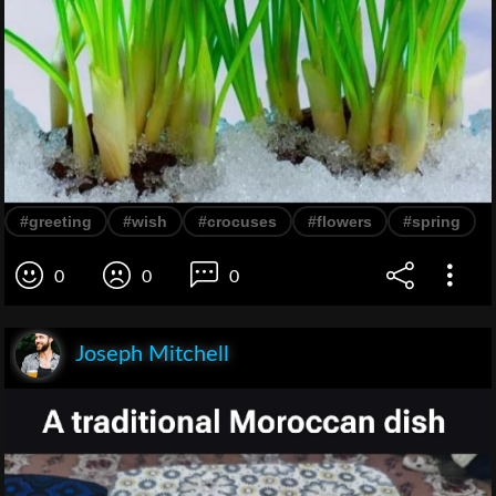
#greeting
#wish
#crocuses
#flowers
#spring
0
0
0
Joseph Mitchell