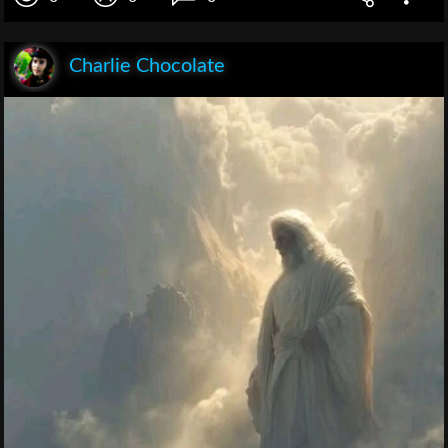
Charlie Chocolate