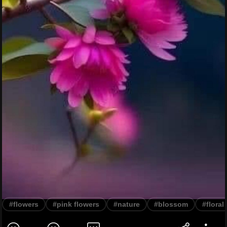
#flowers
#pink flowers
#nature
#blossom
#floral