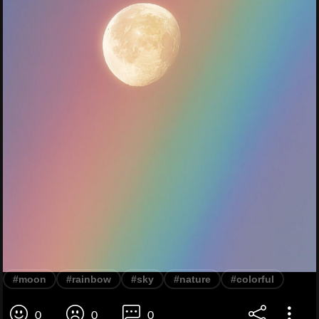
#moon
#rainbow
#sky
#nature
#colorful
0
0
0