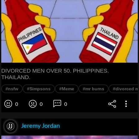
DIVORCED MEN OVER 50. PHILIPPINES.
THAILAND.
#nsfw
#Simpsons
#Meme
#mr burns
#divorced 
0
0
0
Jeremy Jordan