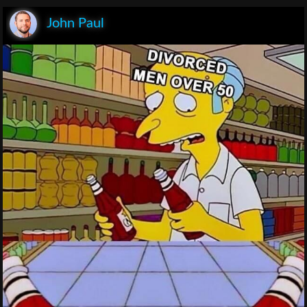
John Paul