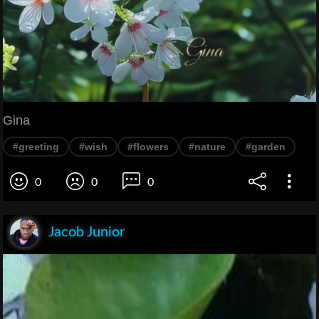
Gina
#greeting
#wish
#flowers
#nature
#garden
0
0
0
Jacob Junior