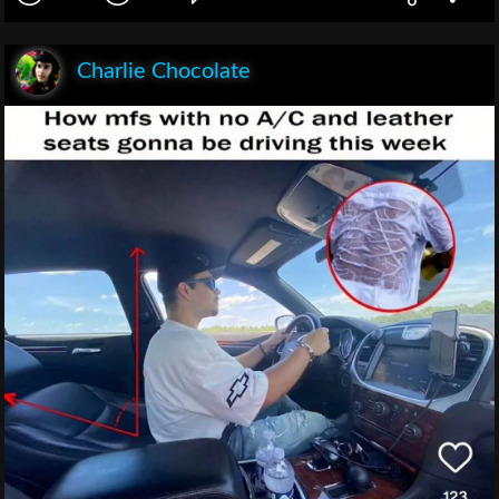
Charlie Chocolate