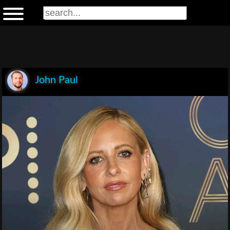
John Paul