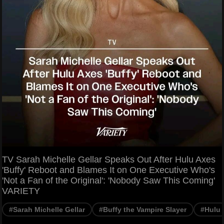
TV Sarah Michelle Gellar Speaks Out After Hulu Axes
'Buffy' Reboot and Blames It on One Executive Who's
'Not a Fan of the Original': 'Nobody Saw This Coming'
VARIETY
#Sarah Michelle Gellar
#Buffy the Vampire Slayer
#Hulu