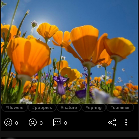
#flowers
#poppies
#nature
#spring
#summer
0
0
0