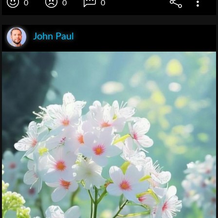
0
0
0
John Paul