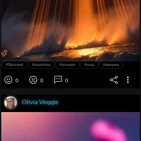
#Sunset
#sunrise
#ocean
#sea
#waves
0
0
0
Olivia Veqqie