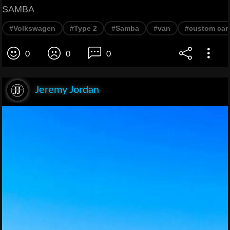
SAMBA
#Volkswagen
#Type 2
#Samba
#van
#custom car
0
0
0
Jeremy Jordan