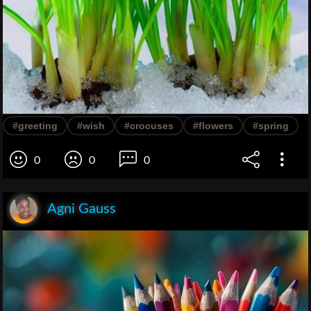
#greeting
#wish
#crocuses
#flowers
#spring
0
0
0
Agni Gauss