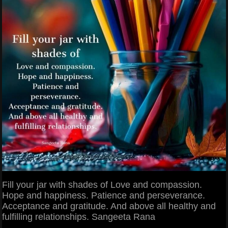
Fill your jar with shades of Love and compassion.
Hope and happiness. Patience and perseverance.
Acceptance and gratitude. And above all healthy and
fulfilling relationships. Sangeeta Rana