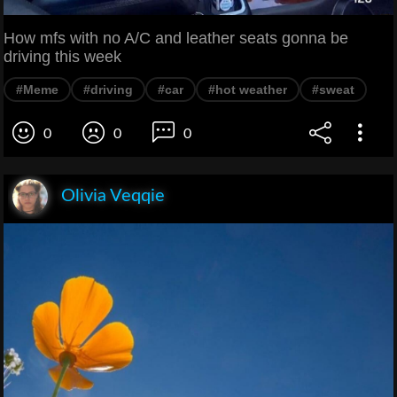
How mfs with no A/C and leather seats gonna be
driving this week
#Meme
#driving
#car
#hot weather
#sweat
0
0
0
Olivia Veqqie