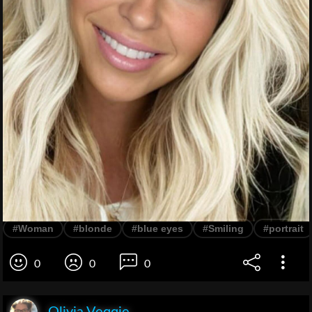
#Woman
#blonde
#blue eyes
#Smiling
#portrait
0
0
0