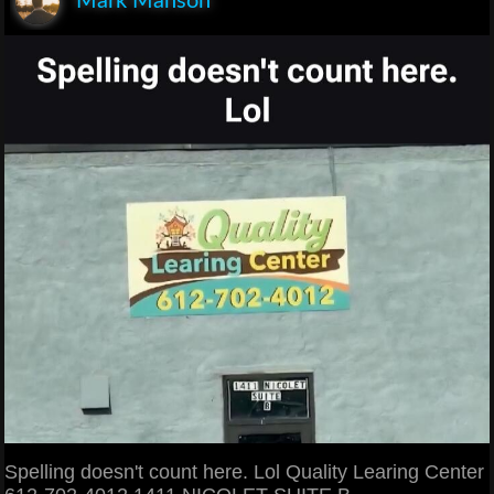
Mark Manson
Spelling doesn't count here. Lol Quality Learing Center