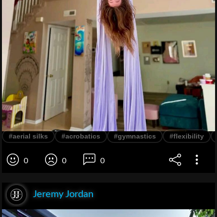
#aerial silks
#acrobatics
#gymnastics
#flexibility
0
0
0
Jeremy Jordan