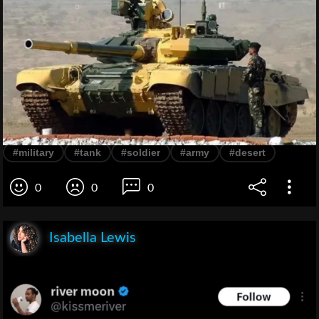
#military
#tank
#soldier
#army
#desert
0
0
0
Isabella Lewis