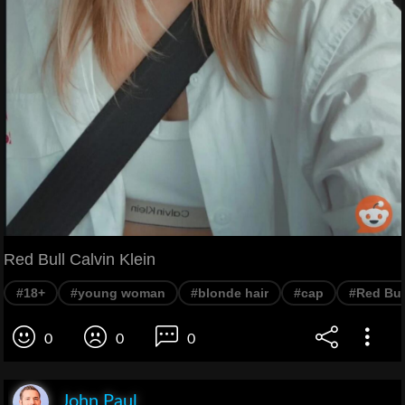
Red Bull Calvin Klein
#18+
#young woman
#blonde hair
#cap
#Red Bul
0
0
0
John Paul