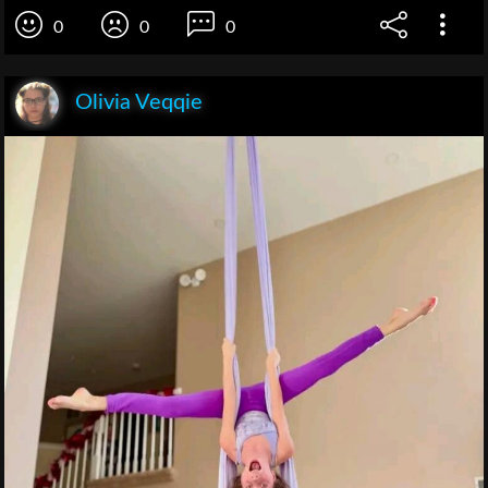
0
0
0
Olivia Veqqie