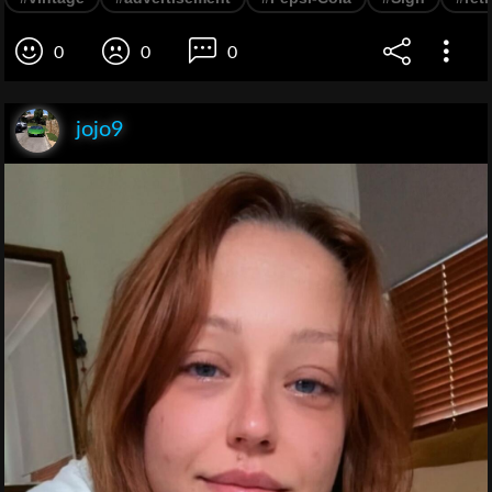
0
0
0
jojo9