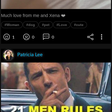
Much love from me and Xena ❤️
#Woman
#dog
#pet
#Love
#cute
1
0
0
Patricia Lee