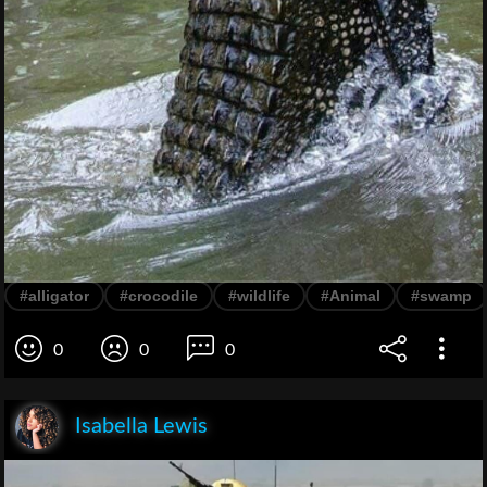
#alligator
#crocodile
#wildlife
#Animal
#swamp
0
0
0
Isabella Lewis