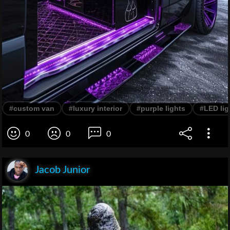
#custom van
#luxury interior
#purple lights
#LED lig
0
0
0
Jacob Junior