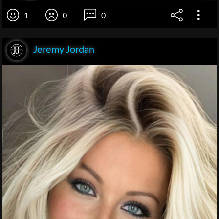
1
0
0
Jeremy Jordan