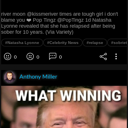
river moon @kissmeriver times are tough girl i don't
blame you ❤️ Pop Tingz @PopTingz 1d Natasha
Lyonne revealed that she has relapsed after being
sober for 10 years. (Via Variety)
#Natasha Lyonne
#Celebrity News
#relapse
#sobriet
0
0
0
Anthony Miller