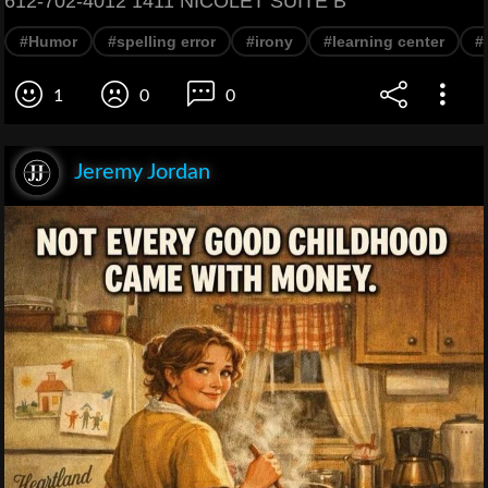
612-702-4012 1411 NICOLET SUITE B
#Humor
#spelling error
#irony
#learning center
#
1
0
0
Jeremy Jordan