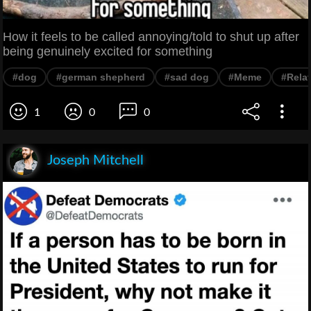
How it feels to be called annoying/told to shut up after
being genuinely excited for something
#dog
#german shepherd
#sad dog
#Meme
#Rela
1
0
0
Joseph Mitchell