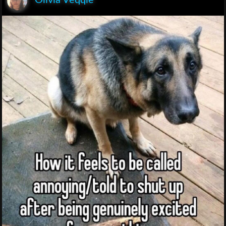
Olivia Veqqie