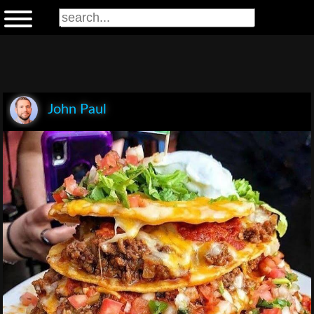
John Paul