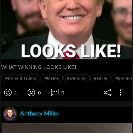
WHAT WINNING LOOKS LIKE!
#Donald Trump
#Meme
#winning
#smile
#politics
1
0
0
Anthony Miller