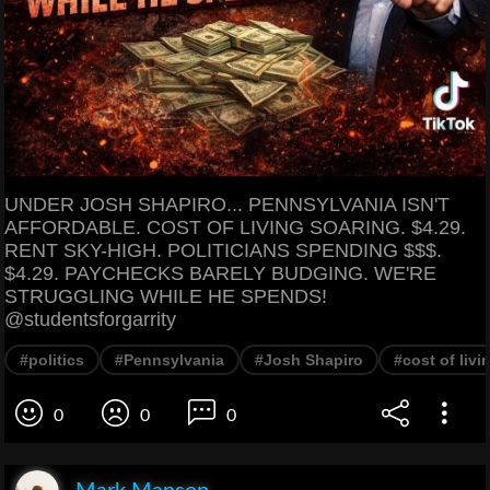
UNDER JOSH SHAPIRO... PENNSYLVANIA ISN'T
AFFORDABLE. COST OF LIVING SOARING. $4.29.
RENT SKY-HIGH. POLITICIANS SPENDING $$$.
$4.29. PAYCHECKS BARELY BUDGING. WE'RE
STRUGGLING WHILE HE SPENDS!
@studentsforgarrity
#politics
#Pennsylvania
#Josh Shapiro
#cost of livi
0
0
0