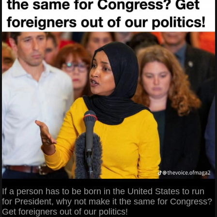
If a person has to be born in the United States to run
for President, why not make it the same for Congress?
Get foreigners out of our politics!