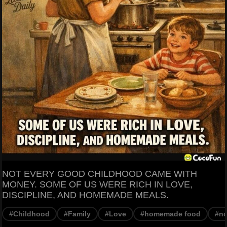
NOT EVERY GOOD CHILDHOOD CAME WITH
MONEY. SOME OF US WERE RICH IN LOVE,
DISCIPLINE, AND HOMEMADE MEALS.
#Childhood
#Family
#Love
#homemade food
#no