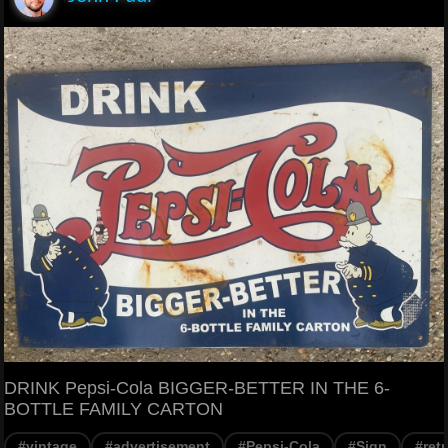
DRINK Pepsi-Cola BIGGER-BETTER IN THE 6-
BOTTLE FAMILY CARTON
#vintage
#advertisement
#Pepsi-Cola
#Sign
#ret