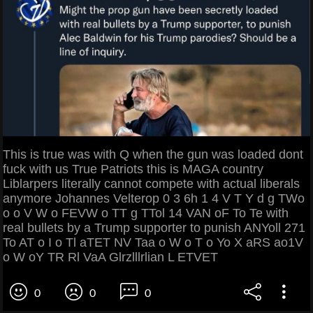
This is true was with Q when the gun was loaded dont
fuck with us True Patriots this is MAGA country
Liblarpers literally cannot compete with actual liberals
anymore Johannes Velterop 0 3 6h 1 4 V T Y d g TWo
o o V W o FEVW o TT g TTol 14 VAN oF To Te with
real bullets by a Trump supporter to punish ANYoll 271
To AT o I o Tl aTET NV Taa o W o T o Yo X aRS ao1V
o W oY TR Rl VaA Glrzlllrlian L ETVET
0
0
0