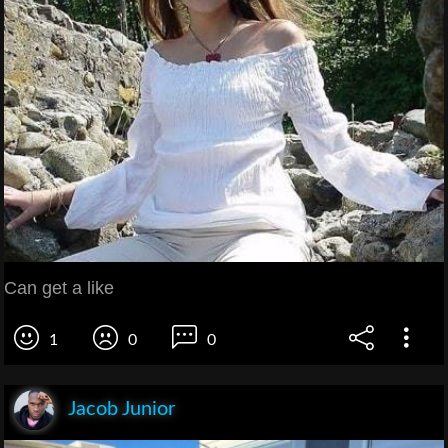
Can get a like
1
0
0
Jacob Junior