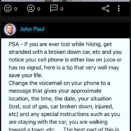
0
0
0
John Paul