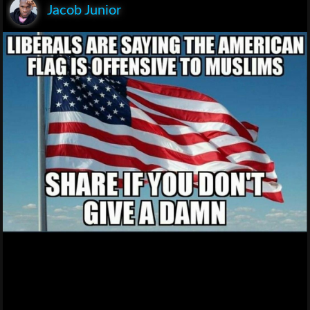
Jacob Junior