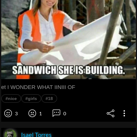
et I WONDER WHAT IINIII OF
#nice
#girls
#18
3
1
0
Isael Torres