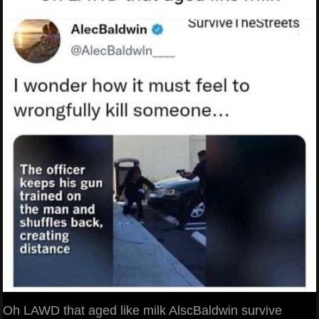
Oh LAWD that aged like milk AlscBaldwin survive