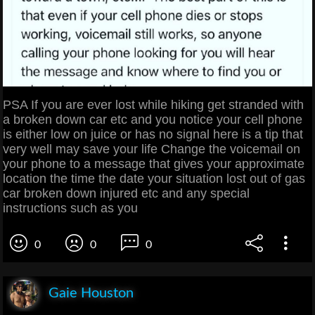
PSA If you are ever lost while hiking get stranded with
a broken down car etc and you notice your cell phone
is either low on juice or has no signal here is a tip that
very well may save your life Change the voicemail on
your phone to a message that gives your approximate
location the time the date your situation lost out of gas
car broken down injured etc and any special
instructions such as you
0
0
0
Gaie Houston