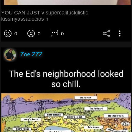
YOU CAN JUST v supercalifuckilistic
kissmyassadocios h
0
0
0
Zoe ZZZ