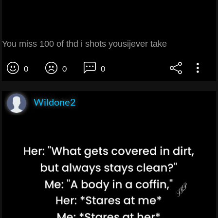
You miss 100 of thd i shots yousijever take
0
0
0
Wildone2