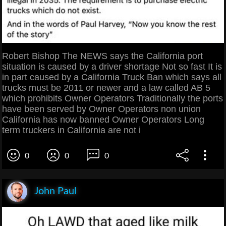
Robert Bishop The NEWS says the California port
situation is caused by a driver shortage Not so fast It is
in part caused by a California Truck Ban which says all
trucks must be 2011 or newer and a law called AB 5
which prohibits Owner Operators Traditionally the ports
have been served by Owner Operators non union
California has now banned Owner Operators Long
term truckers in California are not i
0
0
0
John Paul