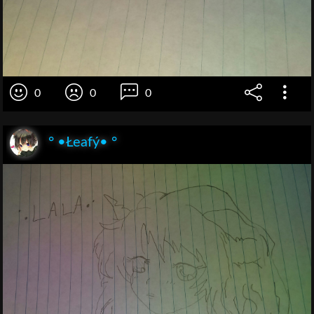
0
0
0
° •Łeafý• °