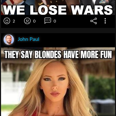
2
0
0
John Paul