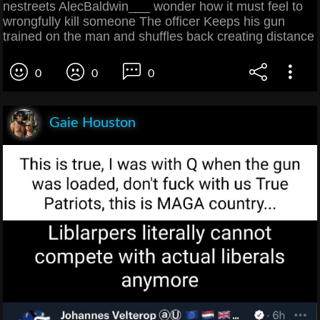
nestreets AlecBaldwin___ wonder how it must feel to
wrongfully kill someone The officer Keeps his gun
trained on the man and shuffles back creating distance
0
0
0
Gaie Houston