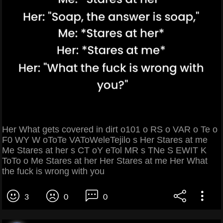
Her What gets covered in dirt o101 o RS o VAR o Te o
F0 WY W oToTe VAToWeleTejilo s Her Stares at me
Me Stares at her s CT oY eTol MR s TNe S EWIT K
ToTo o Me Stares at her Her Stares at me Her What
the fuck is wrong with you
3
0
0