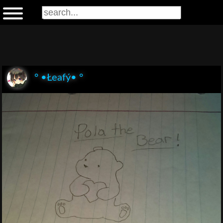
° •Łeafý• °