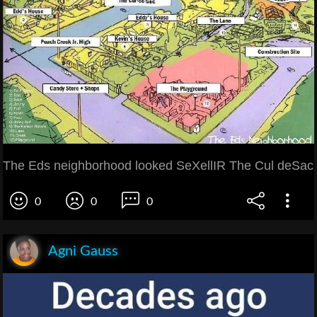
The Eds neighborhood looked SeXellIR The Cul deSac
0
0
0
Agni Gauss