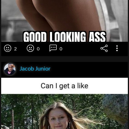
2
0
0
Jacob Junior