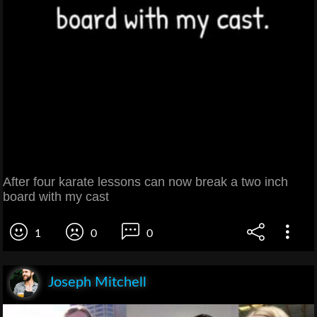
After four karate lessons can now break a two inch
board with my cast
1
0
0
Joseph Mitchell