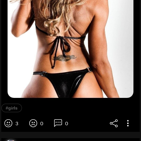
#girls
3
0
0