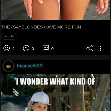
THEYSAYBLONDES HAVE MORE FUN
#girls
4
0
0
lmanwell23