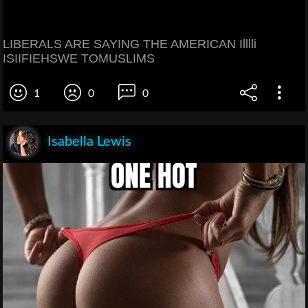
LIBERALS ARE SAYING THE AMERICAN Illlli
ISIIFIEHSWE TOMUSLIMS
1
0
0
Isabella Lewis