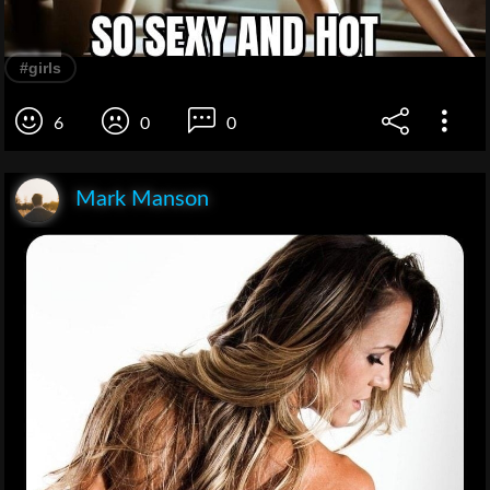
#girls
6
0
0
Mark Manson