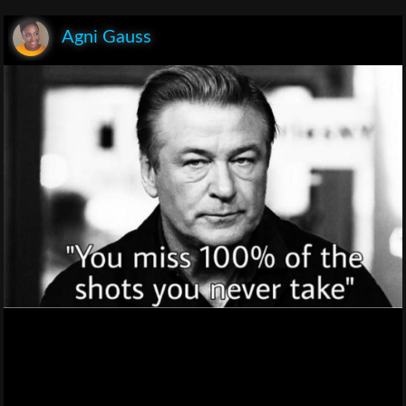
Agni Gauss