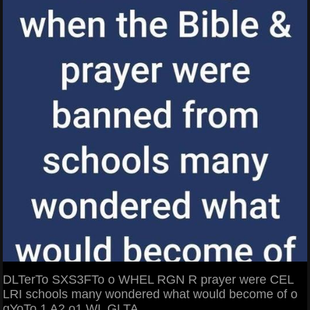
DLTerTo SXS3FTo o WHEL RGN R prayer were CEL
LRI schools many wondered what would become of o
gYoTo 1 A2 o1 WL GLTA