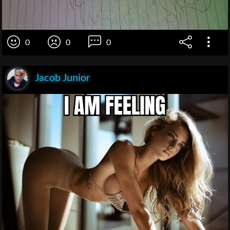
0
0
0
Jacob Junior