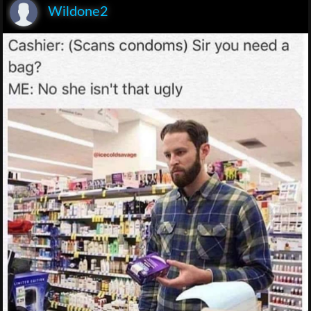
Wildone2