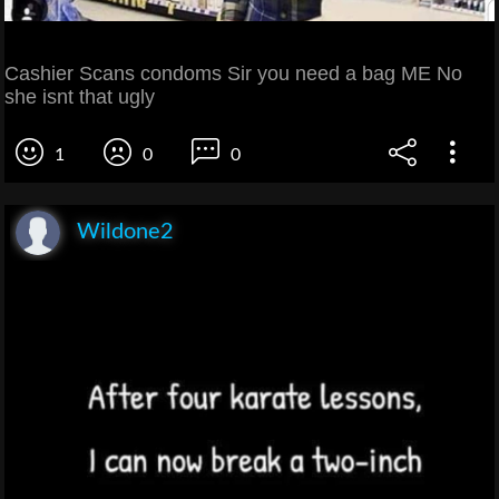
Cashier Scans condoms Sir you need a bag ME No
she isnt that ugly
1
0
0
Wildone2