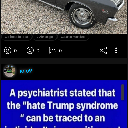
#classic car
#vintage
#automotive
0
0
0
jojo9