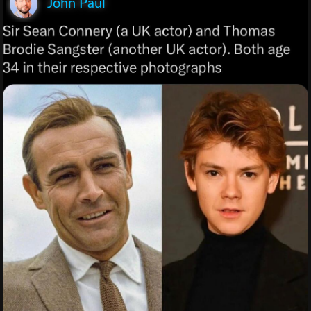
John Paul