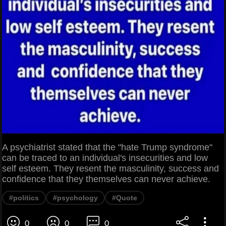
A psychiatrist stated that the "hate Trump syndrome"
can be traced to an individual's insecurities and low
self esteem. They resent the masculinity, success and
confidence that they themselves can never achieve.
#politics
#psychology
#Quote
0
0
0