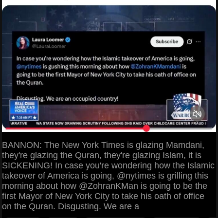
BANNON: The New York Times is glazing Mamdani,
they're glazing the Quran, they're glazing Islam, it is
SICKENING! In case you're wondering how the Islamic
takeover of America is going, @nytimes is grilling this
morning about how @ZohranKMan is going to be the
first Mayor of New York City to take his oath of office
on the Quran. Disgusting. We are a