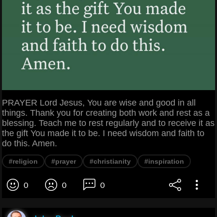
PRAYER Lord Jesus, You are wise and good in all
things. Thank you for creating both work and rest as a
blessing. Teach me to rest regularly and to receive it as
the gift You made it to be. I need wisdom and faith to
do this. Amen.
#religion
#prayer
#christianity
#inspiration
0
0
0