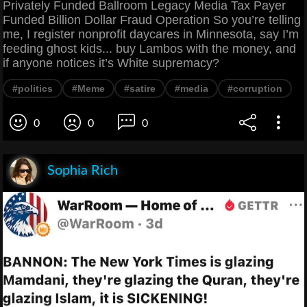
Privately Funded Ballroom Legacy Media Tax Payer
Funded Billion Dollar Fraud Operation So you’re telling
me, I register nonprofit daycares in Minnesota, say I’m
feeding ghost kids... buy Lambos with the money, and
if anyone notices it’s White supremacy?
#politics
#Meme
#satire
#media
#corruption
0
0
0
Sophia Rich