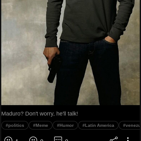
Maduro? Don't worry, he'll talk!
#politics
#Meme
#Humor
#Latin America
#venezu