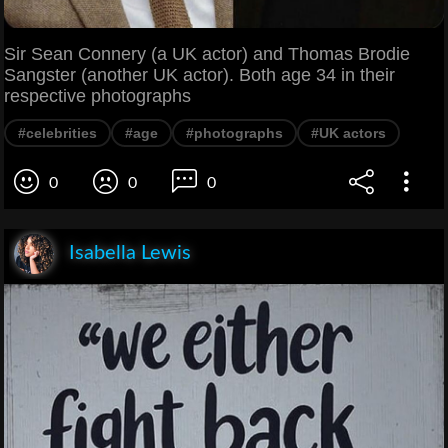
Sir Sean Connery (a UK actor) and Thomas Brodie
Sangster (another UK actor). Both age 34 in their
respective photographs
#celebrities
#age
#photographs
#UK actors
0
0
0
Isabella Lewis