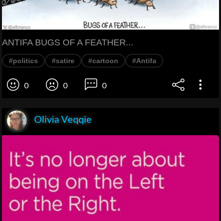
ANTIFA BUGS OF A FEATHER...
#politics
#satire
#cartoon
#Antifa
0
0
0
Olivia Veqqie