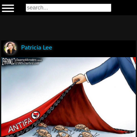
Patricia Lee