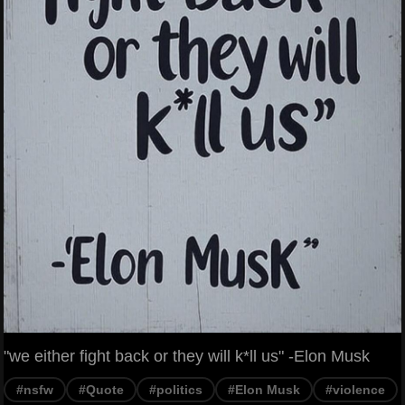
"we either fight back or they will k*ll us" -Elon Musk
#nsfw
#Quote
#politics
#Elon Musk
#violence