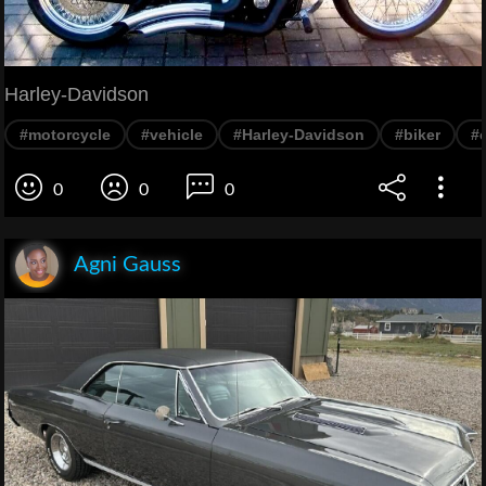
Harley-Davidson
#motorcycle
#vehicle
#Harley-Davidson
#biker
#
0
0
0
Agni Gauss