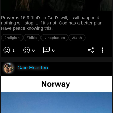
Proverbs 16:9 “If it’s in God’s will, it will happen &
nothing will stop it. If it’s not, God has a better plan.
Have peace knowing this.”
#religion
#bible
#inspiration
#faith
1
0
0
Gaie Houston