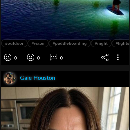
#outdoor
#water
#paddleboarding
#night
#lights
0
0
0
Gaie Houston