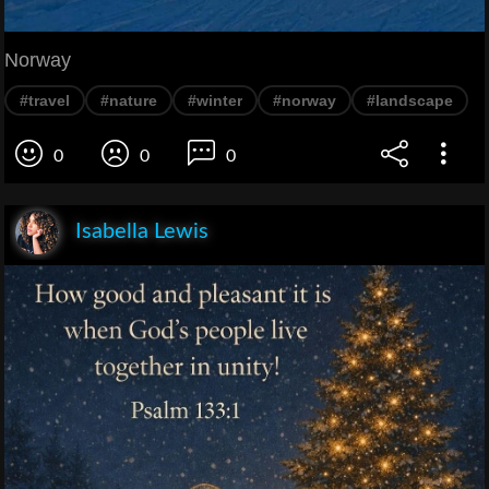
Norway
#travel
#nature
#winter
#norway
#landscape
0
0
0
Isabella Lewis