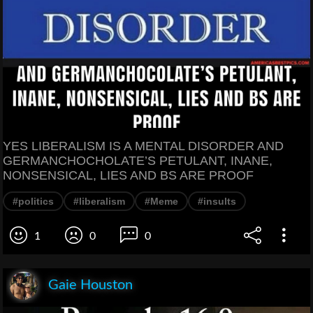
YES LIBERALISM IS A MENTAL DISORDER AND
GERMANCHOCHOLATE’S PETULANT, INANE,
NONSENSICAL, LIES AND BS ARE PROOF
#politics
#liberalism
#Meme
#insults
1
0
0
Gaie Houston