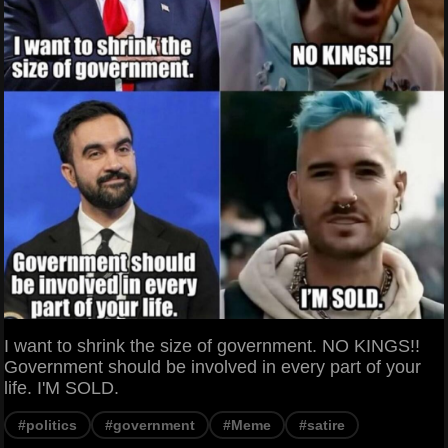
I want to shrink the size of government. NO KINGS!!
Government should be involved in every part of your
life. I'M SOLD.
#politics
#government
#Meme
#satire