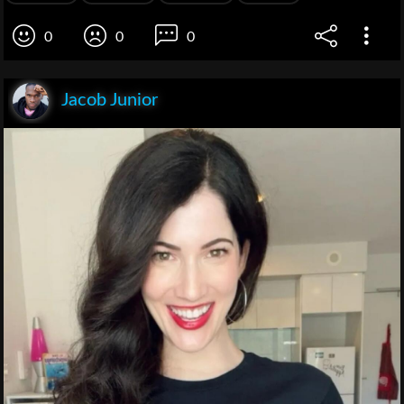
0
0
0
Jacob Junior