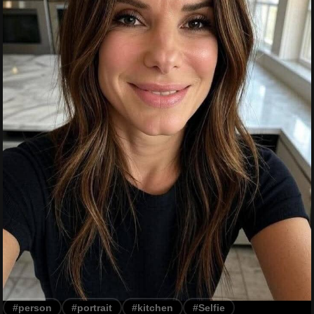
#person
#portrait
#kitchen
#Selfie