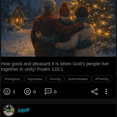
How good and pleasant it is when God’s people live
together in unity! Psalm 133:1
#religion
#quotes
#unity
#christmas
#Family
1
0
0
jojo9