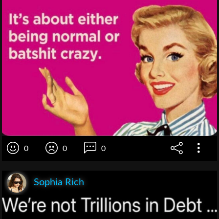
0
0
0
Sophia Rich