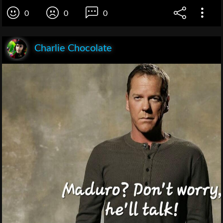
0
0
0
Charlie Chocolate