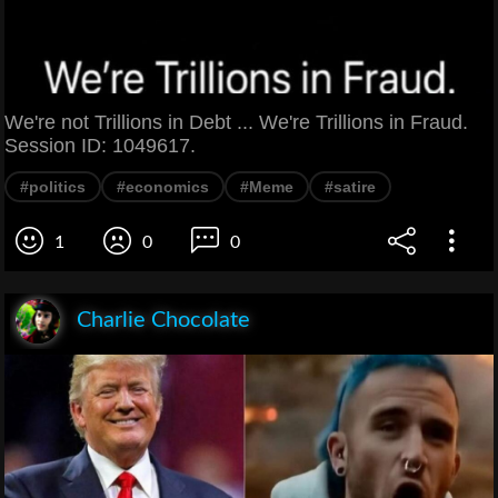
We're not Trillions in Debt ... We're Trillions in Fraud.
Session ID: 1049617.
#politics
#economics
#Meme
#satire
1
0
0
Charlie Chocolate