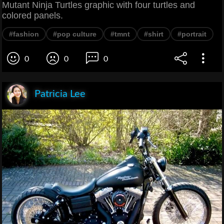
Mutant Ninja Turtles graphic with four turtles and
colored panels.
#fashion
#pop culture
#tmnt
#shirt
#portrait
0
0
0
Patricia Lee