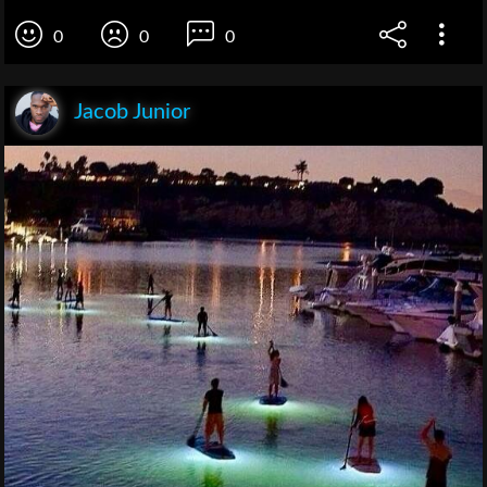
0
0
0
Jacob Junior