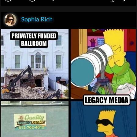
Sophia Rich