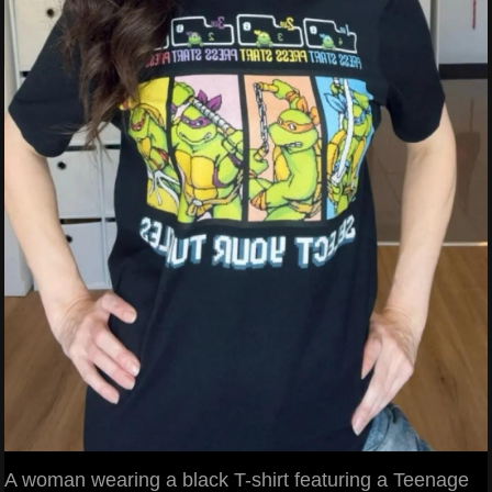
A woman wearing a black T-shirt featuring a Teenage