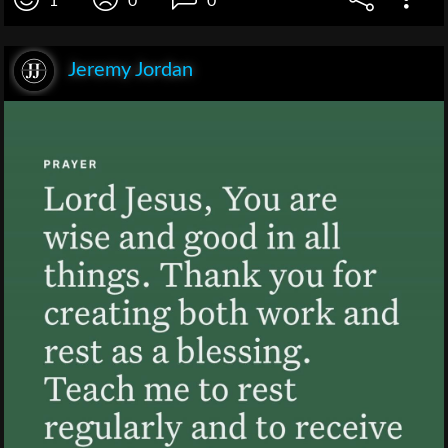
1
0
0
Jeremy Jordan