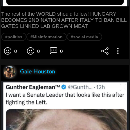
The rest of the WORLD should follow! HUNGARY
BECOMES 2ND NATION AFTER ITALY TO BAN BILL
GATES LINKED LAB GROWN MEAT
#politics
#Misinformation
#social media
0
0
0
Gaie Houston