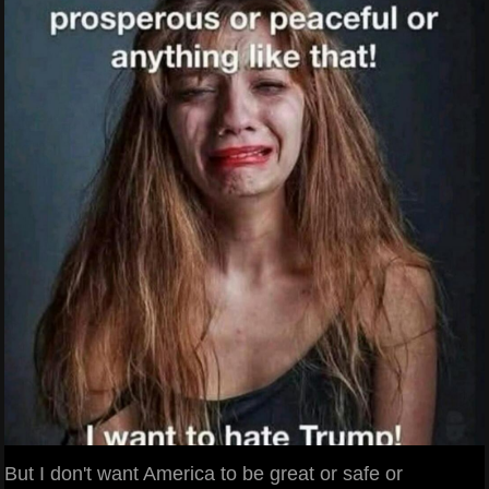
But I don't want America to be great or safe or