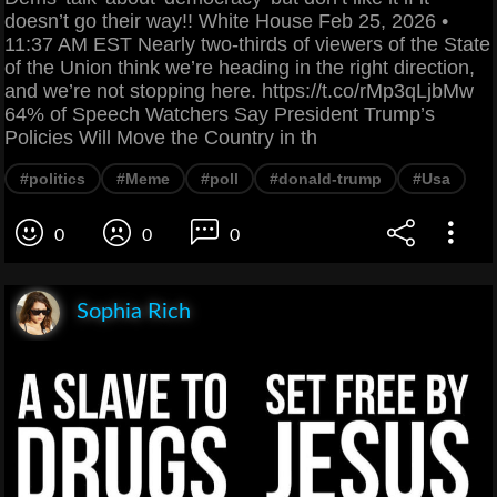
doesn’t go their way!! White House Feb 25, 2026 •
11:37 AM EST Nearly two-thirds of viewers of the State
of the Union think we’re heading in the right direction,
and we’re not stopping here. https://t.co/rMp3qLjbMw
64% of Speech Watchers Say President Trump’s
Policies Will Move the Country in th
#politics
#Meme
#poll
#donald-trump
#Usa
0
0
0
Sophia Rich