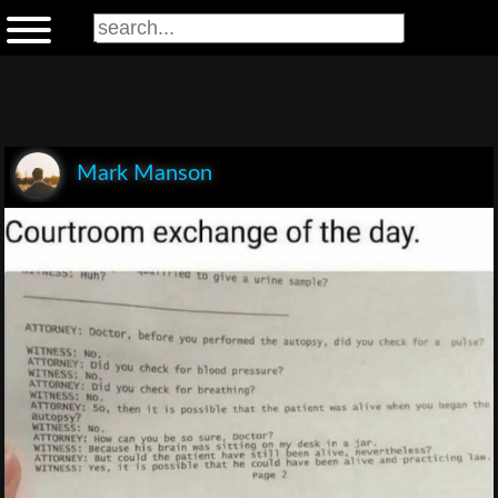
Mark Manson