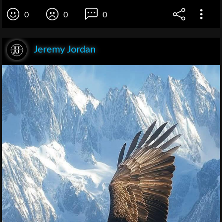
0
0
0
Jeremy Jordan