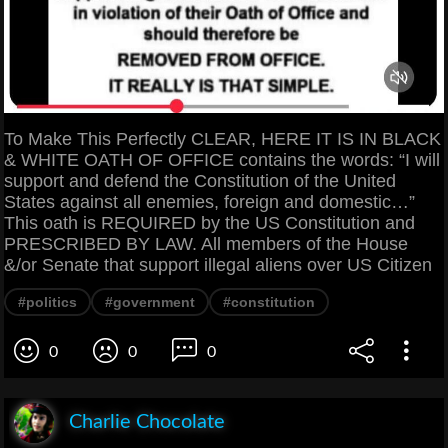
To Make This Perfectly CLEAR, HERE IT IS IN BLACK
& WHITE OATH OF OFFICE contains the words: “I will
support and defend the Constitution of the United
States against all enemies, foreign and domestic…”
This oath is REQUIRED by the US Constitution and
PRESCRIBED BY LAW. All members of the House
&/or Senate that support illegal aliens over US Citizen
#politics
#government
#constitution
0
0
0
Charlie Chocolate