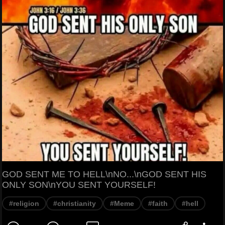
GOD SENT ME TO HELL\nNO...\nGOD SENT HIS
ONLY SON\nYOU SENT YOURSELF!
#religion
#christianity
#Meme
#faith
#hell