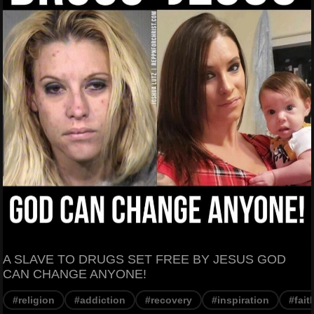
A SLAVE TO DRUGS SET FREE BY JESUS GOD
CAN CHANGE ANYONE!
#religion
#addiction
#recovery
#inspiration
#fait