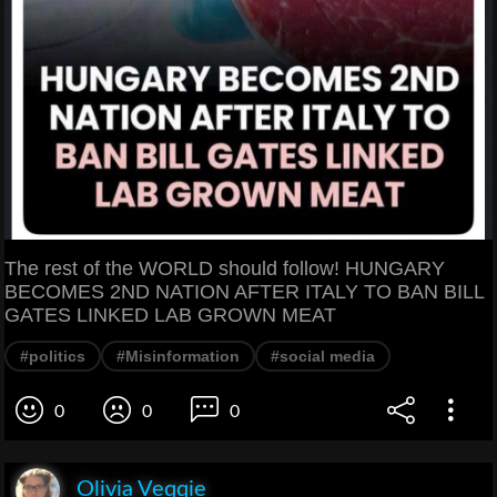
The rest of the WORLD should follow! HUNGARY
BECOMES 2ND NATION AFTER ITALY TO BAN BILL
GATES LINKED LAB GROWN MEAT
#politics
#Misinformation
#social media
0
0
0
Olivia Veqqie