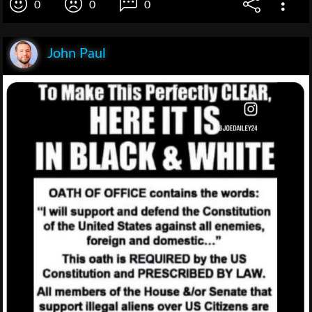
0
0
0
John Paul