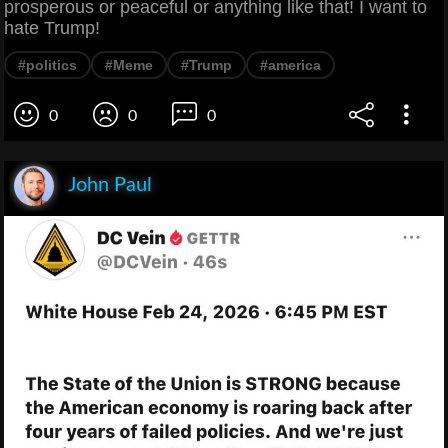
prosperous or peaceful or anything like that! I want to
hate Trump!
#politics
#Meme
#Trump
#america
0
0
0
John Paul