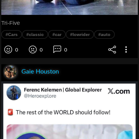
Tri-Five
#Cars
#classic
#car
#lowrider
#auto
0
0
0
Gaie Houston