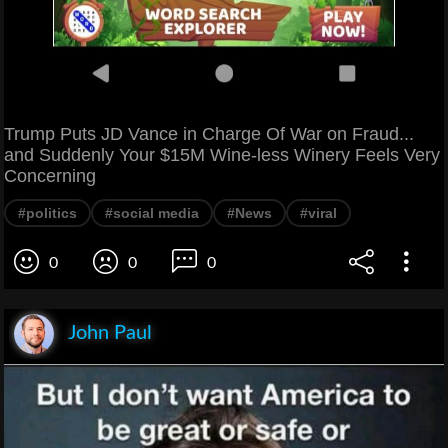
Trump Puts JD Vance in Charge Of War on Fraud...
and Suddenly Your $15M Wine-less Winery Feels Very
Concerning
#politics
#social media
#News
#viral
0
0
0
John Paul