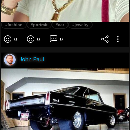
#fashion
#portrait
#car
#jewelry
0
0
0
John Paul