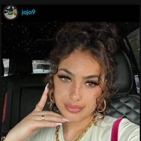
jojo9