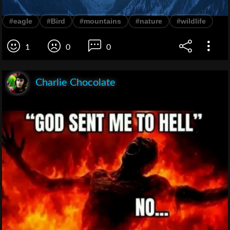
#eagle
#Bird
#mountains
#nature
#wildlife
1
0
0
Charlie Chocolate