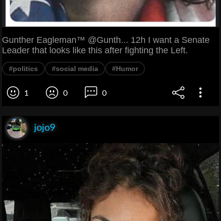
Gunther Eagleman™ @Gunth... 12h I want a Senate
Leader that looks like this after fighting the Left.
#politics
#social media
#Humor
1
0
0
jojo9