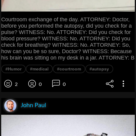
Courtroom exchange of the day. ATTORNEY: Doctor,
before you performed the autopsy, did you check for a
pulse? WITNESS: No. ATTORNEY: Did you check for
blood pressure? WITNESS: No. ATTORNEY: Did you
check for breathing? WITNESS: No. ATTORNEY: So,
how can you be so sure, Doctor? WITNESS: Because
his brain was sitting on my desk in a jar. ATTORNEY: B
#Humor
#medical
#courtroom
#autopsy
2
0
0
John Paul