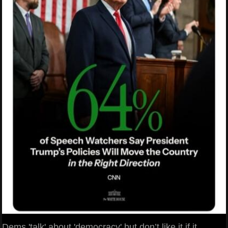
Dems 'talk' about 'democracy' but don’t like it if it