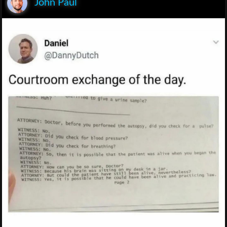
John Paul