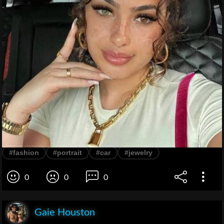
#fashion
#portrait
#car
#jewelry
0
0
0
Gaie Houston