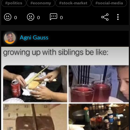
#politics
#economy
#stock-market
#social-media
0
0
0
Agni Gauss