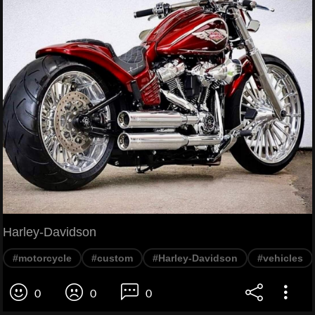
Harley-Davidson
#motorcycle
#custom
#Harley-Davidson
#vehicles
0
0
0