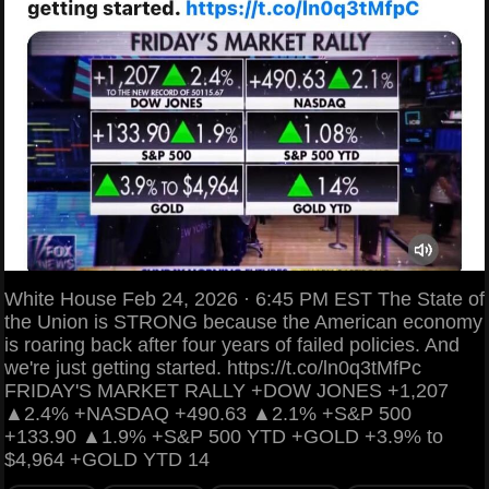
White House Feb 24, 2026 · 6:45 PM EST The State of
the Union is STRONG because the American economy
is roaring back after four years of failed policies. And
we're just getting started. https://t.co/ln0q3tMfPc
FRIDAY'S MARKET RALLY +DOW JONES +1,207
▲2.4% +NASDAQ +490.63 ▲2.1% +S&P 500
+133.90 ▲1.9% +S&P 500 YTD +GOLD +3.9% to
$4,964 +GOLD YTD 14