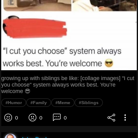
growing up with siblings be like: [collage images] "I cut
you choose" system always works best. You’re
welcome 😎
#Humor
#Family
#Meme
#Siblings
0
0
0