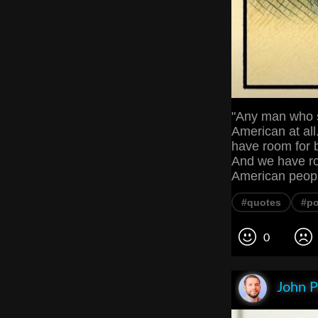
"Any man who s
American at all
have room for b
And we have roo
American peop
#quotes
#po
0
John P