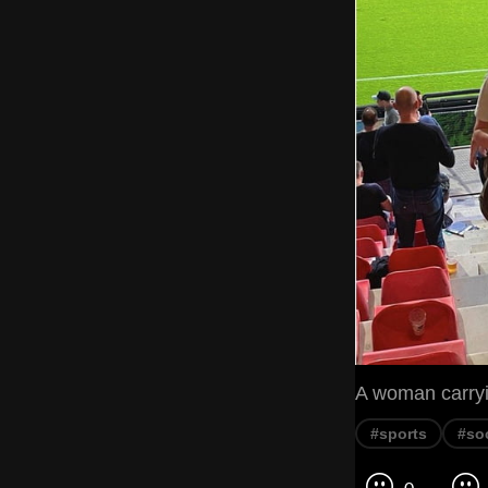
A woman carryin
#sports
#so