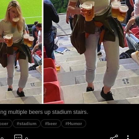
g multiple beers up stadium stairs.
ccer
#stadium
#beer
#Humor