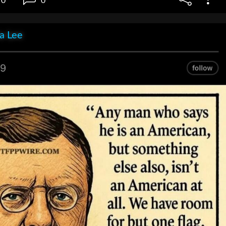
0
0
ia Lee