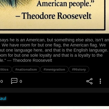
ays he is an American, but something else also, isn’t a
. We have room for but one flag, the American flag. We
ut one language here, and that is the English language.
m for but one sole loyalty and that is a loyalty to the
le." — Theodore Roosevelt
litics
#nationalism
#immigration
#History
0
0
aul