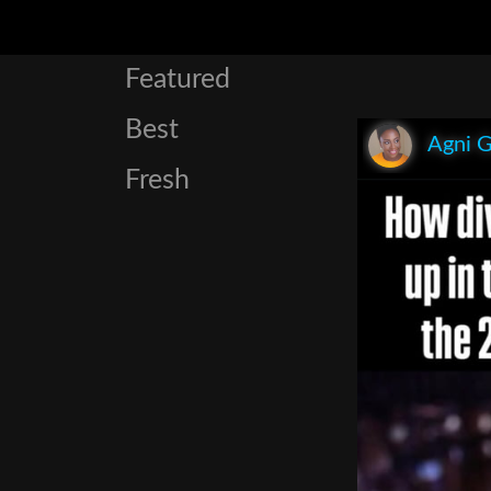
Featured
Best
Agni 
Fresh