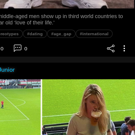
iddle-aged men show up in third world countries to
 old ‘love of their life.’
ereotypes
#dating
#age_gap
#international
0
0
Junior