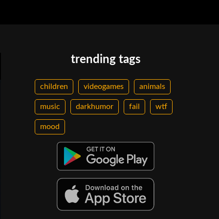
trending tags
children
videogames
animals
music
darkhumor
fail
wtf
mood