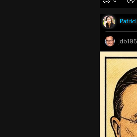
0
Patric