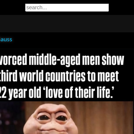
Gauss