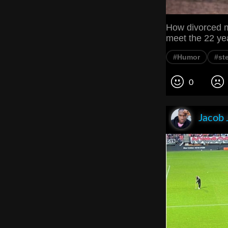
How divorced m
meet the 22 year
#Humor
#st
0
Jacob 