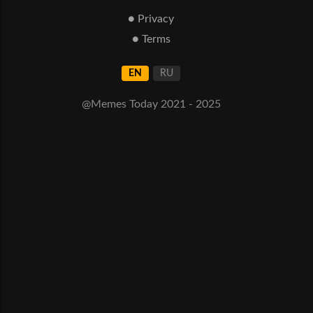
● Privacy
● Terms
EN
RU
@Memes Today 2021 - 2025