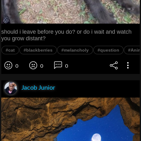
should i leave before you do? or do i wait and watch
you grow distant?
#cat
#blackberries
#melancholy
#question
#Anim
0
0
0
Jacob Junior