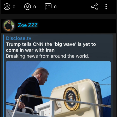
0
0
0
Zoe ZZZ