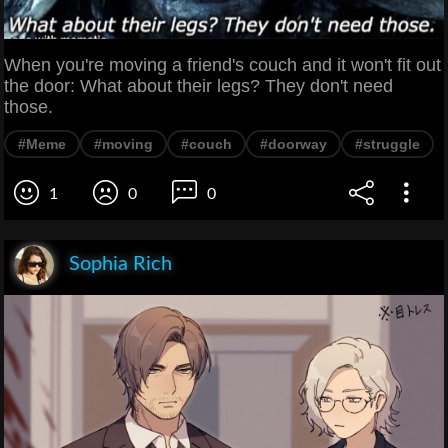
When you're moving a friend's couch and it won't fit out
the door: What about their legs? They don't need
those.
#Meme
#moving
#couch
#doorway
#struggle
1
0
0
Sophia Rich