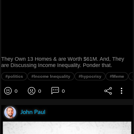
They Own 13 Homes & are Worth $61M. And, They
are Discussing Income Inequality. Ponder that.
#politics
#Income Inequality
#hypocrisy
#Meme
0
0
0
John Paul