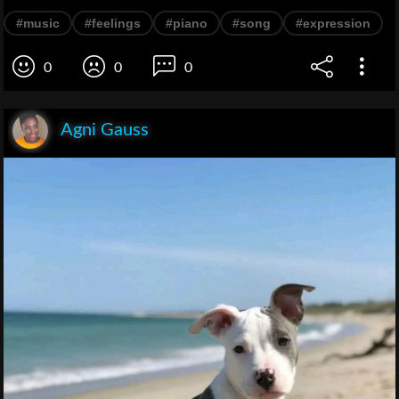
#music
#feelings
#piano
#song
#expression
0
0
0
Agni Gauss