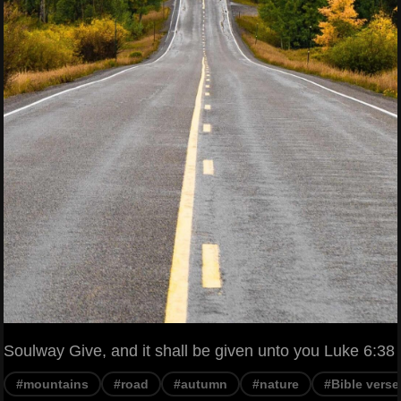
Soulway Give, and it shall be given unto you Luke 6:38
#mountains
#road
#autumn
#nature
#Bible verse