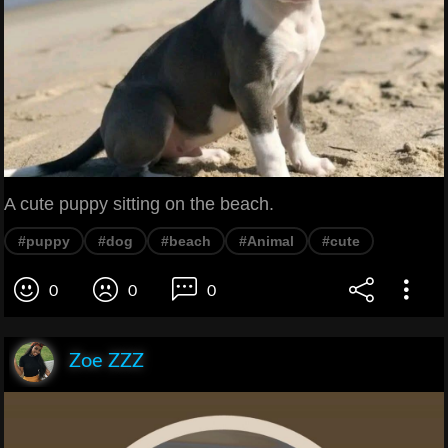
A cute puppy sitting on the beach.
#puppy
#dog
#beach
#Animal
#cute
0
0
0
Zoe ZZZ