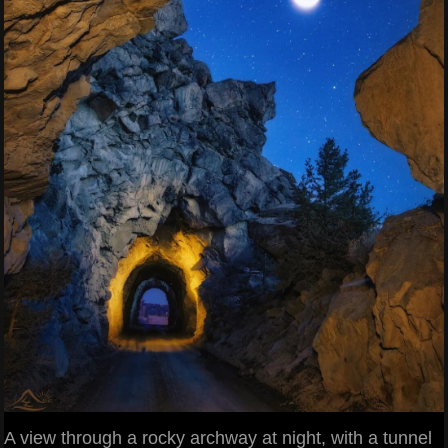
A view through a rocky archway at night, with a tunnel