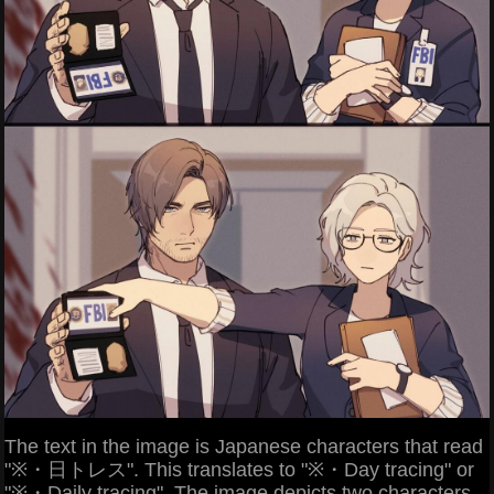
The text in the image is Japanese characters that read
"※・日トレス". This translates to "※・Day tracing" or
"※・Daily tracing". The image depicts two characters,