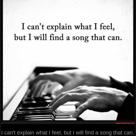
I can't explain what I feel, but I will find a song that can.