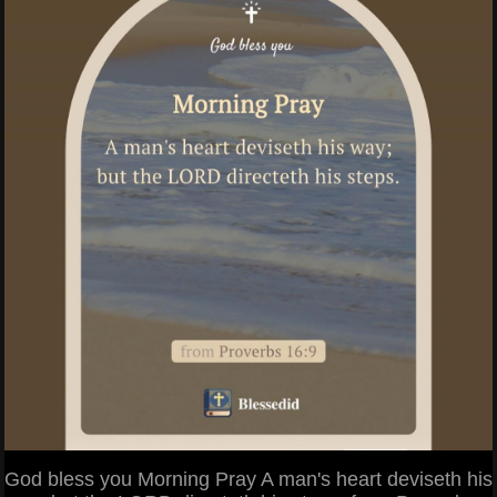
God bless you Morning Pray A man's heart deviseth his