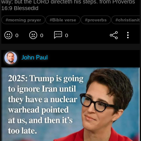
way; but the LORD directeth his steps. from Proverbs
16:9 Blessedid
#morning prayer
#Bible verse
#proverbs
#christianit
0
0
0
John Paul