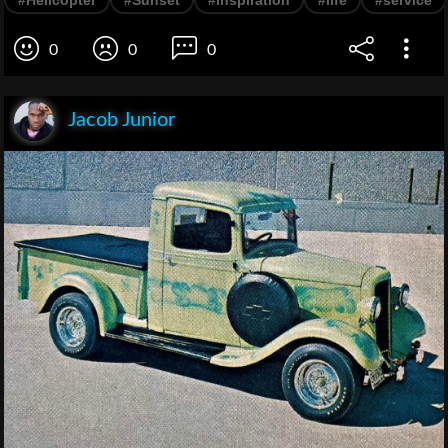
0
0
0
Jacob Junior