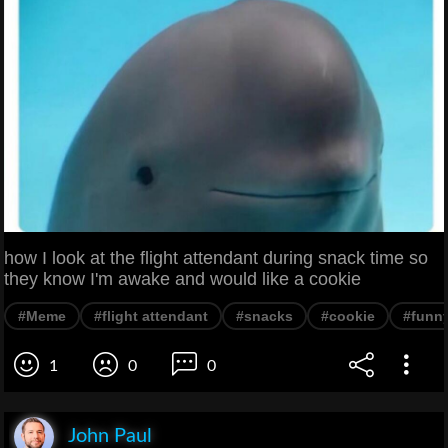
how I look at the flight attendant during snack time so
they know I'm awake and would like a cookie
#Meme
#flight attendant
#snacks
#cookie
#funn
1
0
0
John Paul