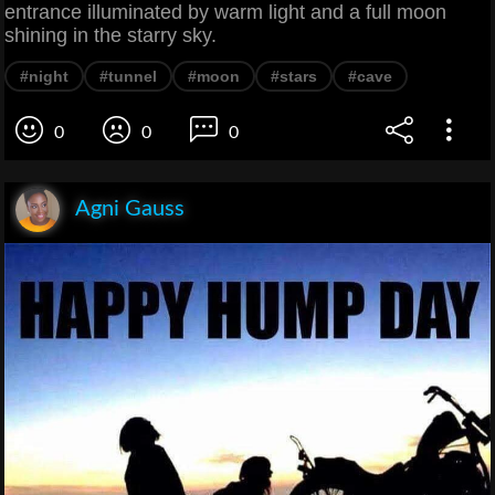
entrance illuminated by warm light and a full moon
shining in the starry sky.
#night
#tunnel
#moon
#stars
#cave
0
0
0
Agni Gauss