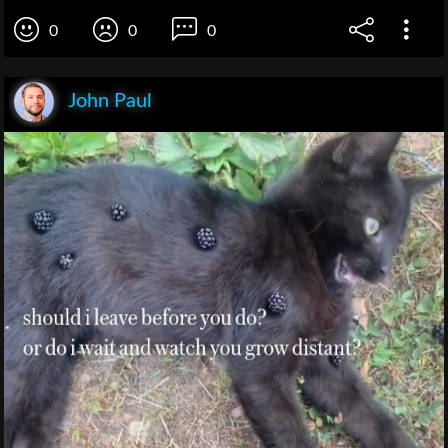
0
0
0
John Paul