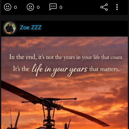
0
0
0
Zoe ZZZ