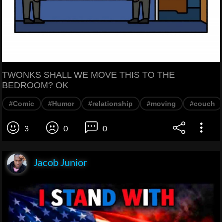
TWONKS SHALL WE MOVE THIS TO THE
BEDROOM? OK
#Comic
#Humor
#relationship
#moving
#couch
3
0
0
Jacob Junior