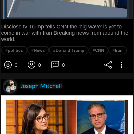
Disclose.tv Trump tells CNN the 'big wave' is yet to
come in war with Iran Breaking news from around the
world.
#politics
#News
#Donald Trump
#CNN
#Iran
0
0
0
Joseph Mitchell