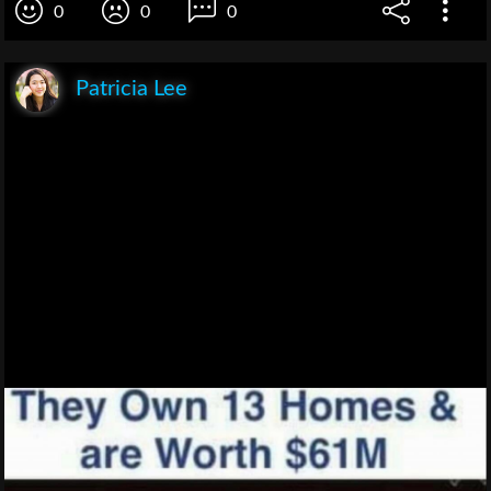
0
0
0
Patricia Lee