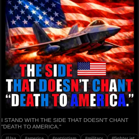
I STAND WITH THE SIDE THAT DOESN'T CHANT
"DEATH TO AMERICA."
#Usa
#america
#patriotism
#military
#fighter jet