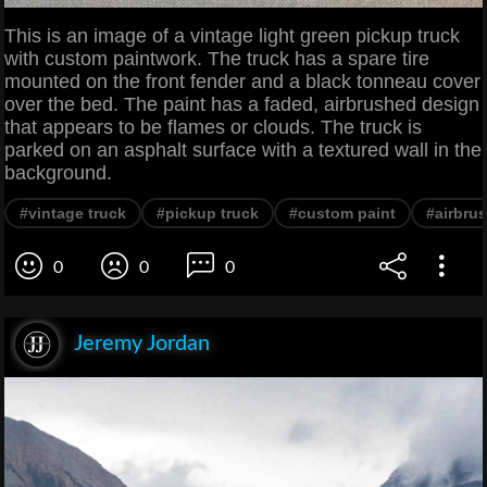
This is an image of a vintage light green pickup truck
with custom paintwork. The truck has a spare tire
mounted on the front fender and a black tonneau cover
over the bed. The paint has a faded, airbrushed design
that appears to be flames or clouds. The truck is
parked on an asphalt surface with a textured wall in the
background.
#vintage truck
#pickup truck
#custom paint
#airbru
0
0
0
Jeremy Jordan