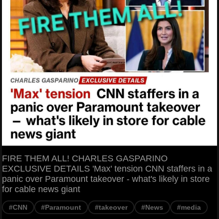
FIRE THEM ALL! CHARLES GASPARINO
EXCLUSIVE DETAILS 'Max' tension CNN staffers in a
panic over Paramount takeover - what's likely in store
for cable news giant
#CNN
#Paramount
#takeover
#News
#media