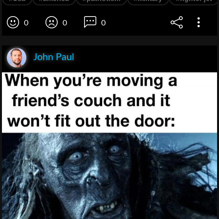
0
0
0
John Paul