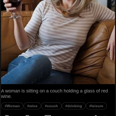
A woman is sitting on a couch holding a glass of red
wine.
#Woman
#wine
#couch
#drinking
#leisure