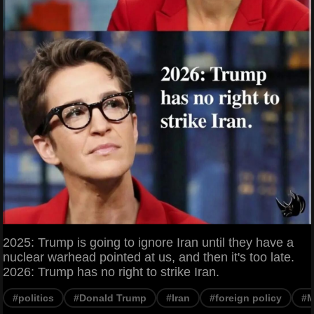
2025: Trump is going to ignore Iran until they have a
nuclear warhead pointed at us, and then it's too late.
2026: Trump has no right to strike Iran.
#politics
#Donald Trump
#Iran
#foreign policy
#