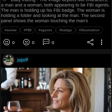
a man and a woman, both appearing to be FBI agents.
The man is holding up his FBI badge. The woman is
holding a folder and looking at the man. The second
panel shows the woman touching the man's
#anime
#FBI
#agents
#badge
#illustration
0
0
0
jojo9