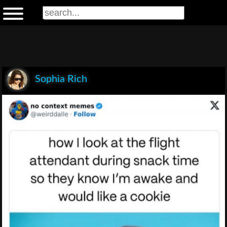
Sophia Rich