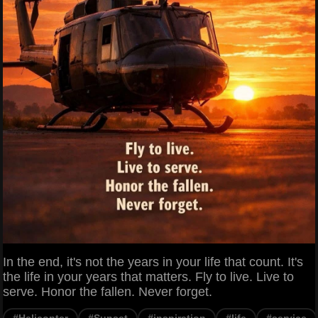
In the end, it's not the years in your life that count. It's
the life in your years that matters. Fly to live. Live to
serve. Honor the fallen. Never forget.
#Helicopter
#Sunset
#inspiration
#life
#service