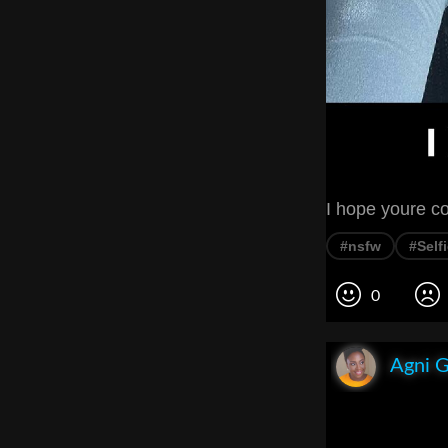
I hope youre c
#nsfw
#Self
0
Agni 