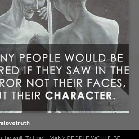
 on the wall. Tell me... MANY PEOPLE WOULD BE