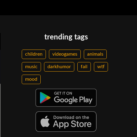
trending tags
children
videogames
animals
music
darkhumor
fail
wtf
mood