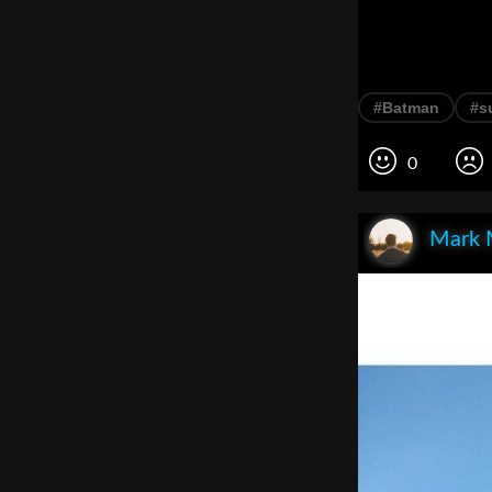
#Batman
#s
0
Mark 