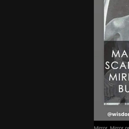
Mirror, Mirror