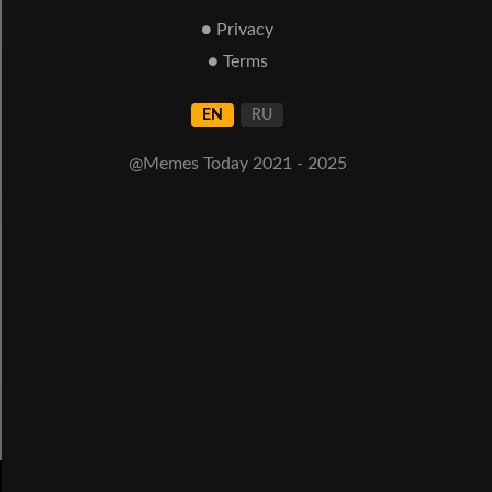
● Privacy
● Terms
EN
RU
@Memes Today 2021 - 2025