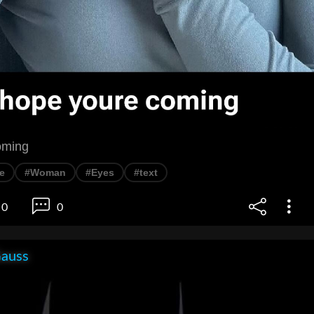
oming
ie
#Woman
#Eyes
#text
0
0
Gauss