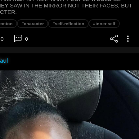
HEY SAW IN THE MIRROR NOT THEIR FACES, BUT
CTER.
lection
#character
#self-reflection
#inner self
0
0
aul