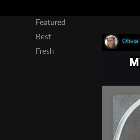
Featured
Best
Olivia
Fresh