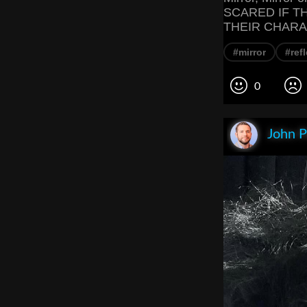
SCARED IF T
THEIR CHARA
#mirror
#ref
0
John P