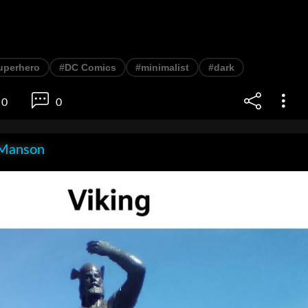
uperhero
#DC Comics
#minimalist
#dark
0
0
Manson