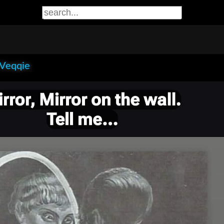
 Veqqie