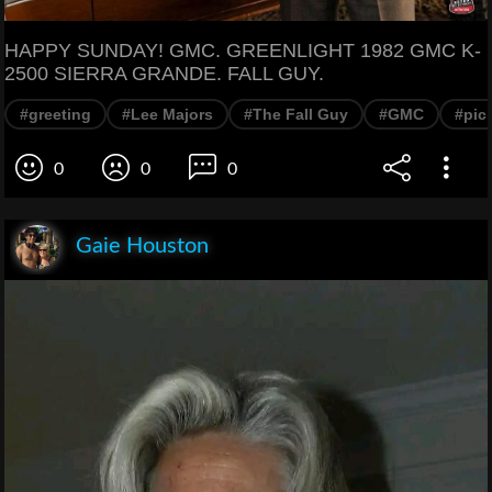
HAPPY SUNDAY! GMC. GREENLIGHT 1982 GMC K-
2500 SIERRA GRANDE. FALL GUY.
#greeting
#Lee Majors
#The Fall Guy
#GMC
#pic
0
0
0
Gaie Houston