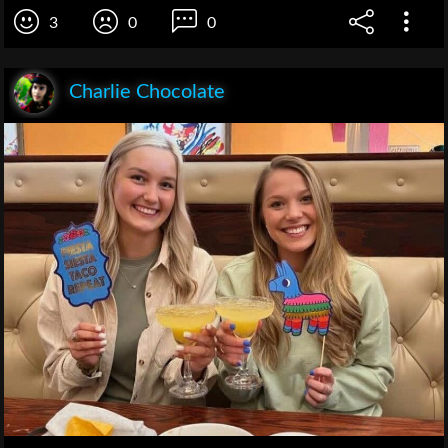
3
0
0
Charlie Chocolate