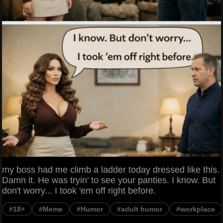
my boss had me climb a ladder today dressed like this.
Damn it. He was tryin' to see your panties. I know. But
don't worry... I took 'em off right before.
#18+
#Meme
#Humor
#adult humor
#workplace