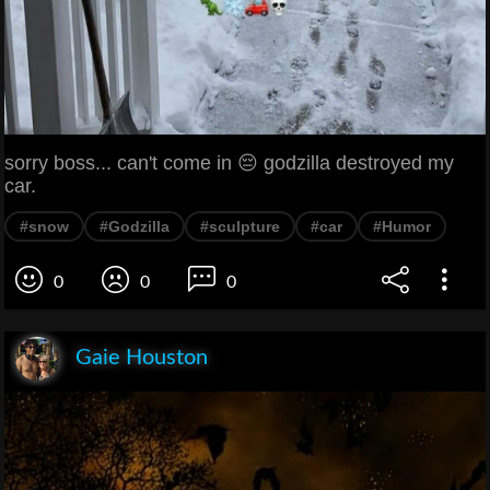
sorry boss... can't come in 😔 godzilla destroyed my
car.
#snow
#Godzilla
#sculpture
#car
#Humor
0
0
0
Gaie Houston