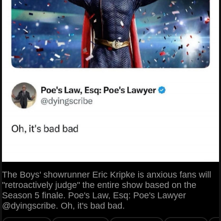
The Boys' showrunner Eric Kripke is anxious fans will
"retroactively judge" the entire show based on the
Season 5 finale. Poe's Law, Esq: Poe's Lawyer
@dyingscribe. Oh, it's bad bad.