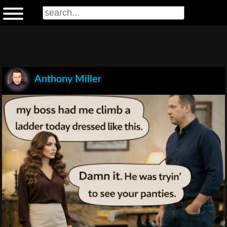
Anthony Miller