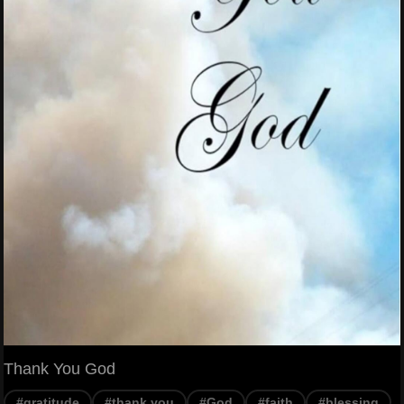
Thank You God
#gratitude
#thank you
#God
#faith
#blessing