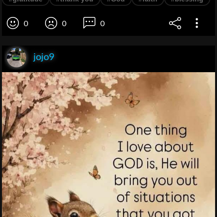
0
0
0
jojo9