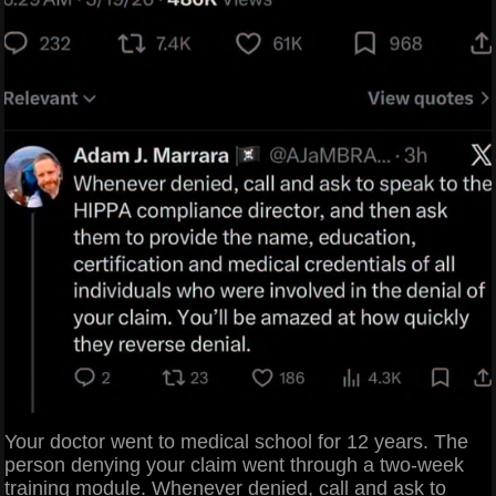
Your doctor went to medical school for 12 years. The
person denying your claim went through a two-week
training module. Whenever denied, call and ask to