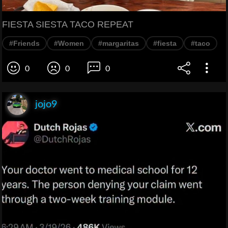
FIESTA SIESTA TACO REPEAT
#Friends
#Women
#margaritas
#fiesta
#taco
0
0
0
jojo9