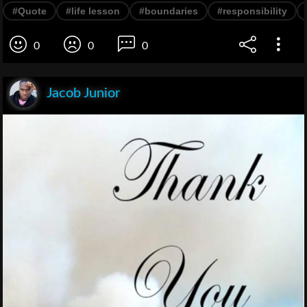
#Quote
#life lesson
#boundaries
#responsibility
0
0
0
Jacob Junior