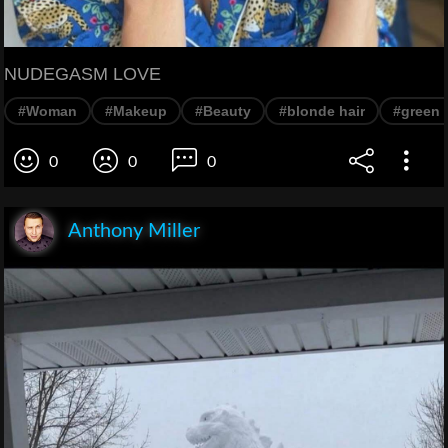
NUDEGASM LOVE
#Woman
#Makeup
#Beauty
#blonde hair
#green 
0
0
0
Anthony Miller