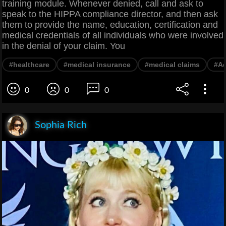
training module. Whenever denied, call and ask to
speak to the HIPPA compliance director, and then ask
them to provide the name, education, certification and
medical credentials of all individuals who were involved
in the denial of your claim. You
#healthcare
#medical insurance
#medical claims
#Ad
0
0
0
Sophia Rich