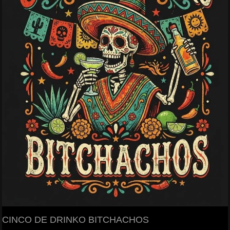
CINCO DE DRINKO BITCHACHOS