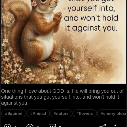
One thing I love about GOD is, He will bring you out of
situations that you got yourself into, and won't hold it
against you.
#Squirrel
#Animal
#nature
#flowers
#cherry blos