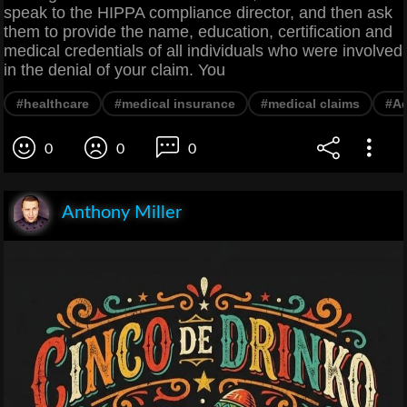
speak to the HIPPA compliance director, and then ask
them to provide the name, education, certification and
medical credentials of all individuals who were involved
in the denial of your claim. You
#healthcare
#medical insurance
#medical claims
#Ad
0
0
0
Anthony Miller