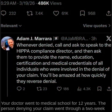
Your doctor went to medical school for 12 years. The
person denying your claim went through a two-week