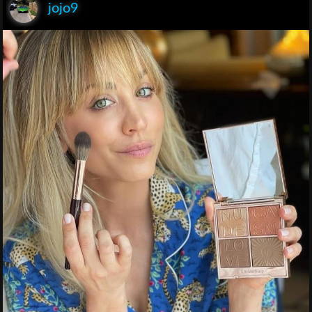
jojo9