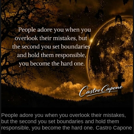
People adore you when you overlook their mistakes,
but the second you set boundaries and hold them
responsible, you become the hard one. Castro Capone