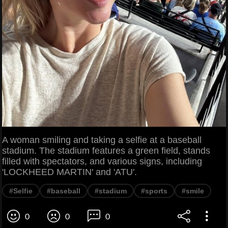
A woman smiling and taking a selfie at a baseball
stadium. The stadium features a green field, stands
filled with spectators, and various signs, including
'LOCKHEED MARTIN' and 'ATU'.
#Selfie
#baseball
#stadium
#sports
#smile
0
0
0