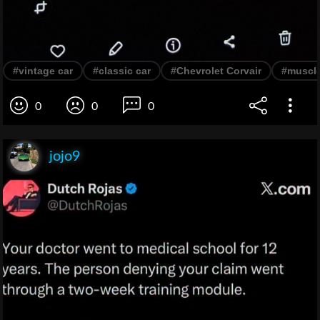
#vintage car
#classic car
#Chevrolet Corvair
#muscle
0
0
0
jojo9