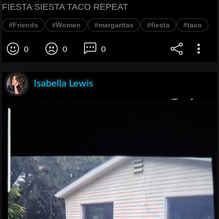
FIESTA SIESTA TACO REPEAT
#Friends
#Women
#margaritas
#fiesta
#taco
0
0
0
Isabella Lewis