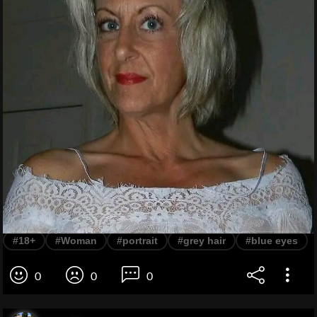
#18+
#Woman
#portrait
#grey hair
#blue eyes
0
0
0