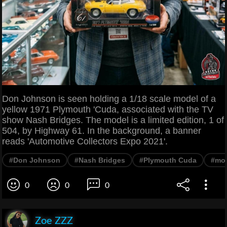
Don Johnson is seen holding a 1/18 scale model of a
yellow 1971 Plymouth 'Cuda, associated with the TV
show Nash Bridges. The model is a limited edition, 1 of
504, by Highway 61. In the background, a banner
reads 'Automotive Collectors Expo 2021'.
#Don Johnson
#Nash Bridges
#Plymouth Cuda
#mod
0
0
0
Zoe ZZZ