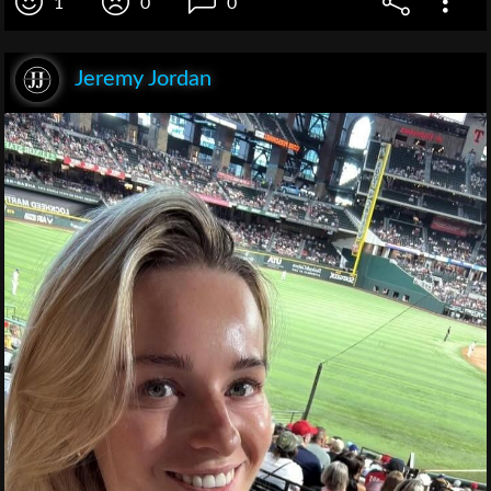
1
0
0
Jeremy Jordan