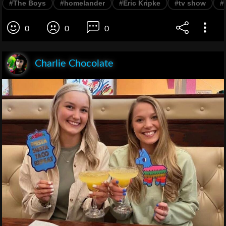
#The Boys
#homelander
#Eric Kripke
#tv show
#
0
0
0
Charlie Chocolate