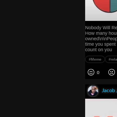
Nobody Will Re
How many hour
owned\n\nPeopl
time you spent 
count on you
#Meme
#rel
0
Jacob 