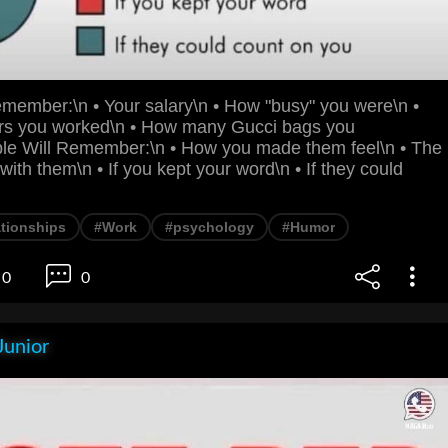
member:\n • Your salary\n • How "busy" you were\n •
s you worked\n • How many Gucci bags you
e Will Remember:\n • How you made them feel\n • The
with them\n • If you kept your word\n • If they could
ationships
#Work
#psychology
#Humor
0
0
Junior