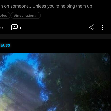
n on someone.. Unless you're helping them up
otes
#inspirational
0
0
Gauss