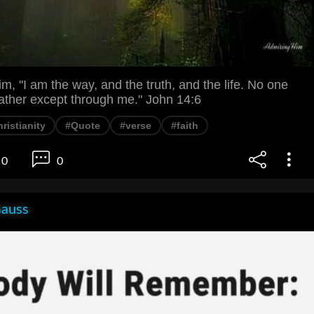
im, "I am the way, and the truth, and the life. No one
ather except through me." John 14:6
ristianity
#Quote
#verse
#faith
0
0
Gauss