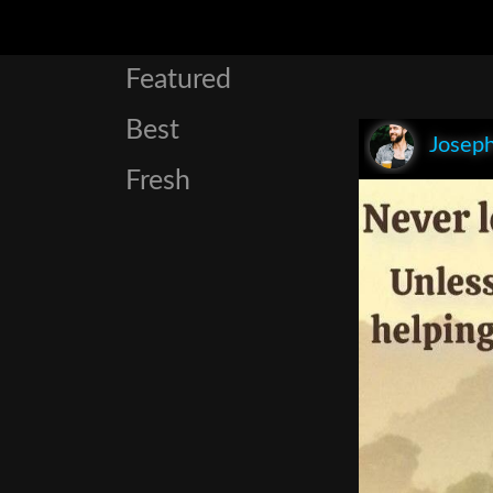
Featured
Best
Joseph
Fresh