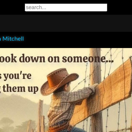
 Mitchell