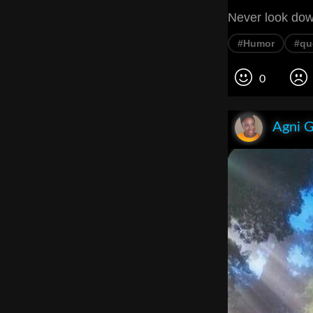
Never look dow
#Humor
#qu
0
Agni 