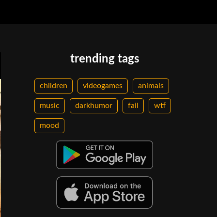
trending tags
children
videogames
animals
music
darkhumor
fail
wtf
mood