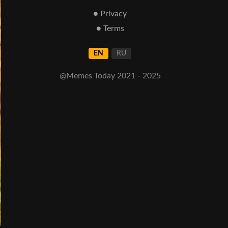
● Privacy
● Terms
EN
RU
@Memes Today 2021 - 2025