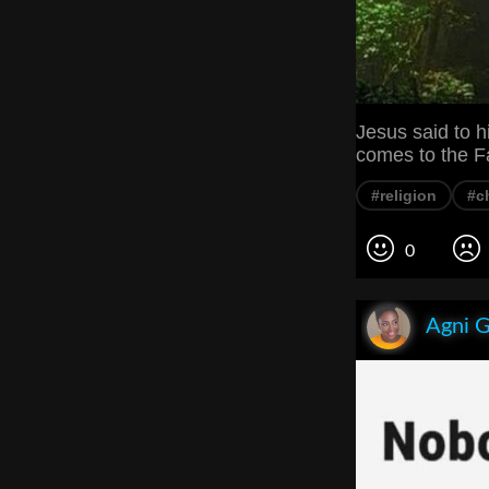
Jesus said to h
comes to the F
#religion
#ch
0
Agni 