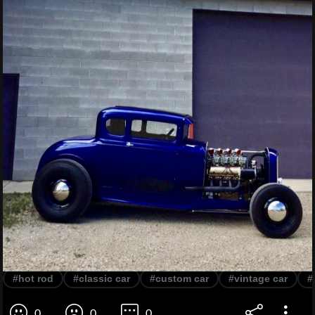
#hot rod
#classic car
#custom car
#vintage car
#
0
0
0