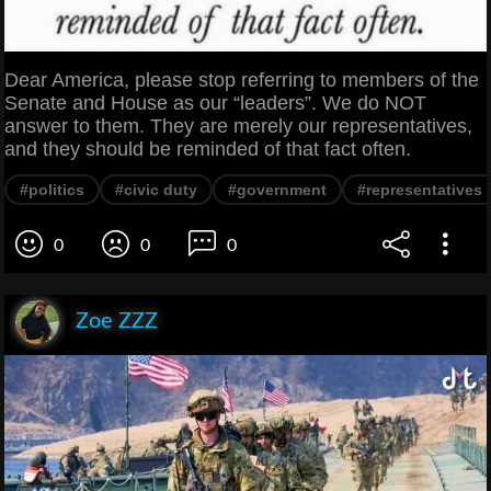
Dear America, please stop referring to members of the
Senate and House as our “leaders”. We do NOT
answer to them. They are merely our representatives,
and they should be reminded of that fact often.
#politics
#civic duty
#government
#representatives
0
0
0
Zoe ZZZ