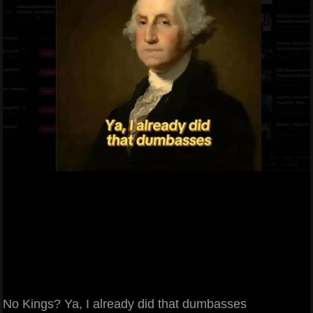
No Kings? Ya, I already did that dumbasses