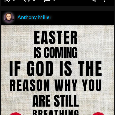
Anthony Miller