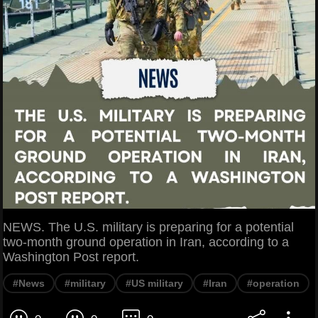
NEWS. The U.S. military is preparing for a potential
two-month ground operation in Iran, according to a
Washington Post report.
#News
#military
#US military
#Iran
#operation