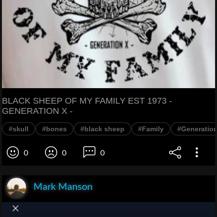
BLACK SHEEP OF MY FAMILY EST 1973 -
GENERATION X -
#skull
#bones
#black sheep
#Family
#Generatio
0
0
0
Mark Manson