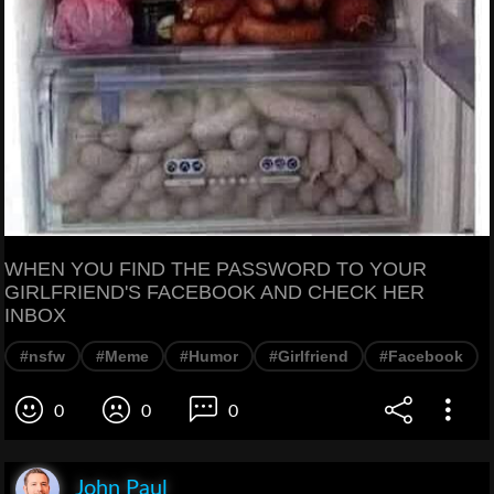
WHEN YOU FIND THE PASSWORD TO YOUR
GIRLFRIEND'S FACEBOOK AND CHECK HER
INBOX
#nsfw
#Meme
#Humor
#Girlfriend
#Facebook
0
0
0
John Paul