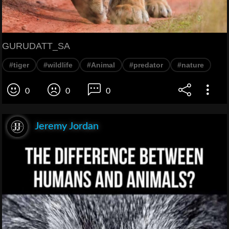
GURUDATT_SA
#tiger
#wildlife
#Animal
#predator
#nature
0
0
0
Jeremy Jordan