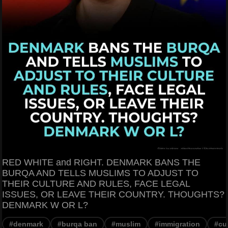
RED WHITE and RIGHT. DENMARK BANS THE
BURQA AND TELLS MUSLIMS TO ADJUST TO
THEIR CULTURE AND RULES, FACE LEGAL
ISSUES, OR LEAVE THEIR COUNTRY. THOUGHTS?
DENMARK W OR L?
#denmark
#burqa ban
#muslim
#immigration
#cu