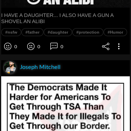
I HAVE A DAUGHTER... I ALSO HAVE A GUN A
SHOVEL AN ALIBI
#nsfw
#father
#daughter
#protection
#Humor
0
0
0
Joseph Mitchell