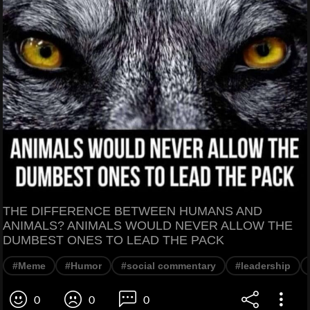
THE DIFFERENCE BETWEEN HUMANS AND
ANIMALS? ANIMALS WOULD NEVER ALLOW THE
DUMBEST ONES TO LEAD THE PACK
#Meme
#Humor
#social commentary
#leadership
0
0
0