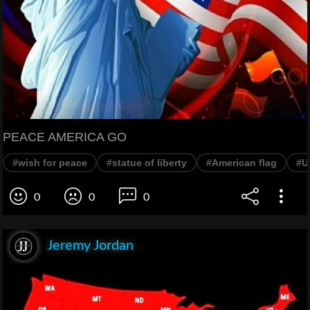
PEACE AMERICA GO
#wish for peace
#statue of liberty
#American flag
#U
0
0
0
Jeremy Jordan