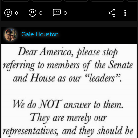
0
0
0
Gaie Houston