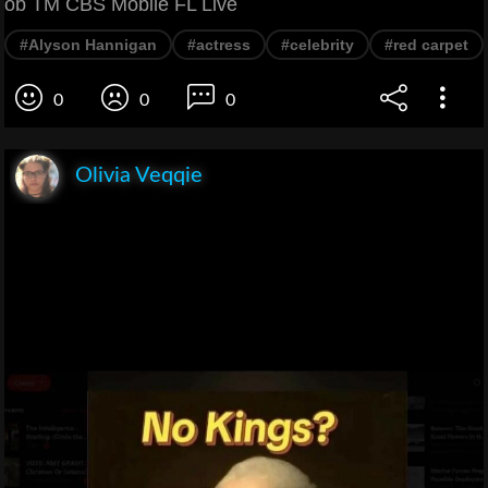
ob TM CBS Mobile FL Live
#Alyson Hannigan
#actress
#celebrity
#red carpet
0
0
0
Olivia Veqqie