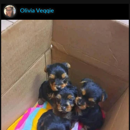
Olivia Veqqie