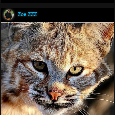
Zoe ZZZ