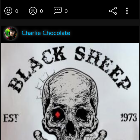
0
0
0
Charlie Chocolate