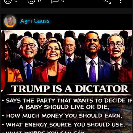
0
0
0
Agni Gauss