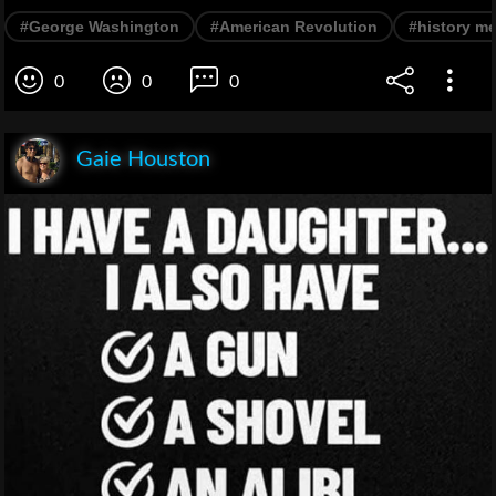
#George Washington
#American Revolution
#history m
0
0
0
Gaie Houston