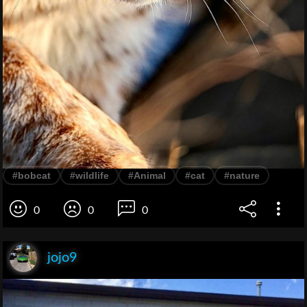
#bobcat
#wildlife
#Animal
#cat
#nature
0
0
0
jojo9