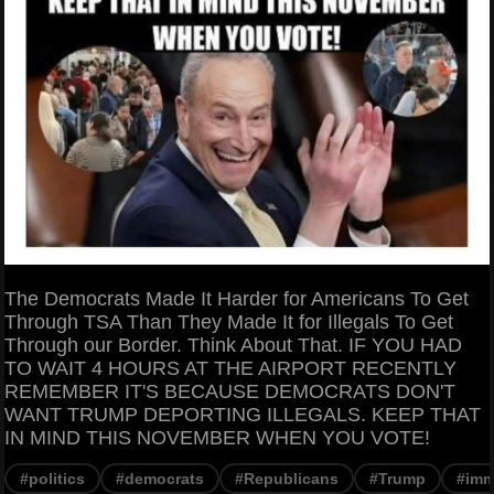
The Democrats Made It Harder for Americans To Get
Through TSA Than They Made It for Illegals To Get
Through our Border. Think About That. IF YOU HAD
TO WAIT 4 HOURS AT THE AIRPORT RECENTLY
REMEMBER IT'S BECAUSE DEMOCRATS DON'T
WANT TRUMP DEPORTING ILLEGALS. KEEP THAT
IN MIND THIS NOVEMBER WHEN YOU VOTE!
#politics
#democrats
#Republicans
#Trump
#imm