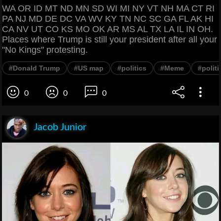
WA OR ID MT ND MN SD WI MI NY VT NH MA CT RI
PA NJ MD DE DC VA WV KY TN NC SC GA FL AK HI
CA NV UT CO KS MO OK AR MS AL TX LA IL IN OH.
Places where Trump is still your president after all your
"No Kings" protesting.
#Donald Trump
#US map
#politics
#Meme
#polit
0
0
0
Jacob Junior