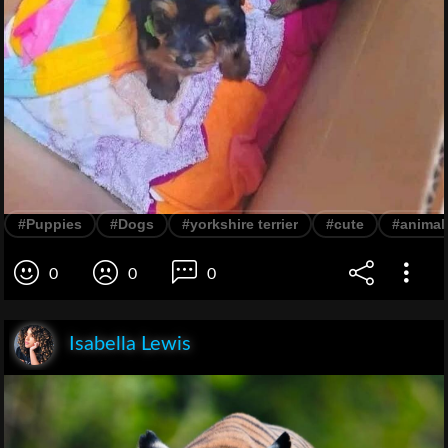
#Puppies
#Dogs
#yorkshire terrier
#cute
#animal
0
0
0
Isabella Lewis