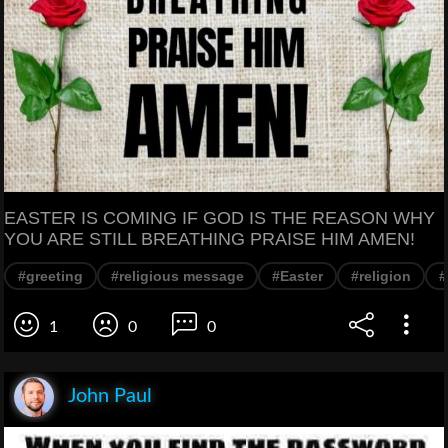
EASTER IS COMING IF GOD IS THE REASON WHY
YOU ARE STILL BREATHING PRAISE HIM AMEN!
#greeting
#religious message
#Easter
#religion
1
0
0
John Paul