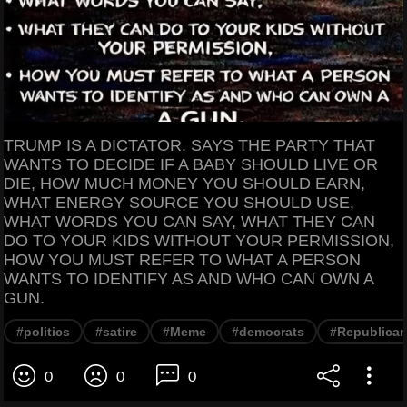
TRUMP IS A DICTATOR. SAYS THE PARTY THAT
WANTS TO DECIDE IF A BABY SHOULD LIVE OR
DIE, HOW MUCH MONEY YOU SHOULD EARN,
WHAT ENERGY SOURCE YOU SHOULD USE,
WHAT WORDS YOU CAN SAY, WHAT THEY CAN
DO TO YOUR KIDS WITHOUT YOUR PERMISSION,
HOW YOU MUST REFER TO WHAT A PERSON
WANTS TO IDENTIFY AS AND WHO CAN OWN A
GUN.
#politics
#satire
#Meme
#democrats
#Republica
0
0
0