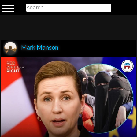
Mark Manson