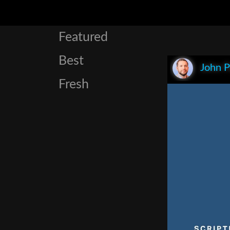
Featured
Best
John P
Fresh