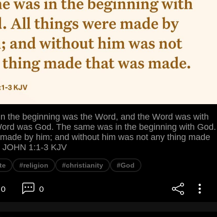
the beginning was the Word, and the Word was with
ord was God. The same was in the beginning with God.
e made by him; and without him was not any thing made
. JOHN 1:1-3 KJV
te
#religion
#christianity
#God
0
0