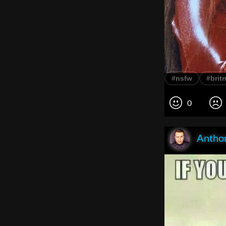
#nsfw
#brit
0
Anthon