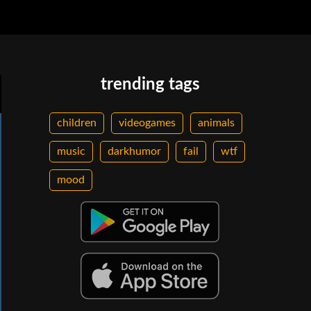
trending tags
children
videogames
animals
music
darkhumor
fail
wtf
mood