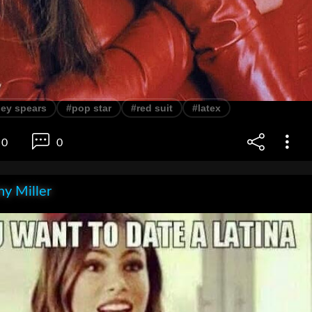
ney spears
#pop star
#red suit
#latex
0
0
y Miller