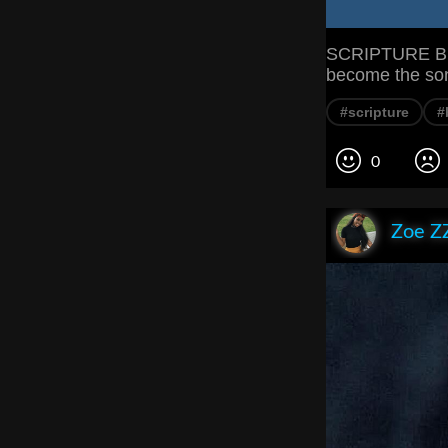
SCRIPTURE But
become the son
#scripture
#
0
Zoe Z