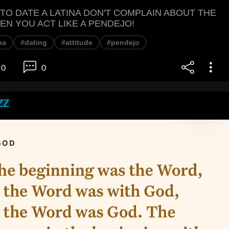
 TO DATE A LATINA DON'T COMPLAIN ABOUT THE
EN YOU ACT LIKE A PENDEJO!
na
#dating
#attitude
#pendejo
0
0
ZZ