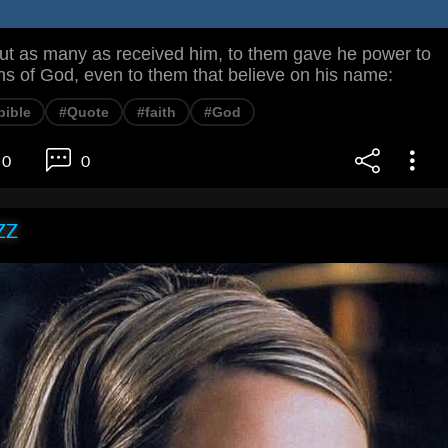
 as many as received him, to them gave he power to
s of God, even to them that believe on his name:
bible
#Quote
#faith
#God
0
0
ZZ