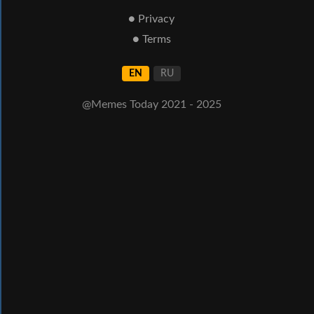
● Privacy
● Terms
EN
RU
@Memes Today 2021 - 2025