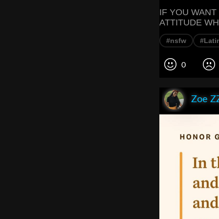
IF YOU WANT
ATTITUDE WH
#nsfw
#Lati
0
Zoe Z