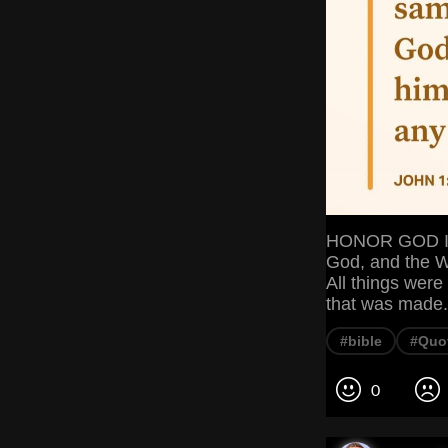
HONOR GOD In 
God, and the W
All things wer
that was made
#bible
#Quo
0