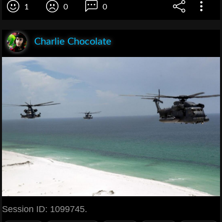
1
0
0
Charlie Chocolate
Session ID: 1099745.