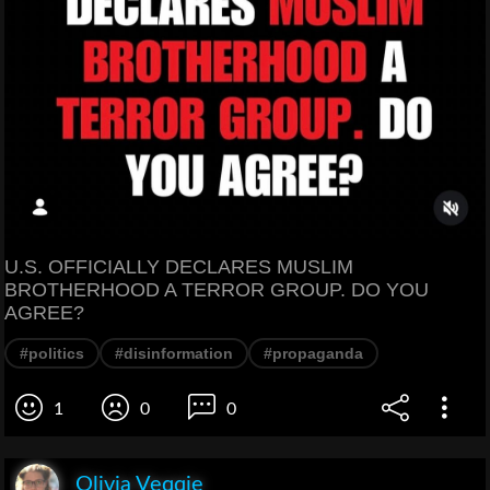
U.S. OFFICIALLY DECLARES MUSLIM
BROTHERHOOD A TERROR GROUP. DO YOU
AGREE?
#politics
#disinformation
#propaganda
1
0
0
Olivia Veqqie