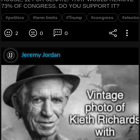
73% OF CONGRESS. DO YOU SUPPORT IT?
#politics
#term limits
#Trump
#congress
#electio
2
0
0
Jeremy Jordan