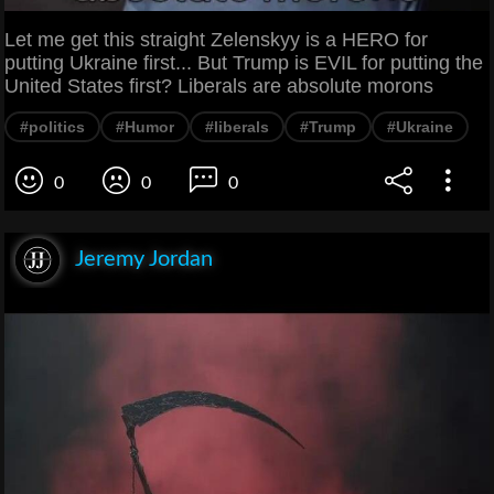
Let me get this straight Zelenskyy is a HERO for
putting Ukraine first... But Trump is EVIL for putting the
United States first? Liberals are absolute morons
#politics
#Humor
#liberals
#Trump
#Ukraine
0
0
0
Jeremy Jordan