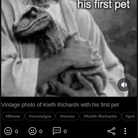
Vintage photo of Kieth Richards with his first pet
#Meme
#nostalgia
#music
#Keith Richards
#pet
0
0
0