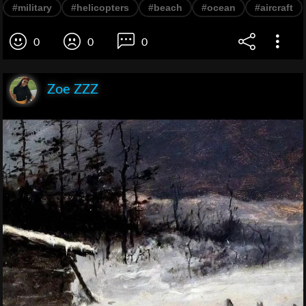
#military
#helicopters
#beach
#ocean
#aircraft
0
0
0
Zoe ZZZ