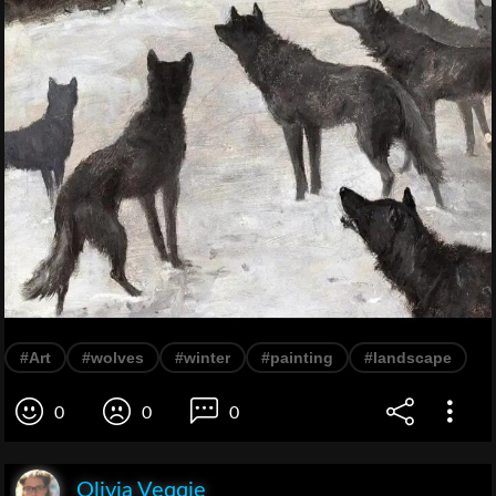
#Art
#wolves
#winter
#painting
#landscape
0
0
0
Olivia Veqqie