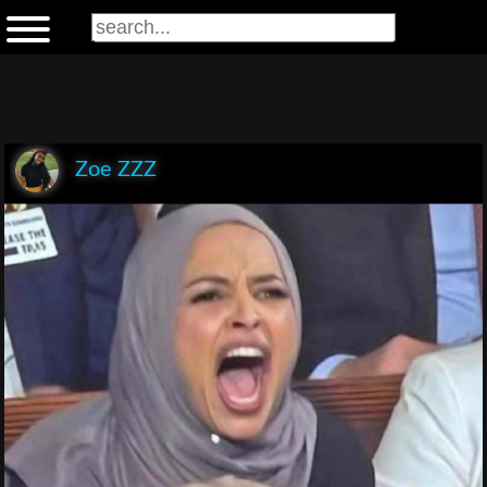
Zoe ZZZ