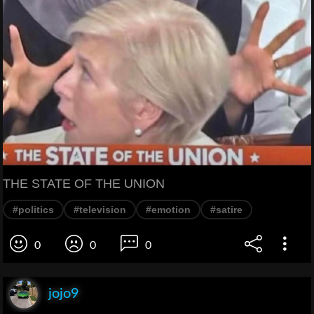
THE STATE OF THE UNION
#politics
#television
#emotion
#satire
0
0
0
jojo9