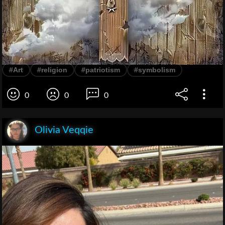
#Art
#religion
#patriotism
#symbolism
0
0
0
Olivia Veqqie