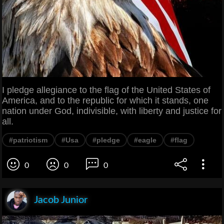
I pledge allegiance to the flag of the United States of
America, and to the republic for which it stands, one
nation under God, indivisible, with liberty and justice for
all.
#patriotism
#Usa
#pledge
#eagle
#flag
0
0
0
Jacob Junior