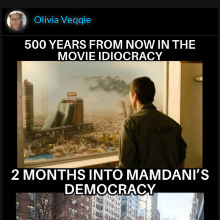
Olivia Veqqie