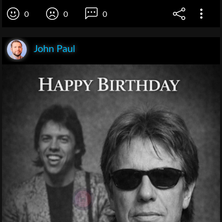
0
0
0
John Paul