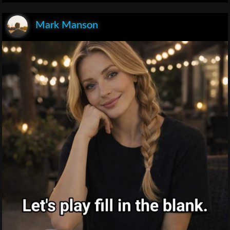
Mark Manson