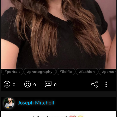
#portrait
#photography
#Selfie
#fashion
#person
0
0
0
Joseph Mitchell