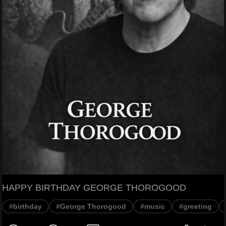
HAPPY BIRTHDAY GEORGE THOROGOOD
#birthday
#George Thorogood
#music
#greeting