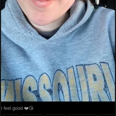
I feel good ❤️😘