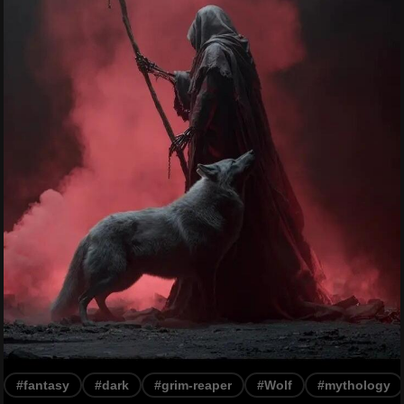
#fantasy
#dark
#grim-reaper
#Wolf
#mythology