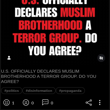
U.S. OFFICIALLY DECLARES MUSLIM
BROTHERHOOD A TERROR GROUP. DO YOU
AGREE?
#politics
#disinformation
#propaganda
1
0
0