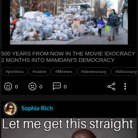
500 YEARS FROM NOW IN THE MOVIE IDIOCRACY
2 MONTHS INTO MAMDANI'S DEMOCRACY
#politics
#satire
#Memes
#democracy
#Idiocracy
0
0
0
Sophia Rich