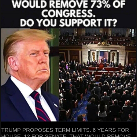
TRUMP PROPOSES TERM LIMITS: 6 YEARS FOR
HOUSE, 12 FOR SENATE. THAT WOULD REMOVE