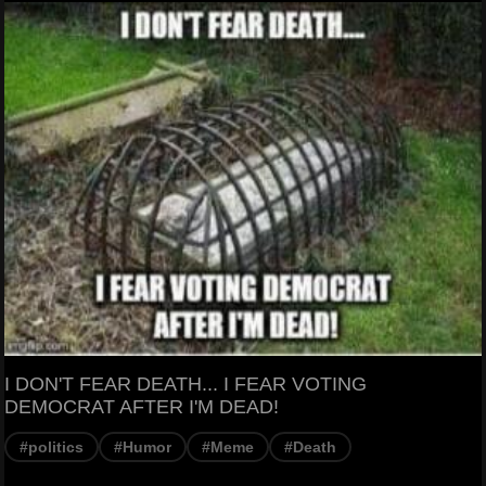
I DON'T FEAR DEATH... I FEAR VOTING
DEMOCRAT AFTER I'M DEAD!
#politics
#Humor
#Meme
#Death