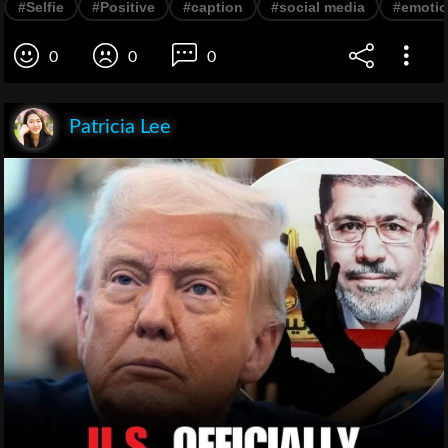
#Selfie
#Positive
#caption
#social media
#emoti
0
0
0
Patricia Lee