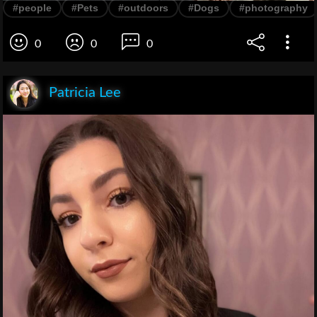
#people
#Pets
#outdoors
#Dogs
#photography
0
0
0
Patricia Lee