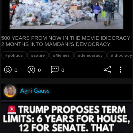
500 YEARS FROM NOW IN THE MOVIE IDIOCRACY
2 MONTHS INTO MAMDANI'S DEMOCRACY
#politics
#satire
#Memes
#democracy
#Idiocracy
0
0
0
Agni Gauss