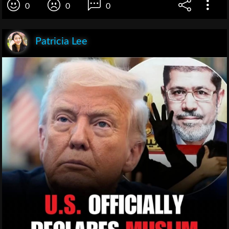
0
0
0
Patricia Lee