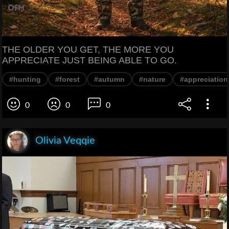
THE OLDER YOU GET, THE MORE YOU
APPRECIATE JUST BEING ABLE TO GO.
#hunting
#forest
#autumn
#nature
#appreciation
0
0
0
Olivia Veqqie