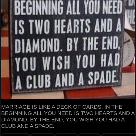
MARRIAGE IS LIKE A DECK OF CARDS. IN THE
BEGINNING ALL YOU NEED IS TWO HEARTS AND A
DIAMOND. BY THE END, YOU WISH YOU HAD A
CLUB AND A SPADE.