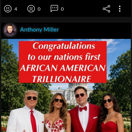
4
0
0
Anthony Miller