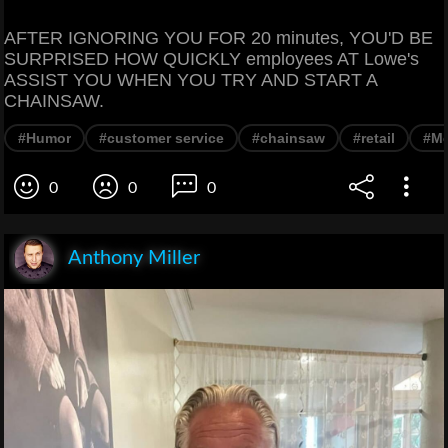
AFTER IGNORING YOU FOR 20 minutes, YOU'D BE
SURPRISED HOW QUICKLY employees AT Lowe's
ASSIST YOU WHEN YOU TRY AND START A
CHAINSAW.
#Humor
#customer service
#chainsaw
#retail
#M
0
0
0
Anthony Miller