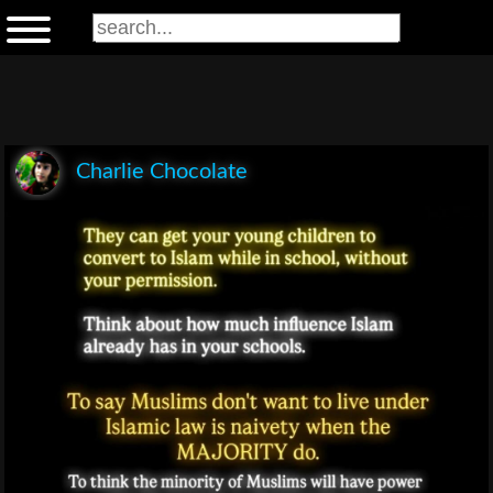
Charlie Chocolate