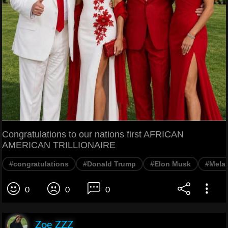
Congratulations to our nations first AFRICAN
AMERICAN TRILLIONAIRE
#congratulations
#Donald Trump
#Elon Musk
#Mela
0
0
0
Zoe ZZZ