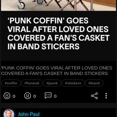
'PUNK COFFIN' GOES VIRAL AFTER LOVED ONES
COVERED A FAN'S CASKET IN BAND STICKERS
#coffin
#funeral
#punk
#stickers
#band
0
0
0
John Paul