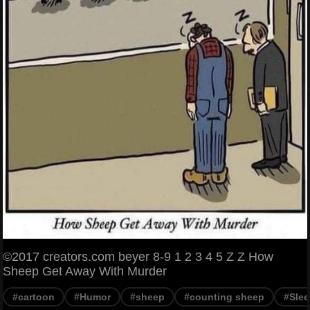
©2017 creators.com beyer 8-9 1 2 3 4 5 Z Z How
Sheep Get Away With Murder
#cartoon
#Humor
#sheep
#counting sheep
#Sle