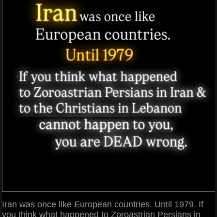
Iran was once like European countries. Until 1979. If
you think what happened to Zoroastrian Persians in