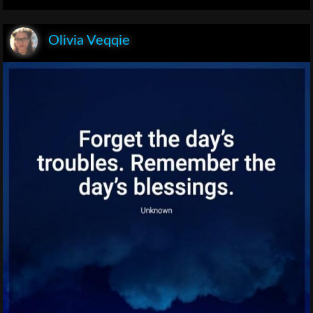
Olivia Veqqie