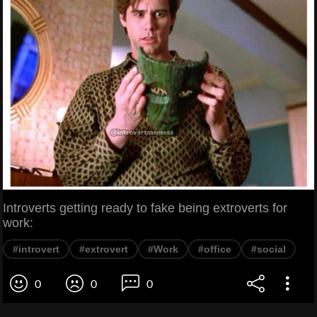
Introverts getting ready to fake being extroverts for
work:
#introvert
#extrovert
#Work
#office
#social
0
0
0