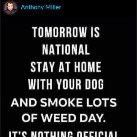
Anthony Miller