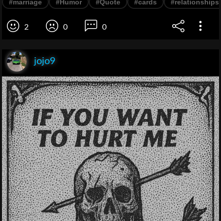
#marriage
#Humor
#Quote
#cards
#relationships
2
0
0
jojo9