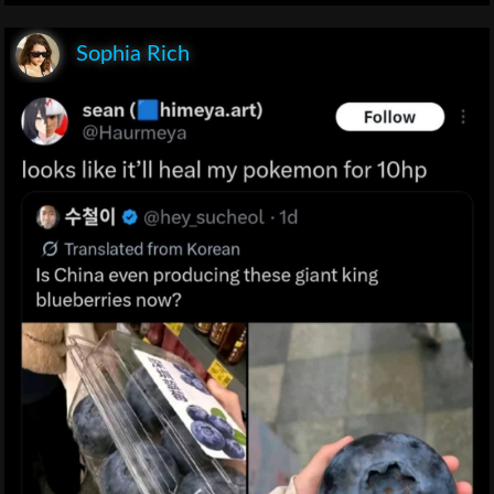
Sophia Rich