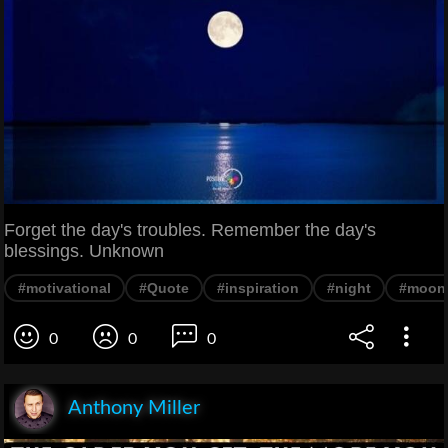
Forget the day's troubles. Remember the day's
blessings. Unknown
#motivational
#Quote
#inspiration
#night
#moon
0
0
0
Anthony Miller