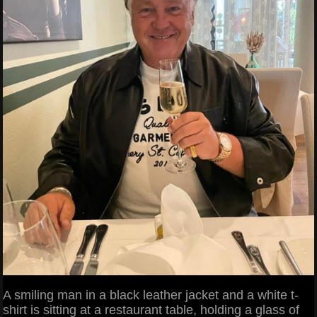
A smiling man in a black leather jacket and a white t-
shirt is sitting at a restaurant table, holding a glass of