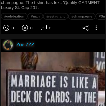
champagne. The t-shirt has text: 'Quality GARMENT
Luxury St. Cap 201'.
#celebration
#man
#restaurant
#champagne
#Smi
0
0
0
Zoe ZZZ