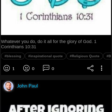
Whatever you do, do it all for the glory of God. 1
Corinthians 10:31
#blessing
#inspirational quote
#Religious Quote
#Bi
1
0
0
John Paul