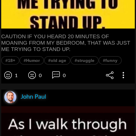
CAUTION IF YOU HEARD 20 MINUTES OF
MOANING FROM MY BEDROOM, THAT WAS JUST
ME TRYING TO STAND UP.
#18+
#Humor
#old age
#struggle
#funny
1
0
0
John Paul