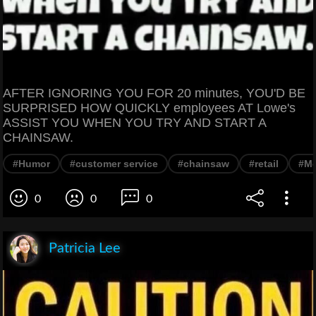
AFTER IGNORING YOU FOR 20 minutes, YOU'D BE
SURPRISED HOW QUICKLY employees AT Lowe's
ASSIST YOU WHEN YOU TRY AND START A
CHAINSAW.
#Humor
#customer service
#chainsaw
#retail
#M
0
0
0
Patricia Lee