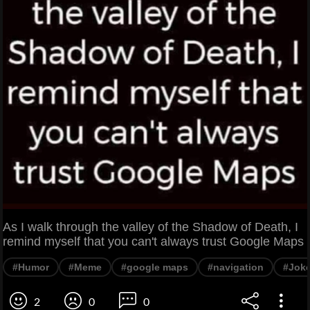
As I walk through the valley of the Shadow of Death, I
remind myself that you can't always trust Google Maps
#Humor
#Meme
#google maps
#navigation
#Jok
2
0
0