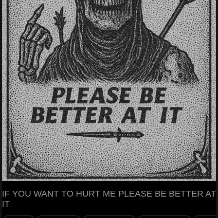
IF YOU WANT TO HURT ME PLEASE BE BETTER AT
IT