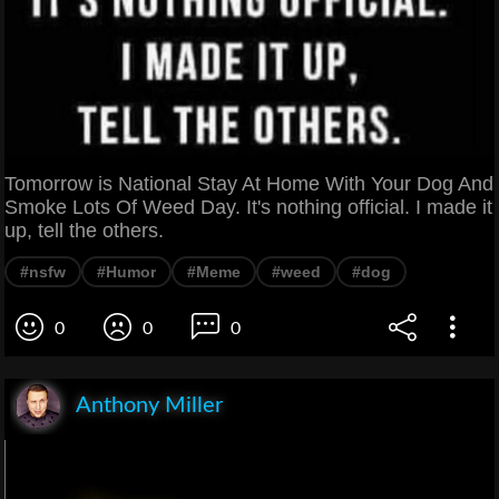
Tomorrow is National Stay At Home With Your Dog And
Smoke Lots Of Weed Day. It's nothing official. I made it
up, tell the others.
#nsfw
#Humor
#Meme
#weed
#dog
0
0
0
Anthony Miller