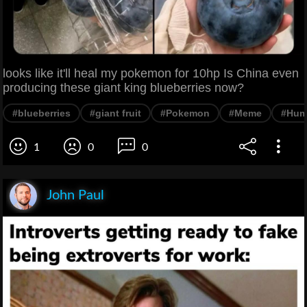
looks like it'll heal my pokemon for 10hp Is China even
producing these giant king blueberries now?
#blueberries
#giant fruit
#Pokemon
#Meme
#Hum
1
0
0
John Paul