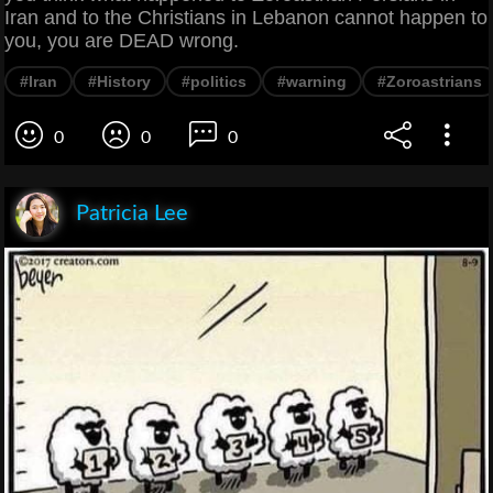
Iran and to the Christians in Lebanon cannot happen to
you, you are DEAD wrong.
#Iran
#History
#politics
#warning
#Zoroastrians
0
0
0
Patricia Lee