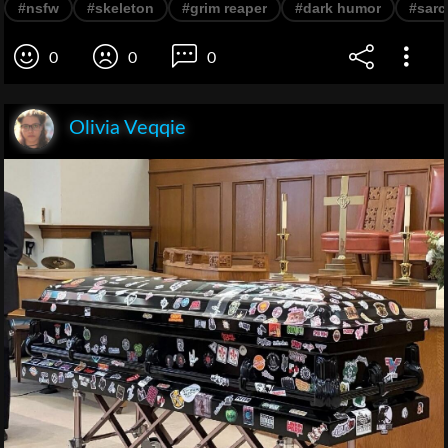
#nsfw
#skeleton
#grim reaper
#dark humor
#sar
0
0
0
Olivia Veqqie