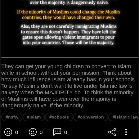
They can get your young children to convert to Islam
while in school, without your permission. Think about
how much influence Islam already has in your schools.
To say Muslims don't want to live under Islamic law is
naivety when the MAJORITY do. To think the minority
of Muslims will have power over the majority is
dangerously naive. If the minority
#nsfw
#Islam
#schools
#conversion
#islamic law
0
0
0