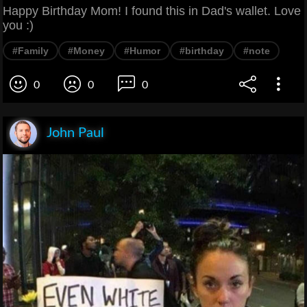
Happy Birthday Mom! I found this in Dad's wallet. Love
you :)
#Family
#Money
#Humor
#birthday
#note
0
0
0
John Paul