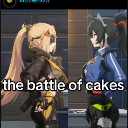
lmanwell23