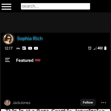
Sophia Rich