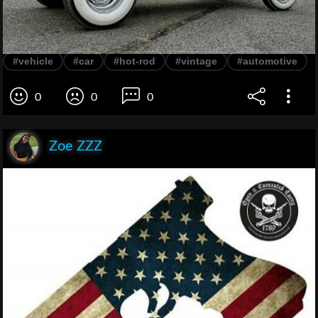
#vehicle
#car
#hot-rod
#vintage
#automotive
0
0
0
Zoe ZZZ