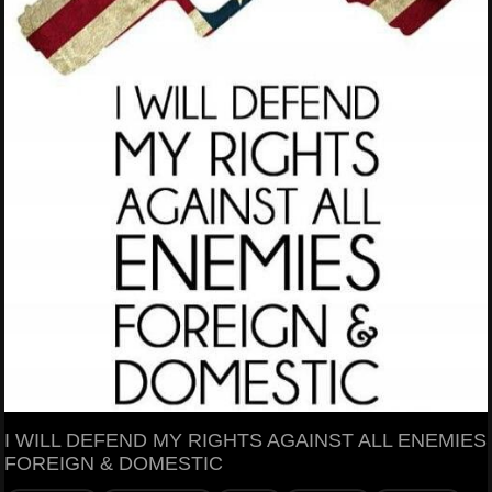
I WILL DEFEND MY RIGHTS AGAINST ALL ENEMIES
FOREIGN & DOMESTIC