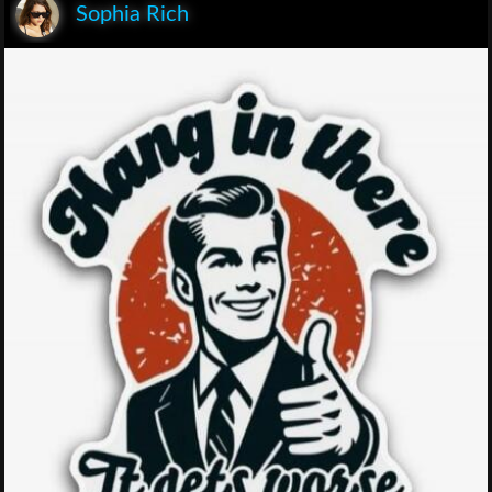
Sophia Rich