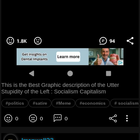
This is the Best Graphic description of the Utter
Stupidity of the Left : Socialism Capitalism
#politics
#satire
#Meme
#economics
# socialism
0
0
0