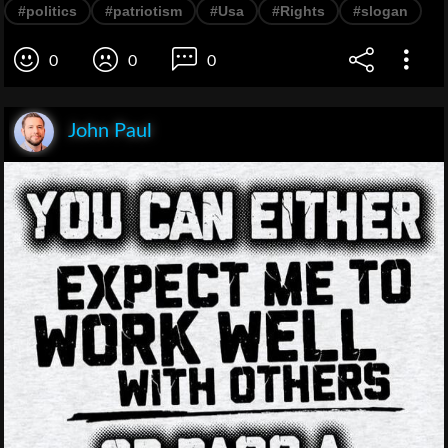
#politics
#patriotism
#Usa
#Rights
#slogan
0
0
0
John Paul