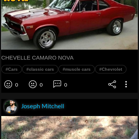
CHEVELLE CAMARO NOVA
#Cars
#classic cars
#muscle cars
#Chevrolet
0
0
0
Joseph Mitchell