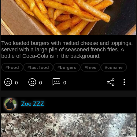
Two loaded burgers with melted cheese and toppings,
served with a large pile of seasoned french fries. A
bottle of Coca-Cola is in the background.
#Food
#fast food
#burgers
#fries
#cuisine
0
0
0
Zoe ZZZ