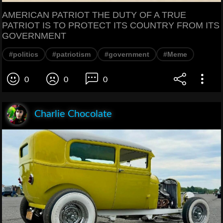
AMERICAN PATRIOT THE DUTY OF A TRUE
PATRIOT IS TO PROTECT ITS COUNTRY FROM ITS
GOVERNMENT
#politics
#patriotism
#government
#Meme
0
0
0
Charlie Chocolate