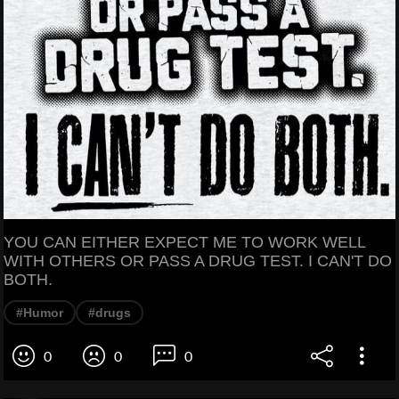
YOU CAN EITHER EXPECT ME TO WORK WELL
WITH OTHERS OR PASS A DRUG TEST. I CAN'T DO
BOTH.
#Humor
#drugs
0
0
0