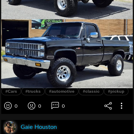
#Cars
#trucks
#automotive
#classic
#pickup
0
0
0
Gaie Houston