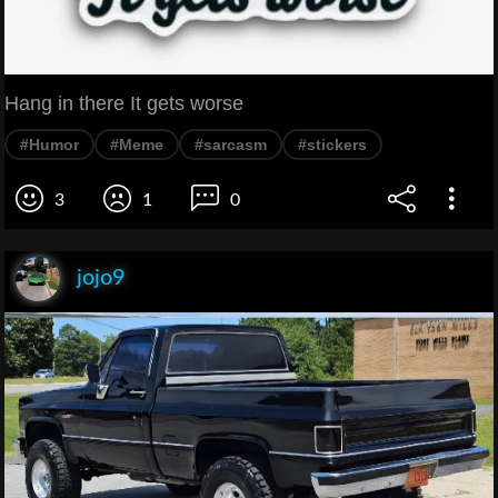
Hang in there It gets worse
#Humor
#Meme
#sarcasm
#stickers
3
1
0
jojo9