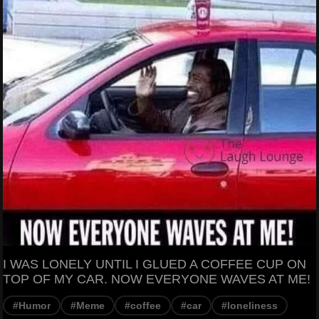
I WAS LONELY UNTIL I GLUED A COFFEE CUP ON
TOP OF MY CAR. NOW EVERYONE WAVES AT ME!
#Humor
#Meme
#coffee
#car
#loneliness