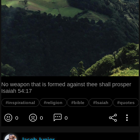
No weapon that is formed against thee shall prosper
Isaiah 54:17
#inspirational
#religion
#bible
#Isaiah
#quotes
0
0
0
Jacob Junior