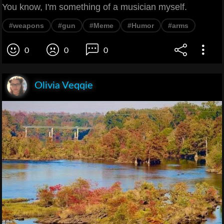
You know, I'm something of a musician myself.
#weapons
#gun
#Meme
#Humor
#arms
0
0
0
Olivia Veqqie