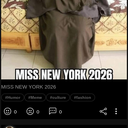
MISS NEW YORK 2026
#Humor
#Meme
#culture
#fashion
0
0
0