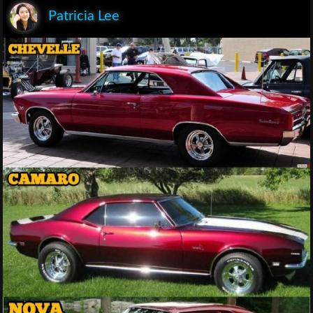
Patricia Lee