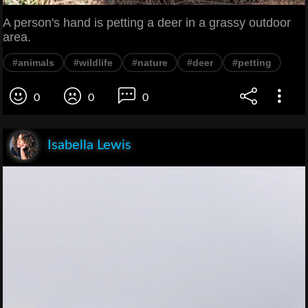
A person's hand is petting a deer in a grassy outdoor
area.
#animals
#wildlife
#nature
#deer
#petting
0
0
0
Isabella Lewis