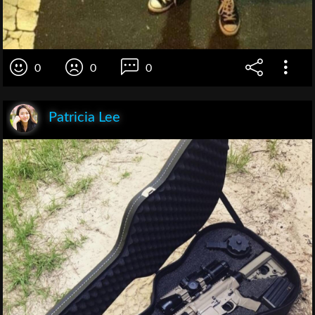
0
0
0
Patricia Lee