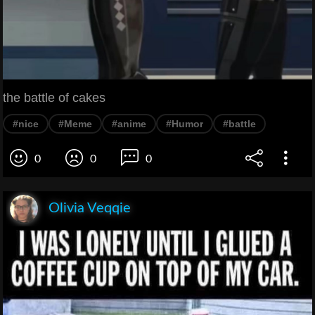
the battle of cakes
#nice
#Meme
#anime
#Humor
#battle
0
0
0
Olivia Veqqie