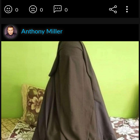
0
0
0
Anthony Miller