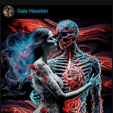
Gaie Houston