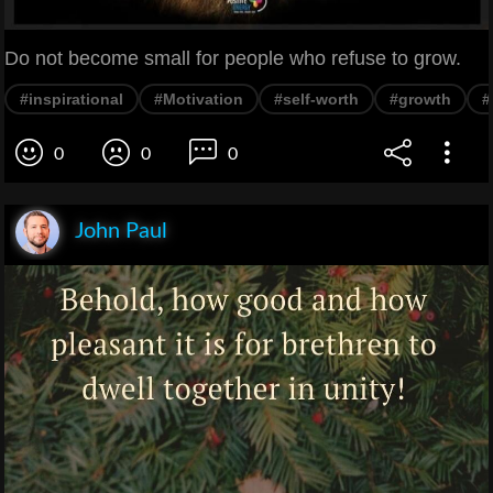
Do not become small for people who refuse to grow.
#inspirational
#Motivation
#self-worth
#growth
#
0
0
0
John Paul