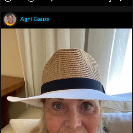
Agni Gauss