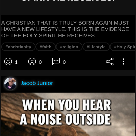
A CHRISTIAN THAT IS TRULY BORN AGAIN MUST
HAVE A NEW LIFESTYLE. THIS IS THE EVIDENCE
OF THE HOLY SPIRIT HE RECEIVES.
#christianity
#faith
#religion
#lifestyle
#Holy Spir
1
0
0
Jacob Junior