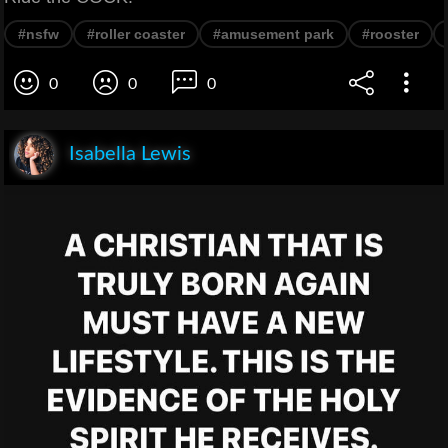
#nsfw
#roller coaster
#amusement park
#rooster
0
0
0
Isabella Lewis