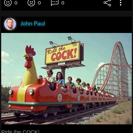
0
0
0
John Paul
Ride the COCK!