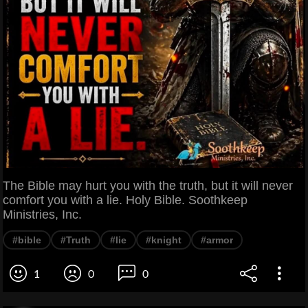
The Bible may hurt you with the truth, but it will never
comfort you with a lie. Holy Bible. Soothkeep
Ministries, Inc.
#bible
#Truth
#lie
#knight
#armor
1
0
0