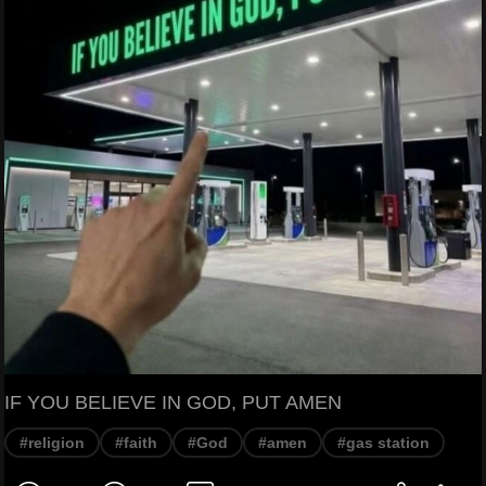
IF YOU BELIEVE IN GOD, PUT AMEN
#religion
#faith
#God
#amen
#gas station