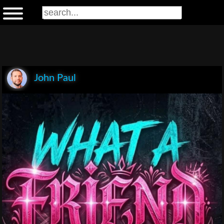
John Paul