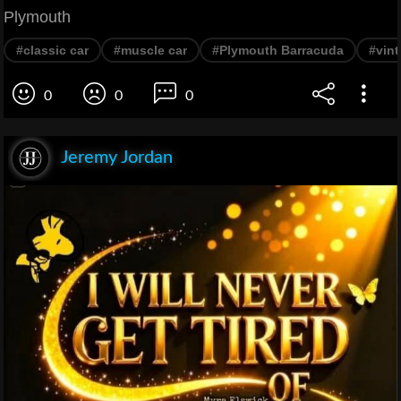
Plymouth
#classic car
#muscle car
#Plymouth Barracuda
#vint
0
0
0
Jeremy Jordan