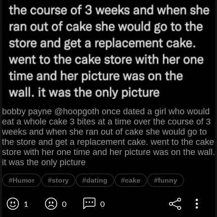
bobby payne @hoopgoth once dated a girl who would
eat a whole cake 3 bites at a time over the course of 3
weeks and when she ran out of cake she would go to
the store and get a replacement cake. went to the cake
store with her one time and her picture was on the wall.
it was the only picture
#Humor
#story
#dating
#cake
#funny
1
0
0