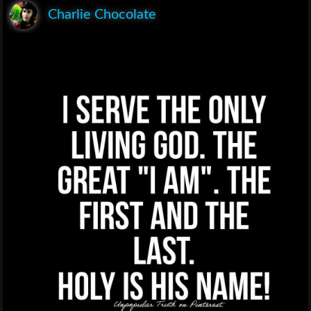
Charlie Chocolate