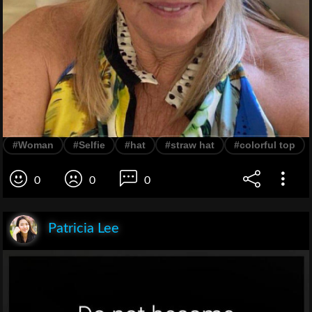
#Woman
#Selfie
#hat
#straw hat
#colorful top
0
0
0
Patricia Lee