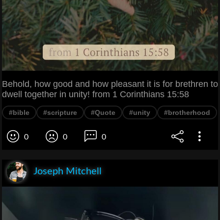
Behold, how good and how pleasant it is for brethren to
dwell together in unity! from 1 Corinthians 15:58
#bible
#scripture
#Quote
#unity
#brotherhood
0
0
0
Joseph Mitchell