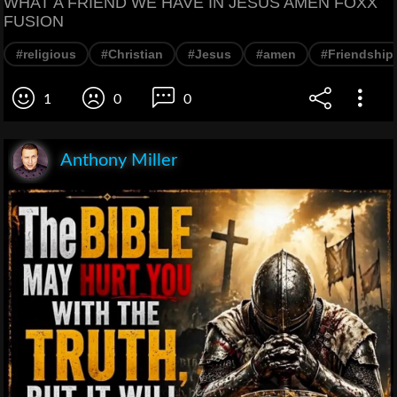
WHAT A FRIEND WE HAVE IN JESUS AMEN FOXX
FUSION
#religious
#Christian
#Jesus
#amen
#Friendship
1
0
0
Anthony Miller