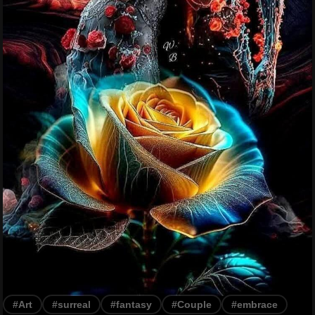
#Art
#surreal
#fantasy
#Couple
#embrace