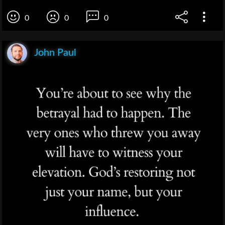
0
0
0
John Paul