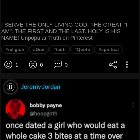
I SERVE THE ONLY LIVING GOD. THE GREAT "I
AM". THE FIRST AND THE LAST. HOLY IS HIS
NAME! Unpopular Truth on Pinterest
#religion
#God
#faith
#Quote
#spiritual
1
0
0
Jeremy Jordan