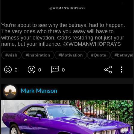
You're about to see why the betrayal had to happen.
The very ones who threw you away will have to
witness your elevation. God's restoring not just your
name, but your influence. @WOMANWHOPRAYS
#wish
#inspiration
#Motivation
#Quote
#betrayal
0
0
0
Mark Manson