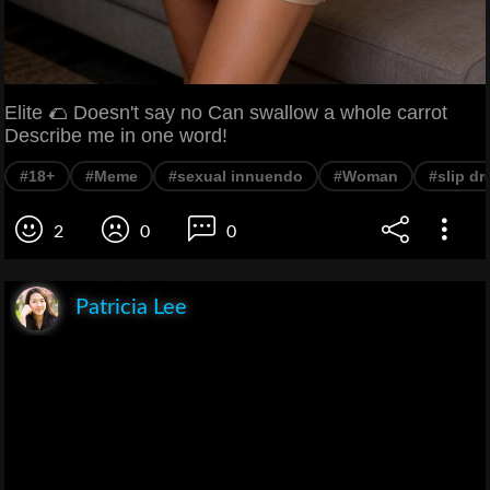
Elite 🌮 Doesn't say no Can swallow a whole carrot
Describe me in one word!
#18+
#Meme
#sexual innuendo
#Woman
#slip dr
2
0
0
Patricia Lee