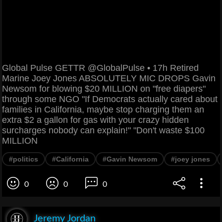
Global Pulse GETTR @GlobalPulse • 17h Retired
Marine Joey Jones ABSOLUTELY MIC DROPS Gavin
Newsom for blowing $20 MILLION on "free diapers"
through some NGO "If Democrats actually cared about
families in California, maybe stop charging them an
extra $2 a gallon for gas with your crazy hidden
surcharges nobody can explain!" "Don't waste $100
MILLION
#politics
#California
#Gavin Newsom
#joey jones
0
0
0
Jeremy Jordan