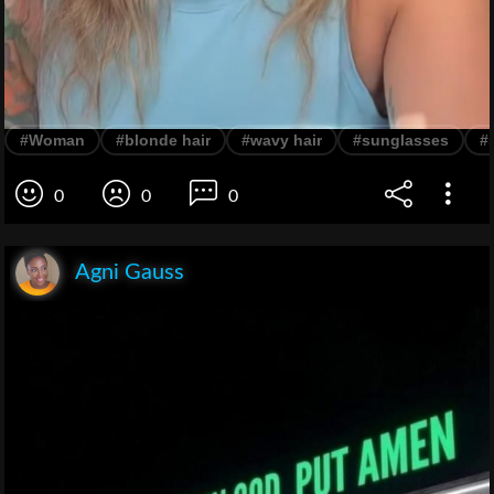
#Woman
#blonde hair
#wavy hair
#sunglasses
#
0
0
0
Agni Gauss