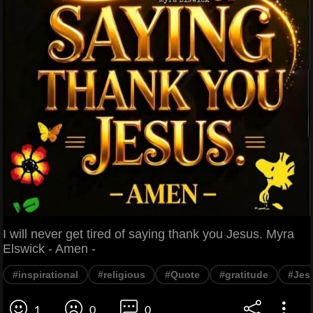
I will never get tired of saying thank you Jesus. Myra
Elswick - Amen -
#inspirational
#religious
#Quote
#gratitude
#Jes
1
0
0