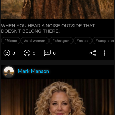
WHEN YOU HEAR A NOISE OUTSIDE THAT
DOESN'T BELONG THERE.
#Meme
#old woman
#shotgun
#noise
#suspicio
0
0
0
Mark Manson