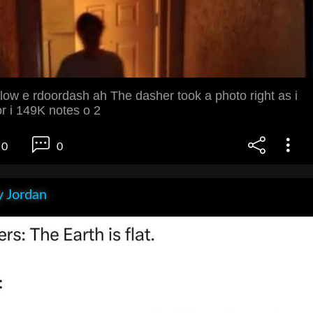
low e rdoordash ah The dasher took a photo right as i
r i 149K notes o 2
0
0
 Jordan