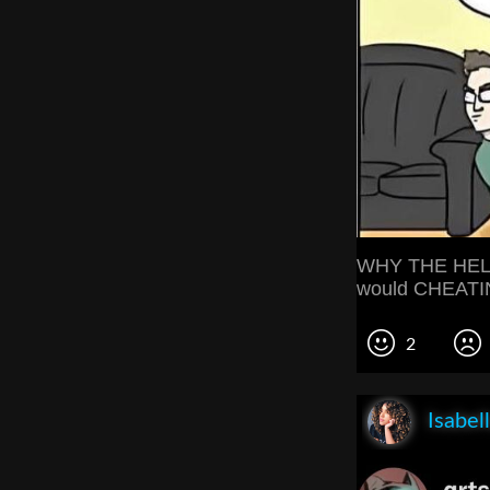
WHY THE HELL
would CHEATI
2
Isabel