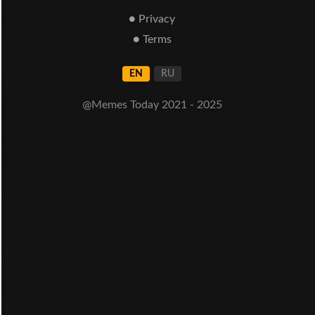
● Privacy
● Terms
EN
RU
@Memes Today 2021 - 2025