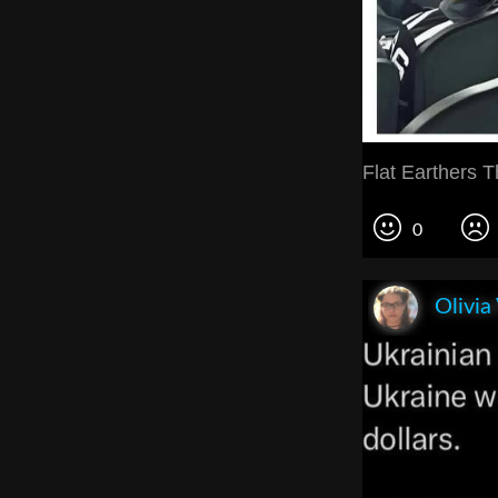
Flat Earthers T
0
Olivia