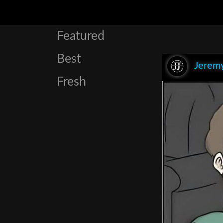
Featured
Best
Jeremy
Fresh