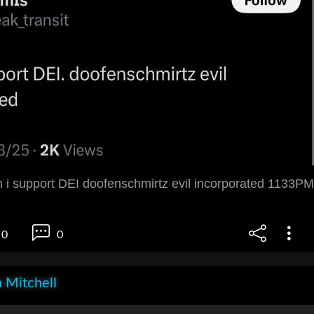
i support DEI doofenschmirtz evil incorporated 1133PM
0
0
 Mitchell