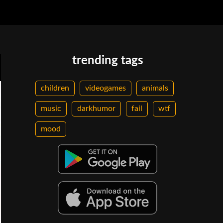
trending tags
children
videogames
animals
music
darkhumor
fail
wtf
mood