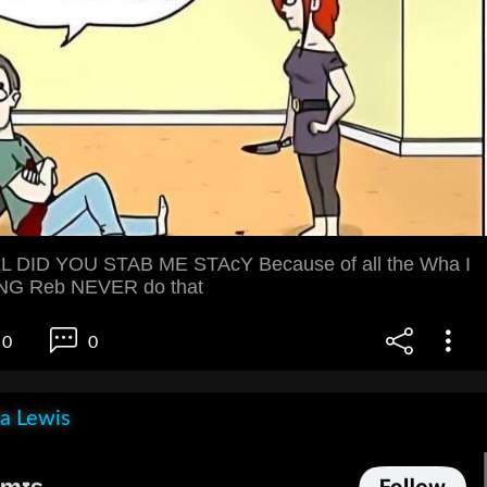
 DID YOU STAB ME STAcY Because of all the Wha I
NG Reb NEVER do that
0
0
la Lewis