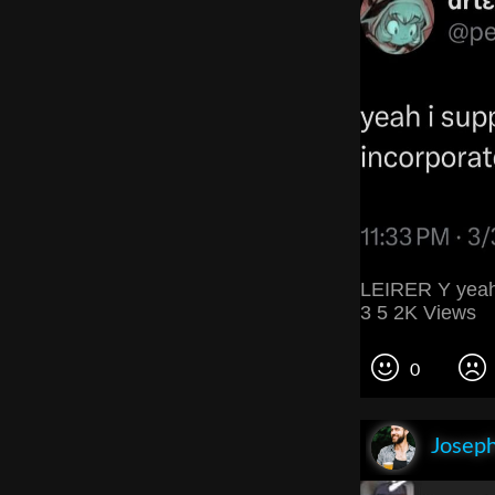
LEIRER Y yeah 
3 5 2K Views
0
Joseph