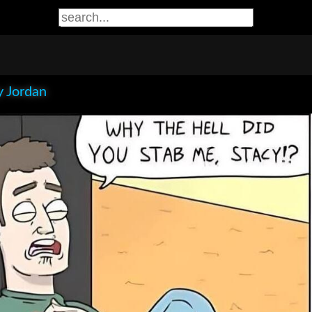
 Jordan