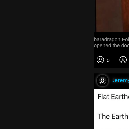
baradragon Fol
opened the doo
0
Jeremy