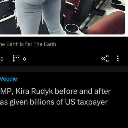
he Earth is flat The Earth
0
0
 Veqqie