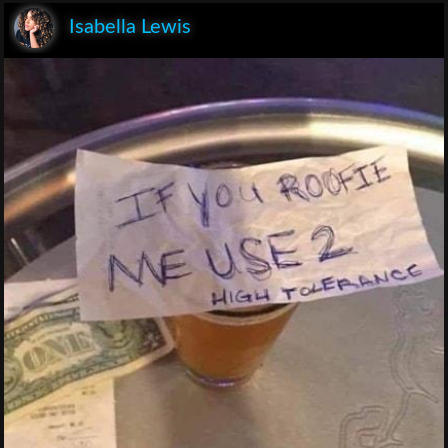
Isabella Lewis