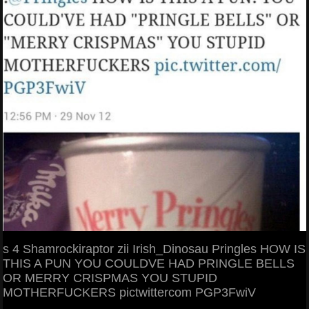
s 4 Shamrockiraptor zii Irish_Dinosau Pringles HOW IS
THIS A PUN YOU COULDVE HAD PRINGLE BELLS
OR MERRY CRISPMAS YOU STUPID
MOTHERFUCKERS pictwittercom PGP3FwiV