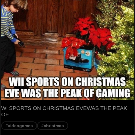
Wl SPORTS ON CHRISTMAS EVEWAS THE PEAK
OF
#videogames
#christmas