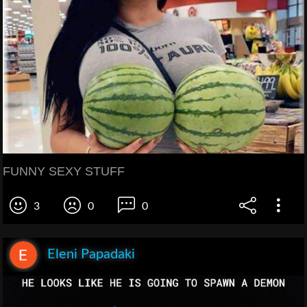
FUNNY SEXY STUFF
3
0
0
Eleni Papadaki