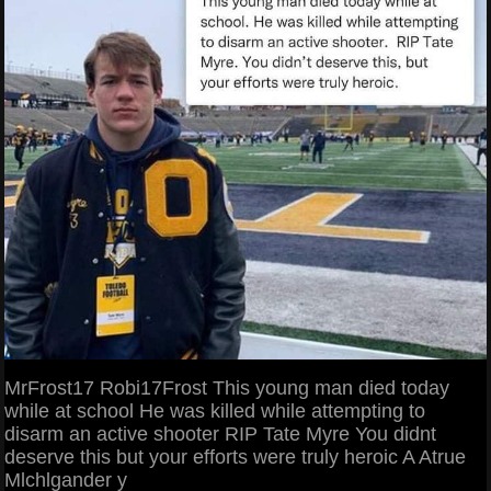
MrFrost17 Robi17Frost This young man died today
while at school He was killed while attempting to
disarm an active shooter RIP Tate Myre You didnt
deserve this but your efforts were truly heroic A Atrue
Mlchlgander y