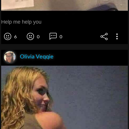
Help me help you
6
0
0
Olivia Veqqie