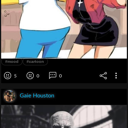
#mood
#cartoon
5
0
0
Gaie Houston