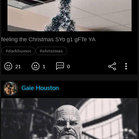
feeling the Christmas SYo g1 gFTe YA
#darkhumor
#christmas
21
1
0
Gaie Houston