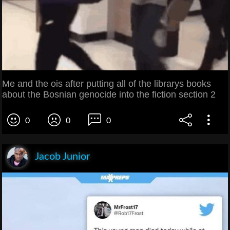
Me and the ois after putting all of the librarys books
about the Bosnian genocide into the fiction section 2
0
0
0
Jacob Junior