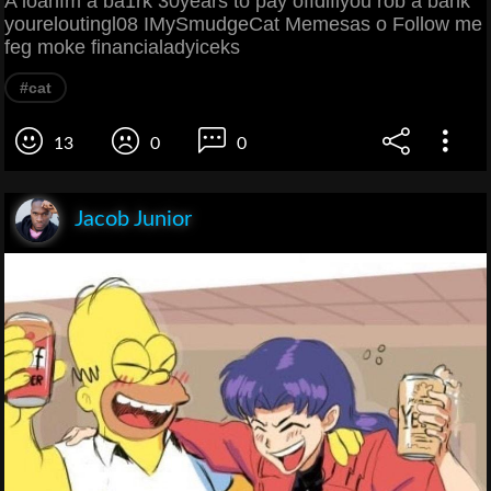
A loanfm a ba1rk 30years to pay offdifiyou rob a bank
youreloutingl08 IMySmudgeCat Memesas o Follow me
feg moke financialadyiceks
#cat
13
0
0
Jacob Junior