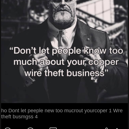
ho Dont let peeple new too mucrout yourcoper 1 Wre
theft busmgss 4