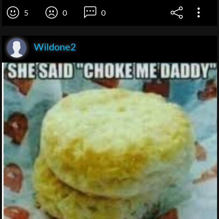
5
0
0
Wildone2