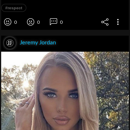
#respect
0
0
0
Jeremy Jordan