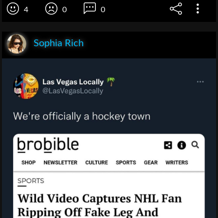
4
0
0
Sophia Rich