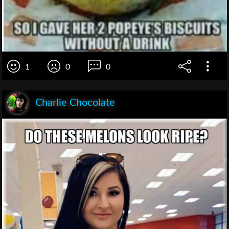
1
0
0
Charlie Chocolate