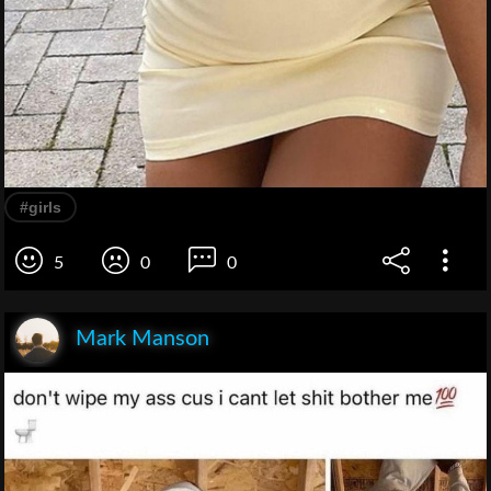
#girls
5
0
0
Mark Manson