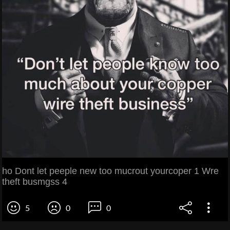
ho Dont let peeple new too mucrout yourcoper 1 Wre
theft busmgss 4
5
0
0