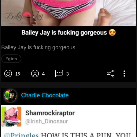
Bailey Jay is fucking gorgeous
#girls
19
4
3
Charlie Chocolate