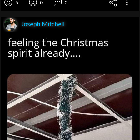
5
0
0
Joseph Mitchell