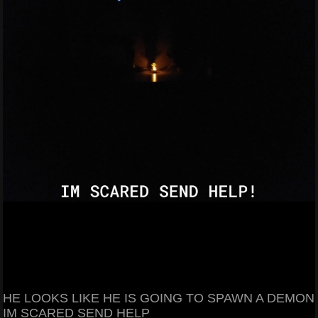
HE LOOKS LIKE HE IS GOING TO SPAWN A DEMON
IM SCARED SEND HELP