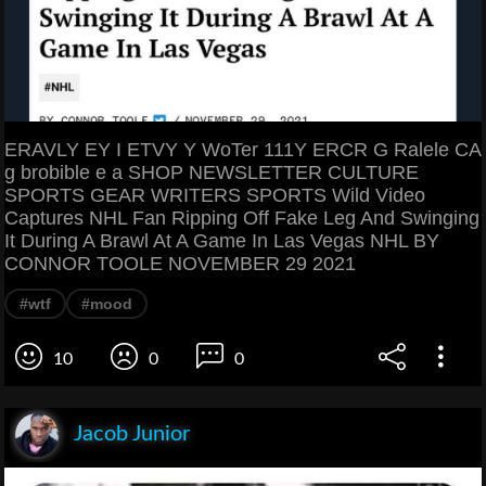
ERAVLY EY I ETVY Y WoTer 111Y ERCR G Ralele CA
g brobible e a SHOP NEWSLETTER CULTURE
SPORTS GEAR WRITERS SPORTS Wild Video
Captures NHL Fan Ripping Off Fake Leg And Swinging
It During A Brawl At A Game In Las Vegas NHL BY
CONNOR TOOLE NOVEMBER 29 2021
#wtf
#mood
10
0
0
Jacob Junior