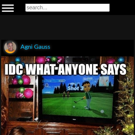
Agni Gauss