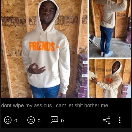
dont wipe my ass cus i cant let shit bother me
0
0
0