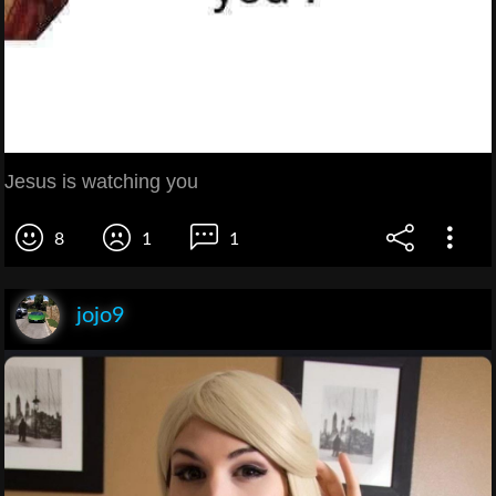
Jesus is watching you
8
1
1
jojo9