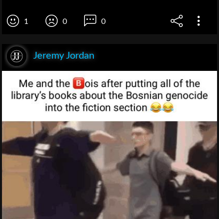
1
0
0
Jeremy Jordan