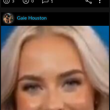
3
0
1
Gaie Houston