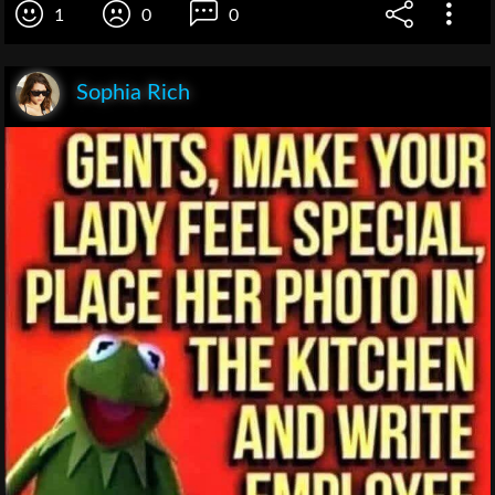
1
0
0
Sophia Rich