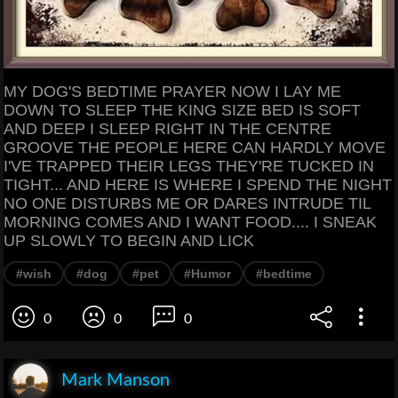
MY DOG'S BEDTIME PRAYER NOW I LAY ME
DOWN TO SLEEP THE KING SIZE BED IS SOFT
AND DEEP I SLEEP RIGHT IN THE CENTRE
GROOVE THE PEOPLE HERE CAN HARDLY MOVE
I'VE TRAPPED THEIR LEGS THEY'RE TUCKED IN
TIGHT... AND HERE IS WHERE I SPEND THE NIGHT
NO ONE DISTURBS ME OR DARES INTRUDE TIL
MORNING COMES AND I WANT FOOD.... I SNEAK
UP SLOWLY TO BEGIN AND LICK
#wish
#dog
#pet
#Humor
#bedtime
0
0
0
Mark Manson