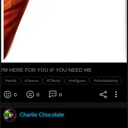
I'M HERE FOR YOU IF YOU NEED ME
#wish
#Jesus
#Christ
#religion
#christianity
0
0
0
Charlie Chocolate