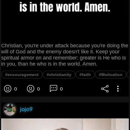
Christian, you're under attack because you're doing the
will of God and the enemy doesn't like it. Keep your
spiritual armor on and remember: greater is He who is
in you, than he who is in the world. Amen.
#encouragement
#christianity
#faith
#Motivation
0
0
0
jojo9