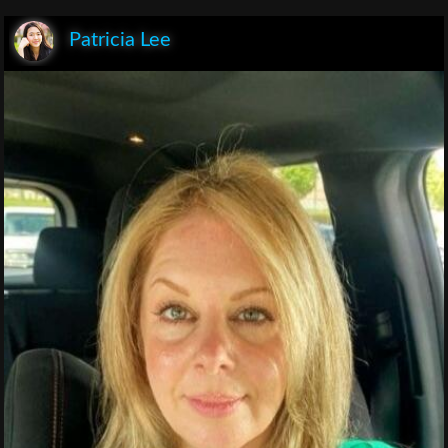
Patricia Lee