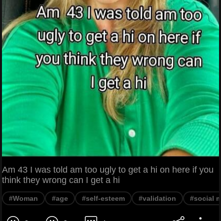
Am 43 I was told am too ugly to get a hi on here if you
think they wrong can I get a hi
#Woman
#age
#self-esteem
#validation
#social 