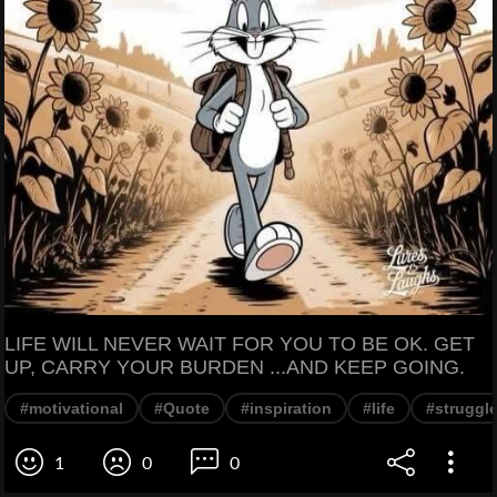
LIFE WILL NEVER WAIT FOR YOU TO BE OK. GET
UP, CARRY YOUR BURDEN ...AND KEEP GOING.
#motivational
#Quote
#inspiration
#life
#struggl
1
0
0