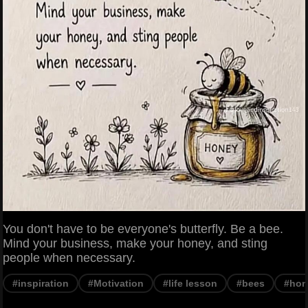
You don't have to be everyone's butterfly. Be a bee.
Mind your business, make your honey, and sting
people when necessary.
#inspiration
#Motivation
#life lesson
#bees
#hon