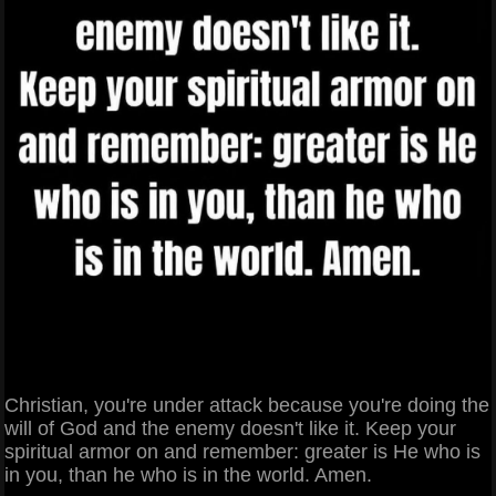
Christian, you're under attack because you're doing the
will of God and the enemy doesn't like it. Keep your
spiritual armor on and remember: greater is He who is
in you, than he who is in the world. Amen.