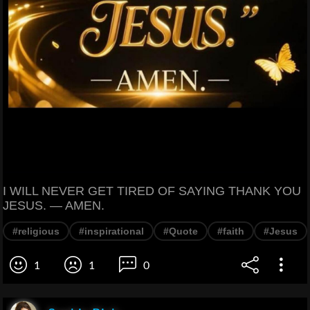
I WILL NEVER GET TIRED OF SAYING THANK YOU
JESUS. — AMEN.
#religious
#inspirational
#Quote
#faith
#Jesus
1
1
0