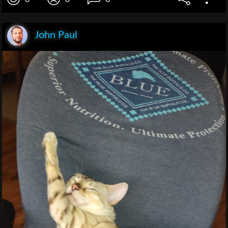
John Paul