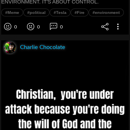
ENVIRONMENT. IT'S ABOUT CONTROL.
#Meme
#political
#Tesla
#Fire
#environment
0
0
0
Charlie Chocolate