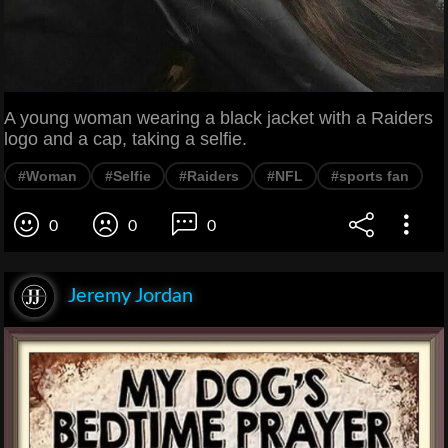
A young woman wearing a black jacket with a Raiders
logo and a cap, taking a selfie.
#Woman
#Selfie
#Raiders
#NFL
#sports fan
0
0
0
Jeremy Jordan