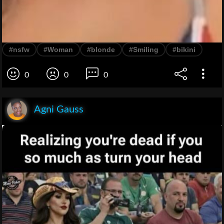
#nsfw
#Woman
#blonde
#Smiling
#bikini
0
0
0
Agni Gauss