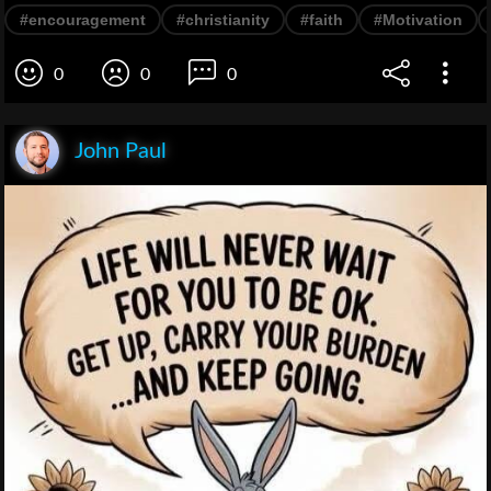
#encouragement
#christianity
#faith
#Motivation
0
0
0
John Paul