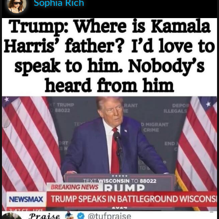
Sophia Rich