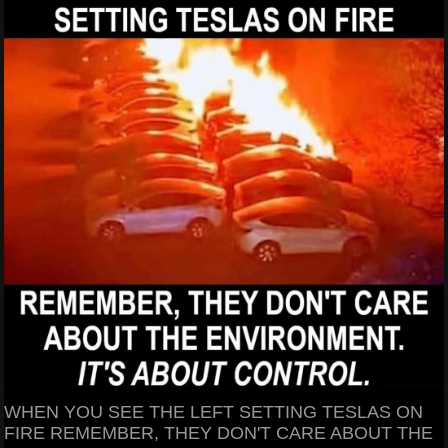
WHEN YOU SEE THE LEFT SETTING TESLAS ON
FIRE REMEMBER, THEY DON'T CARE ABOUT THE