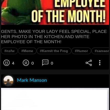
GENTS, MAKE YOUR LADY FEEL SPECIAL, PLACE
HER PHOTO IN THE KITCHEN AND WRITE
EMPLOYEE OF THE MONTH!
#nsfw
#Meme
#Kermit the Frog
#Humor
#sarcas
4
0
0
Mark Manson