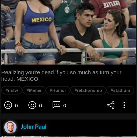
Realizing you're dead if you so much as turn your
head. MEXICO
#nsfw
#Meme
#Humor
#relationship
#stadium
0
0
0
John Paul