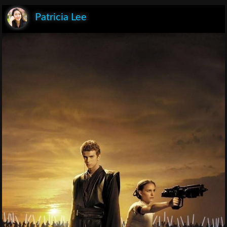
Patricia Lee