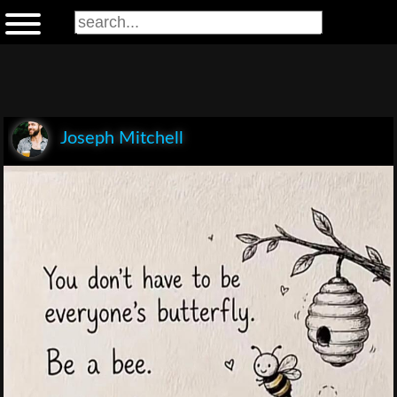
Joseph Mitchell