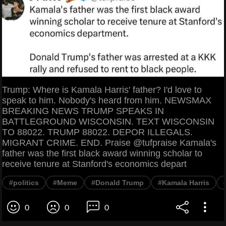
Trump: Where is Kamala Harris' father? I'd love to
speak to him. Nobody's heard from him. NEWSMAX
BREAKING NEWS TRUMP SPEAKS IN
BATTLEGROUND WISCONSIN. TEXT WISCONSIN
TO 88022. TRUMP 88022. DEPOR ILLEGALS.
MIGRANT CRIME. END. Praise @tufpraise Kamala's
father was the first black award winning scholar to
receive tenure at Stanford's economics depart
#politics
#Meme
#Donald Trump
#Kamala Harris
0
0
0