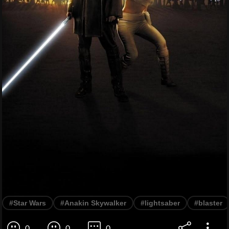
#Star Wars
#Anakin Skywalker
#lightsaber
#blaster
0
0
0