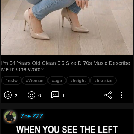
I'm 54 Years Old Clean 5'5 Size D 70s Music Describe
Me In One Word?
#nsfw
#Woman
#age
#height
#bra size
2
0
1
Zoe ZZZ