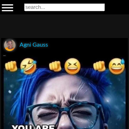
Agni Gauss