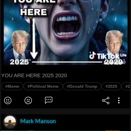
YOU ARE HERE 2025 2020
#Meme
#Political Meme
#Donald Trump
#2025
#2
Mark Manson