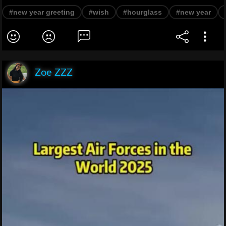
#new year greeting
#wish
#hourglass
#new year
Zoe ZZZ