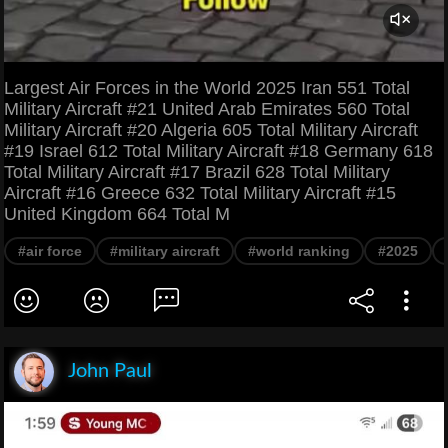
Largest Air Forces in the World 2025 Iran 551 Total
Military Aircraft #21 United Arab Emirates 560 Total
Military Aircraft #20 Algeria 605 Total Military Aircraft
#19 Israel 612 Total Military Aircraft #18 Germany 618
Total Military Aircraft #17 Brazil 628 Total Military
Aircraft #16 Greece 632 Total Military Aircraft #15
United Kingdom 664 Total M
#air force
#military aircraft
#world ranking
#2025
John Paul