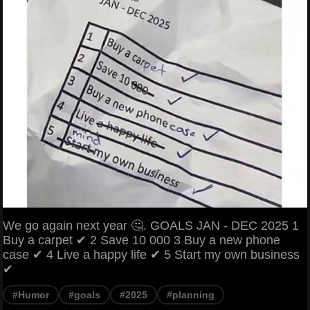
We go again next year 🤔. GOALS JAN - DEC 2025 1
Buy a carpet ✔ 2 Save 10 000 3 Buy a new phone
case ✔ 4 Live a happy life ✔ 5 Start my own business
✔
#Humor
#goals
#2025
#planning