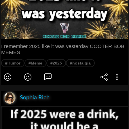
I remember 2025 like it was yesterday COOTER BOB
MEMES
#Humor
#Meme
#2025
#nostalgia
Sophia Rich