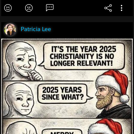
Patricia Lee