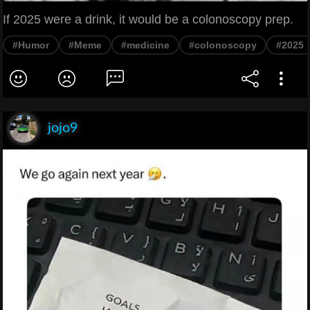
If 2025 were a drink, it would be a colonoscopy prep.
#Humor
#Meme
#medicine
#colonoscopy
#2025
jojo9