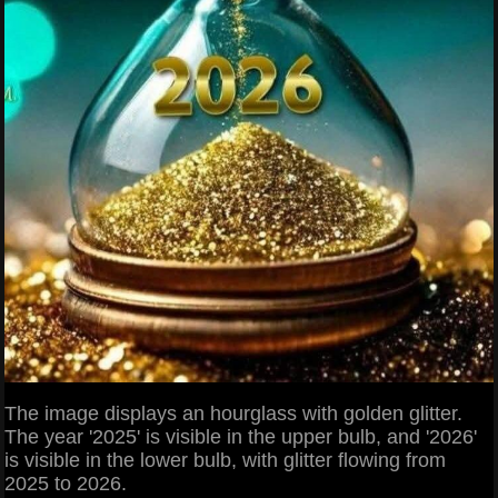
The image displays an hourglass with golden glitter.
The year '2025' is visible in the upper bulb, and '2026'
is visible in the lower bulb, with glitter flowing from
2025 to 2026.