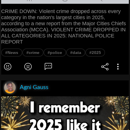
CRIME DOWN: Violent crime dropped across every
category in the nation's largest cities in 2025,
according to a new report from the Major Cities Chiefs
Association (MCCA). VIOLENT CRIME DROPPED IN
ALL CATEGORIES IN 2025: NATIONAL POLICE
REPORT
#News
#crime
#police
#data
#2025
Agni Gauss