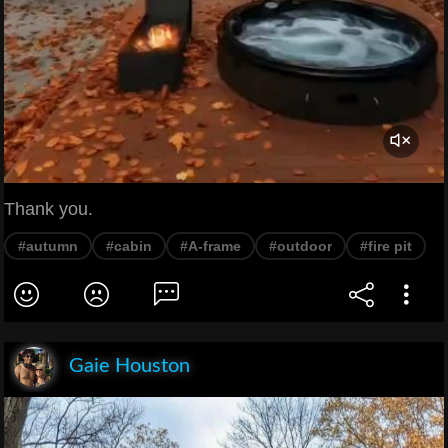
Thank you.
#autumn
#cabin
#A-frame
#outdoor
#fire pit
Gaie Houston