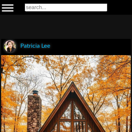
Patricia Lee