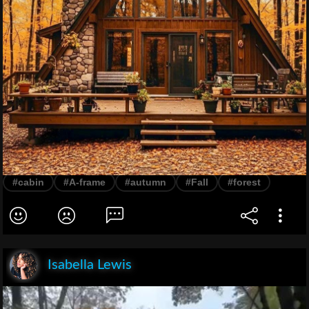
#cabin
#A-frame
#autumn
#Fall
#forest
Isabella Lewis