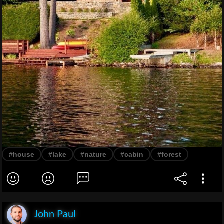
#house
#lake
#nature
#cabin
#forest
John Paul