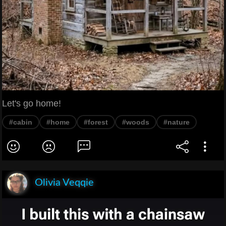
Let's go home!
#cabin
#home
#forest
#woods
#nature
Olivia Veqqie