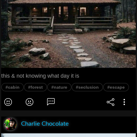
this & not knowing what day it is
#cabin
#forest
#nature
#seclusion
#escape
Charlie Chocolate