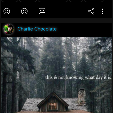
Charlie Chocolate