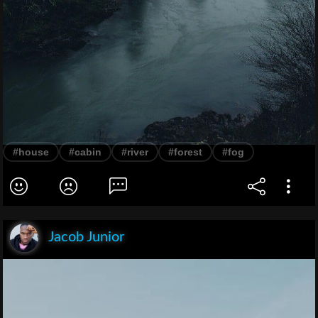
#house
#cabin
#river
#forest
#fog
Jacob Junior