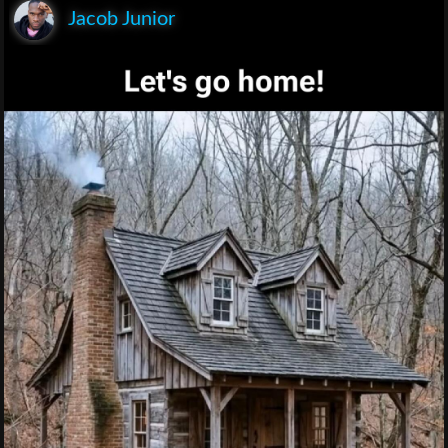
Jacob Junior