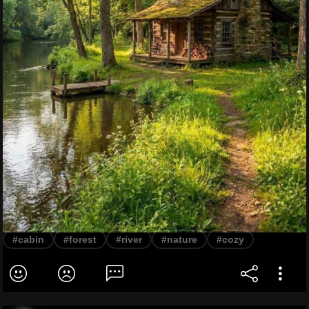
#cabin
#forest
#river
#nature
#cozy