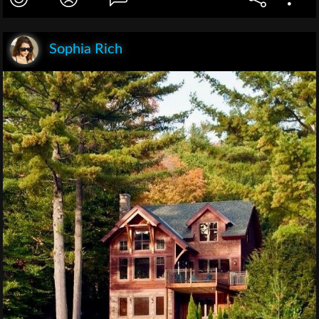
Sophia Rich