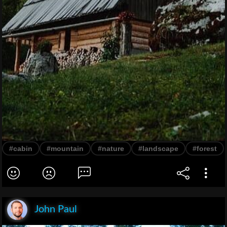
#cabin
#mountain
#nature
#landscape
#forest
John Paul