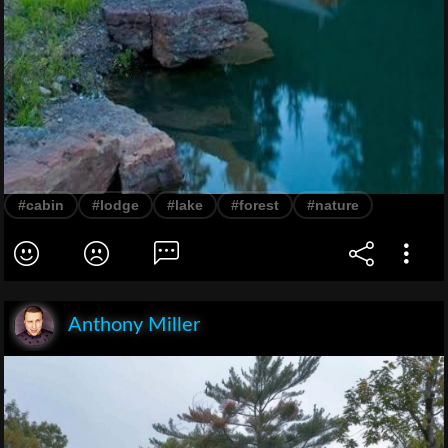
#cabin
#lodge
#lake
#forest
#nature
Anthony Miller