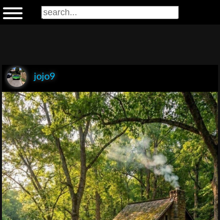
jojo9