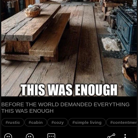
BEFORE THE WORLD DEMANDED EVERYTHING
THIS WAS ENOUGH
#rustic
#cabin
#cozy
#simple living
#contentmen