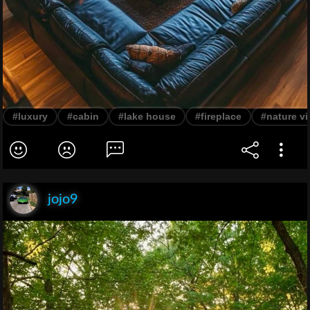
#luxury
#cabin
#lake house
#fireplace
#nature v
jojo9