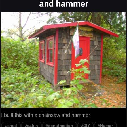
I built this with a chainsaw and hammer
#shed
#cabin
#construction
#DIY
#Humor