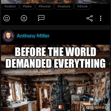
#cabin
#lake
#forest
#nature
#dock
Anthony Miller