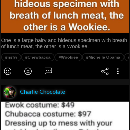
One is a large hairy and hideous specimen with breath
of lunch meat, the other is a Wookiee.
#nsfw
#Chewbacca
#Wookiee
#Michelle Obama
Charlie Chocolate