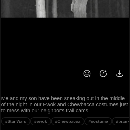
Me and my son have been sneaking out in the middle
of the night in our Ewok and Chewbacca costumes just
to mess with our neighbor's trail cams
#Star Wars
#ewok
#Chewbacca
#costume
#prank