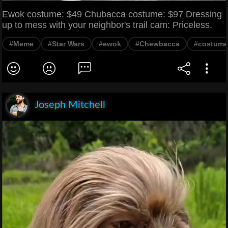
Ewok costume: $49 Chubacca costume: $97 Dressing
up to mess with your neighbor's trail cam: Priceless.
#Meme
#Star Wars
#ewok
#Chewbacca
#costume
Joseph Mitchell