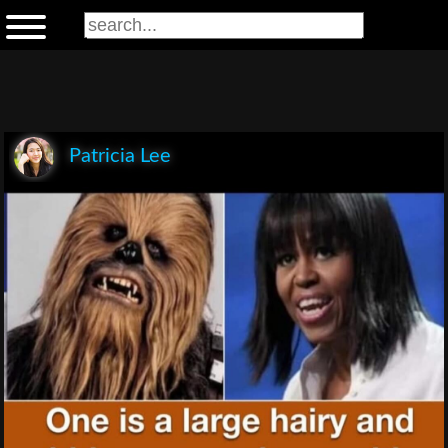
Patricia Lee