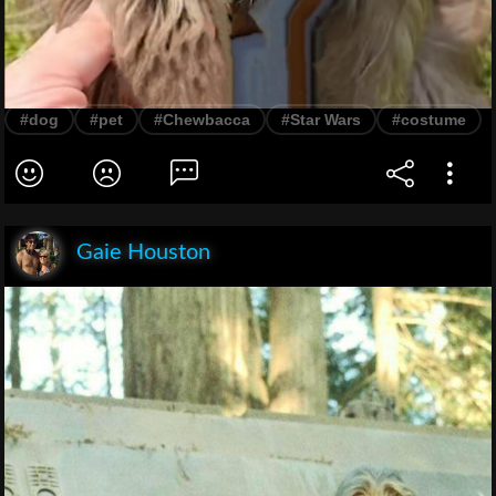
#dog
#pet
#Chewbacca
#Star Wars
#costume
Gaie Houston