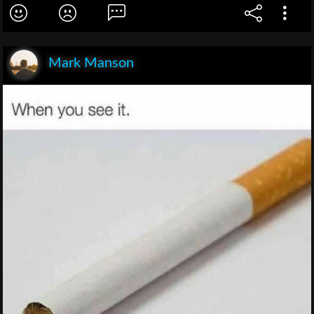
Mark Manson