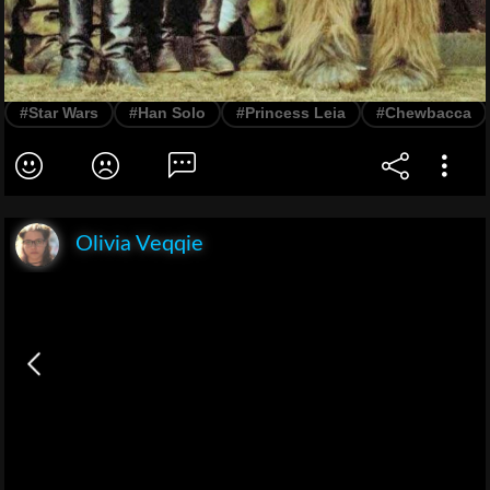
#Star Wars
#Han Solo
#Princess Leia
#Chewbacca
Olivia Veqqie