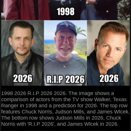
1998 2026 R.I.P 2026 2026. The image shows a
comparison of actors from the TV show Walker, Texas
Ranger in 1998 and a prediction for 2026. The top row
features Chuck Norris, Judson Mills, and James Wlcek.
The bottom row shows Judson Mills in 2026, Chuck
Norris with 'R.I.P 2026', and James Wlcek in 2026.