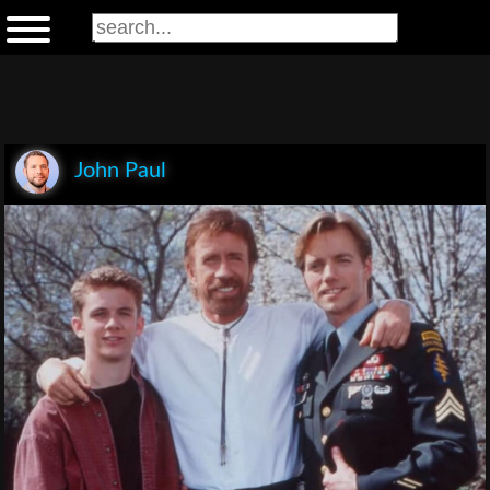
John Paul