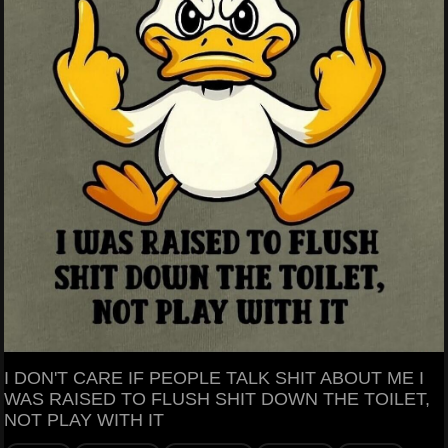
I DON'T CARE IF PEOPLE TALK SHIT ABOUT ME I
WAS RAISED TO FLUSH SHIT DOWN THE TOILET,
NOT PLAY WITH IT