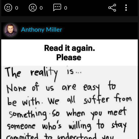
0
0
0
Anthony Miller