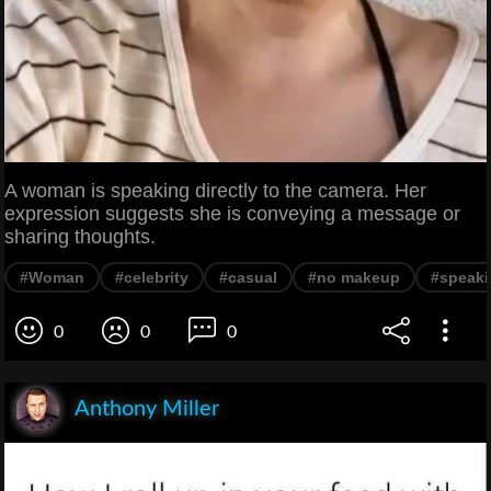
A woman is speaking directly to the camera. Her
expression suggests she is conveying a message or
sharing thoughts.
#Woman
#celebrity
#casual
#no makeup
#speak
0
0
0
Anthony Miller