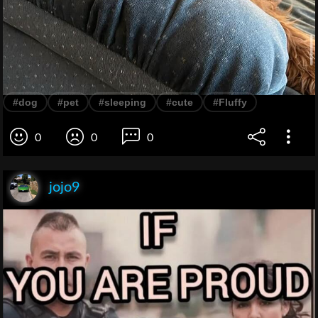
#dog
#pet
#sleeping
#cute
#Fluffy
0
0
0
jojo9