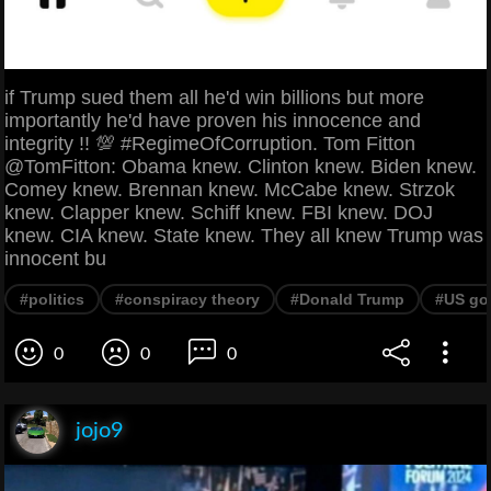
if Trump sued them all he'd win billions but more
importantly he'd have proven his innocence and
integrity !! 💯 #RegimeOfCorruption. Tom Fitton
@TomFitton: Obama knew. Clinton knew. Biden knew.
Comey knew. Brennan knew. McCabe knew. Strzok
knew. Clapper knew. Schiff knew. FBI knew. DOJ
knew. CIA knew. State knew. They all knew Trump was
innocent bu
#politics
#conspiracy theory
#Donald Trump
#US go
0
0
0
jojo9