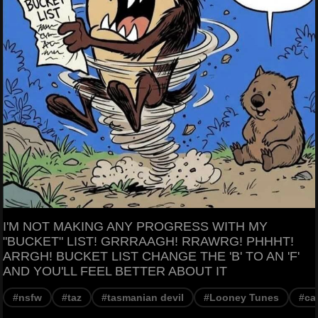
I'M NOT MAKING ANY PROGRESS WITH MY
"BUCKET" LIST! GRRRAAGH! RRAWRG! PHHHT!
ARRGH! BUCKET LIST CHANGE THE 'B' TO AN 'F'
AND YOU'LL FEEL BETTER ABOUT IT
#nsfw
#taz
#tasmanian devil
#Looney Tunes
#ca