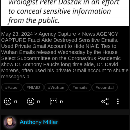
May 23, 2024 > Agency Capture > News AGENCY
CAPTURE Fauci Aide Destroyed Sensitive Emails,
Used Private Gmail Account to Hide NIAID Ties to
Wuhan Emails released Wednesday by the House
Select Subcommittee on the Coronavirus Pandemic
show Dr. Anthony Fauci's long-time aide, Dr. David
Morens, often used his private Gmail account to shuttle
messages b
#Fauci
#NIAID
#Wuhan
#emails
#scandal
0
0
0
Anthony Miller