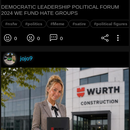
DEMOCRATIC LEADERSHIP POLITICAL FORUM
2024 WE FUND HATE GROUPS
#nsfw
#politics
#Meme
#satire
#political figures
0
0
0
jojo9