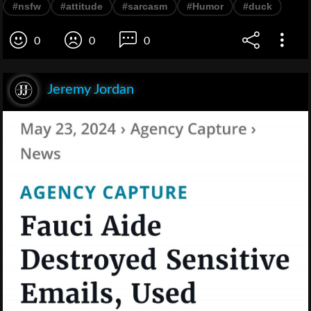
#nsfw
#attitude
#sarcasm
#Humor
#duck
0
0
0
Jeremy Jordan