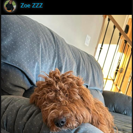
Zoe ZZZ