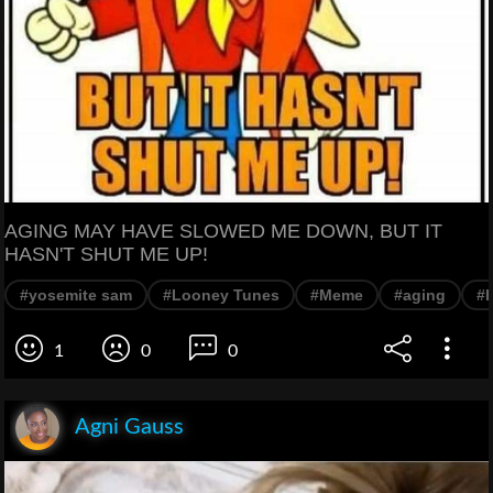
AGING MAY HAVE SLOWED ME DOWN, BUT IT
HASN'T SHUT ME UP!
#yosemite sam
#Looney Tunes
#Meme
#aging
#
1
0
0
Agni Gauss