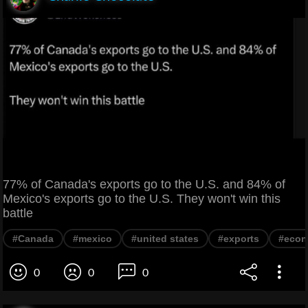
77% of Canada's exports go to the U.S. and 84% of
Mexico's exports go to the U.S. They won't win this
battle
#Canada
#mexico
#united states
#exports
#eco
0
0
0