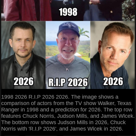
1998 2026 R.I.P 2026 2026. The image shows a
comparison of actors from the TV show Walker, Texas
Ranger in 1998 and a prediction for 2026. The top row
features Chuck Norris, Judson Mills, and James Wlcek.
The bottom row shows Judson Mills in 2026, Chuck
Norris with 'R.I.P 2026', and James Wlcek in 2026.