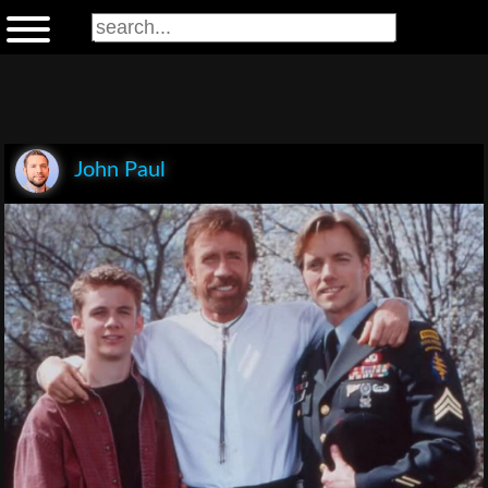
John Paul