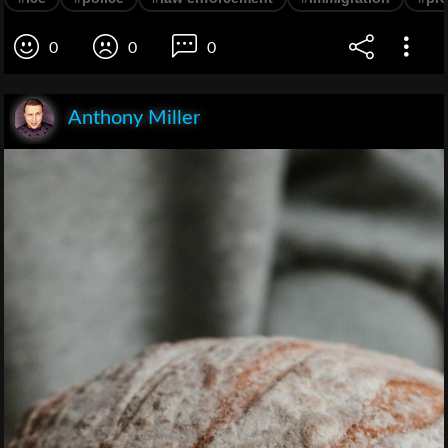
0
0
0
Anthony Miller