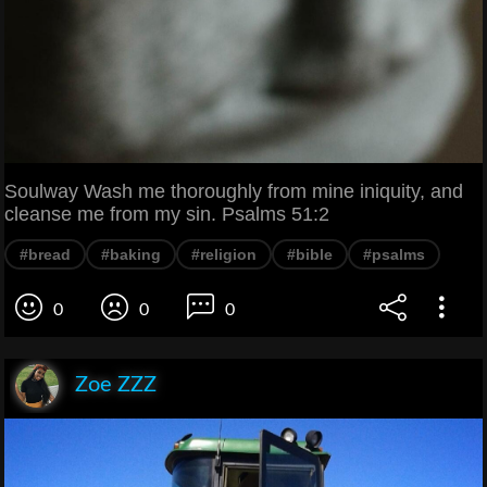
Soulway Wash me thoroughly from mine iniquity, and
cleanse me from my sin. Psalms 51:2
#bread
#baking
#religion
#bible
#psalms
0
0
0
Zoe ZZZ