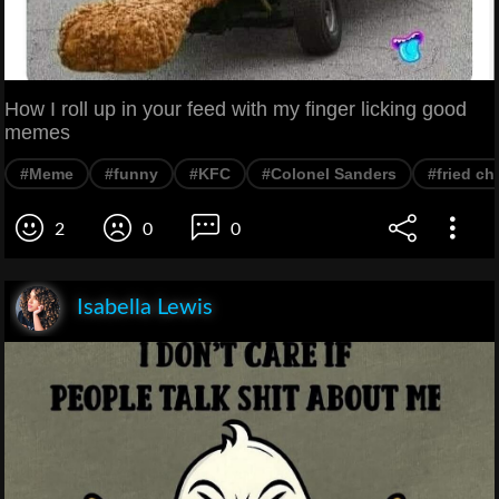
How I roll up in your feed with my finger licking good
memes
#Meme
#funny
#KFC
#Colonel Sanders
#fried ch
2
0
0
Isabella Lewis