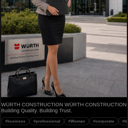
WÜRTH CONSTRUCTION WÜRTH CONSTRUCTION
Building Quality. Building Trust.
#business
#professional
#Woman
#corporate
#b