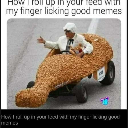
How I roll up in your feed with my finger licking good
memes