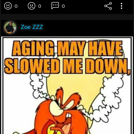
0
0
0
Zoe ZZZ