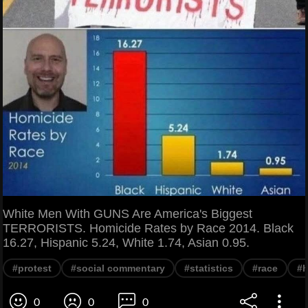
White Men With GUNS Are America's Biggest
TERRORISTS. Homicide Rates by Race 2014. Black
16.27, Hispanic 5.24, White 1.74, Asian 0.95.
#protest
#social commentary
#statistics
#race
#h
0
0
0