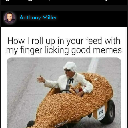
Anthony Miller