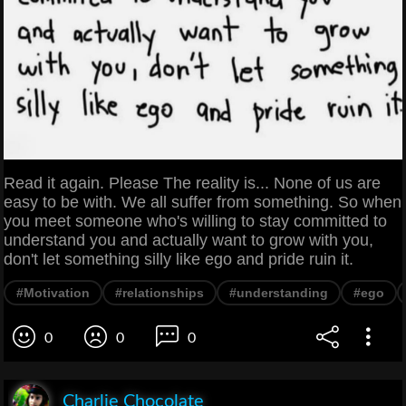
Read it again. Please The reality is... None of us are
easy to be with. We all suffer from something. So when
you meet someone who's willing to stay committed to
understand you and actually want to grow with you,
don't let something silly like ego and pride ruin it.
#Motivation
#relationships
#understanding
#ego
0
0
0
Charlie Chocolate