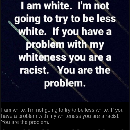
I am white. I'm not going to try to be less white. If you
have a problem with my whiteness you are a racist.
You are the problem.