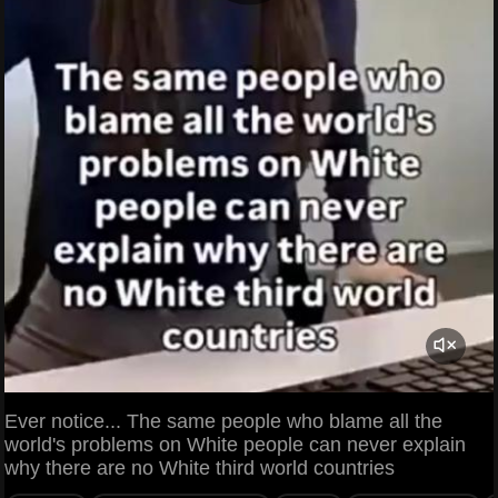
Ever notice... The same people who blame all the
world's problems on White people can never explain
why there are no White third world countries