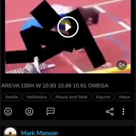
AREVA 100m W 10.83 10.88 10.91 OMEGA
#nsfw
#athletics
#track and field
#sprint
#race
Mark Manson