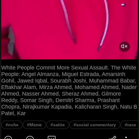
White People Commit More Sexual Assault. The White
People: Angel Almanza, Miguel Estrada, Amarsinh
Gohil, Jawed Iqbal, Sourabh Joshi, Muhammad Babar,
Eftakhar Alam, Mirza Ahmed, Mohamed Ahmed, Nader
Ahmed, Nasser Ahmed, Sheraz Ahmed, Gilmore
Reddy, Somar Singh, Demitri Sharma, Prashant
Chopra, Nirajkumar Kapadia, Kalicharan Singh, Natu B
Patel, Kar
#nsfw
#Meme
#satire
#social commentary
#race