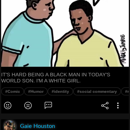
IT'S HARD BEING A BLACK MAN IN TODAY'S
WORLD SON. I'M A WHITE GIRL.
#Comic
#Humor
#identity
#social commentary
#r
Gaie Houston