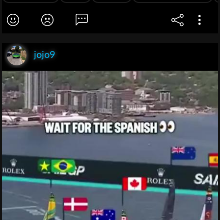
jojo9