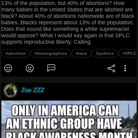
13% of the population, but 40% of abortions? How
many babies in the United States that are aborted are
black? About 40% of abortions nationwide are of black
babies. Blacks represent about 13% of the population.
Does that sound like something a white supremacist
would oppose? What I would say again is that SPLC
supports reproductive liberty. Calling
#abortion
#demographics
#race
#politics
#SPLC
Zoe ZZZ