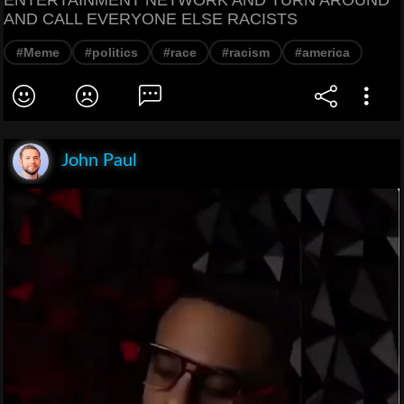
ENTERTAINMENT NETWORK AND TURN AROUND
AND CALL EVERYONE ELSE RACISTS
#Meme
#politics
#race
#racism
#america
John Paul