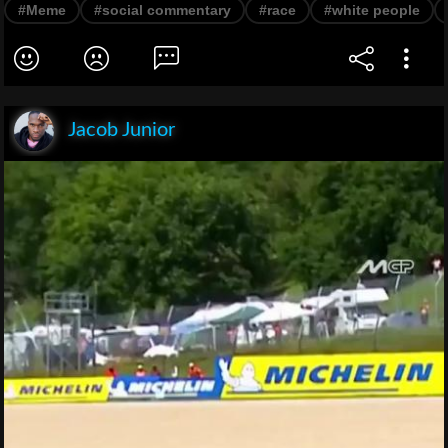
#Meme
#social commentary
#race
#white people
Jacob Junior