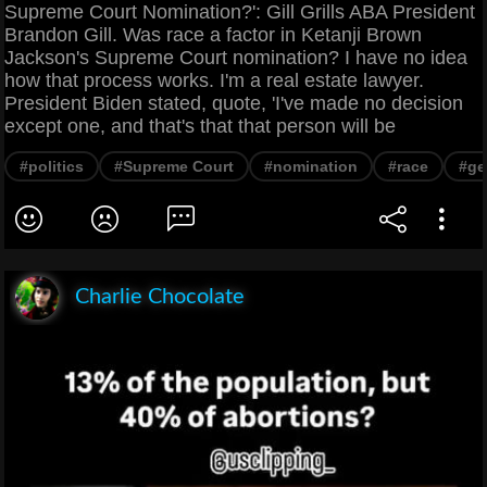
Supreme Court Nomination?': Gill Grills ABA President
Brandon Gill. Was race a factor in Ketanji Brown
Jackson's Supreme Court nomination? I have no idea
how that process works. I'm a real estate lawyer.
President Biden stated, quote, 'I've made no decision
except one, and that's that that person will be
#politics
#Supreme Court
#nomination
#race
#ge
Charlie Chocolate