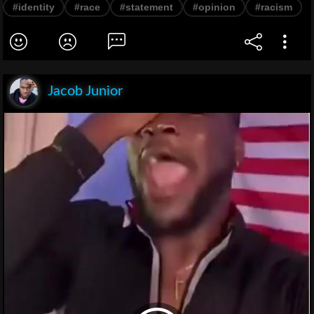
#identity
#race
#statement
#opinion
#racism
Jacob Junior