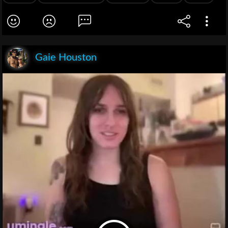
Gaie Houston