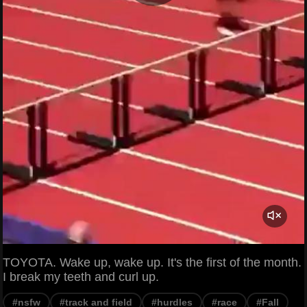
TOYOTA. Wake up, wake up. It's the first of the month.
I break my teeth and curl up.
#nsfw
#track and field
#hurdles
#race
#Fall