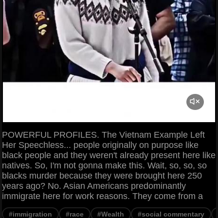
POWERFUL PROFILES. The Vietnam Example Left
Her Speechless... people originally on purpose like
black people and they weren't already present here like
natives. So, I'm not gonna make this. Wait, so, so, so
blacks murder because they were brought here 250
years ago? No. Asian Americans predominantly
immigrate here for work reasons. They come from a
#immigration
#race
#Wealth
#social commentary