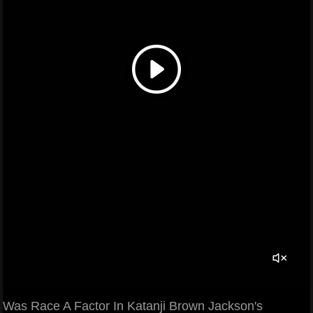
Was Race A Factor In Katanji Brown Jackson's