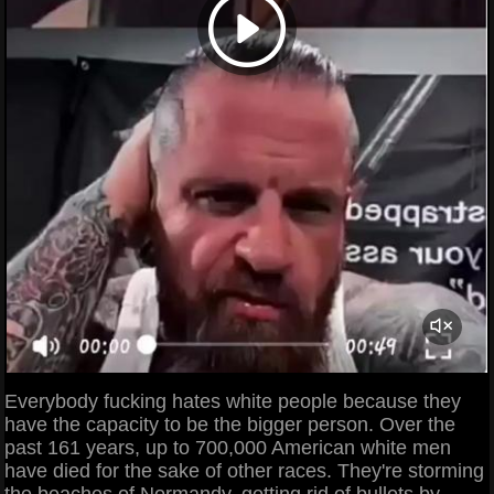
Everybody fucking hates white people because they
have the capacity to be the bigger person. Over the
past 161 years, up to 700,000 American white men
have died for the sake of other races. They're storming