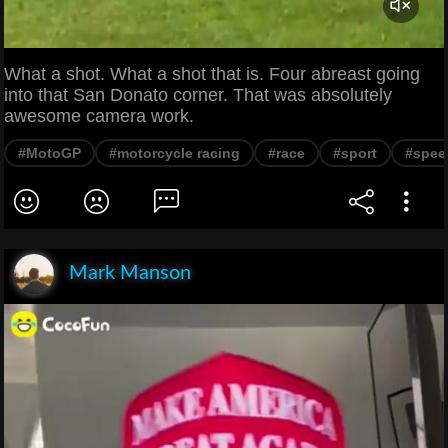
What a shot. What a shot that is. Four abreast going
into that San Donato corner. That was absolutely
awesome camera work.
#MotoGP
#motorcycle racing
#race
#sport
#spee
Mark Manson