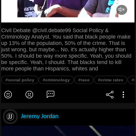
Civil Debate @civil.debate99 Social Policy &
Criminology Analyst. You said that black people make
up 13% of the population, 50% of the crime. That is
just wrong, but maybe... No, it's actually higher than
50%. I should be way more specific. Yeah, you should
be specific. Yeah, I should. That blacks tend to kill
more people than Hispanics, whites and
#social policy
#criminology
#race
#crime rates
#
Jeremy Jordan