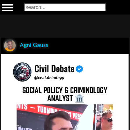
Agni Gauss