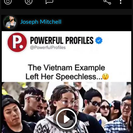
Joseph Mitchell