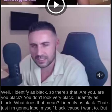
Well, I identify as black, so there's that. Are you, are
you black? You don't look very black. I identify as
black. What does that mean? I identify as black. That's
just I'm gonna label myself black 'cause I want to. But