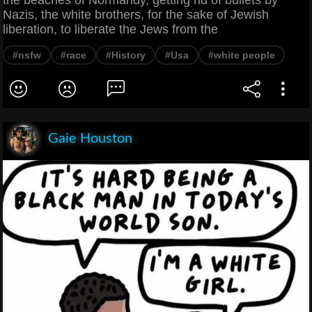
the beaches of Normandy, getting rid of bullets by
Nazis, the white brothers, for the sake of Jewish
liberation, to liberate the Jews from the
#nsfw
#race
#History
#Usa
#white people
Gaie Houston