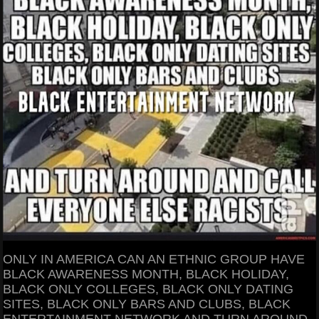
ONLY IN AMERICA CAN AN ETHNIC GROUP HAVE
BLACK AWARENESS MONTH, BLACK HOLIDAY,
BLACK ONLY COLLEGES, BLACK ONLY DATING
SITES, BLACK ONLY BARS AND CLUBS, BLACK