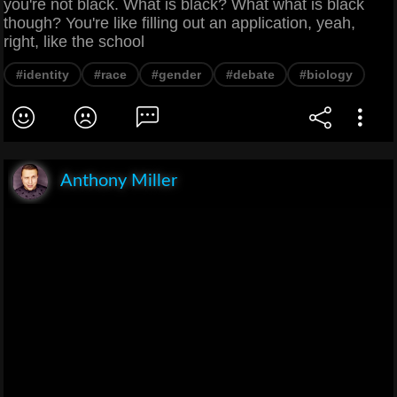
you're not black. What is black? What what is black
though? You're like filling out an application, yeah,
right, like the school
#identity
#race
#gender
#debate
#biology
Anthony Miller