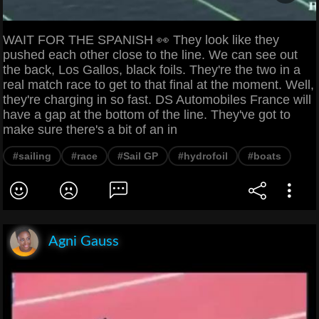
WAIT FOR THE SPANISH 👀 They look like they
pushed each other close to the line. We can see out
the back, Los Gallos, black foils. They're the two in a
real match race to get to that final at the moment. Well,
they're charging in so fast. DS Automobiles France will
have a gap at the bottom of the line. They've got to
make sure there's a bit of an in
#sailing
#race
#Sail GP
#hydrofoil
#boats
Agni Gauss