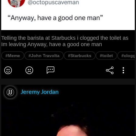
Telling the barista at Starbucks i clogged the toilet as
Im leaving Anyway, have a good one man
#Meme
#John Travolta
#Starbucks
#toilet
#clogg
Jeremy Jordan