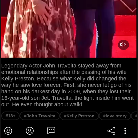
Legendary Actor John Travolta stayed away from
emotional relationships after the passing of his wife
Kelly Preston. Because what Kelly did changed the
way he saw love forever. First, she never let go of his
hand on his darkest day in 2009, when they lost their
16-year-old son Jet. Travolta, the light inside him went
out. He even thought about walki
#18+
#John Travolta
#Kelly Preston
#love story
#