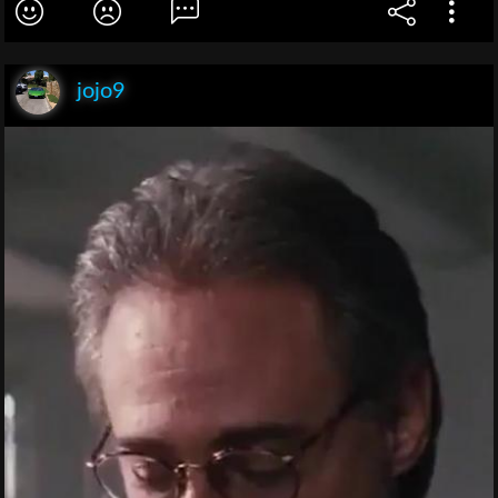
jojo9