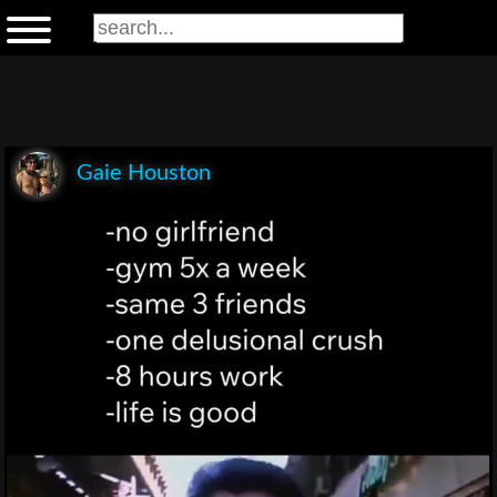
Gaie Houston