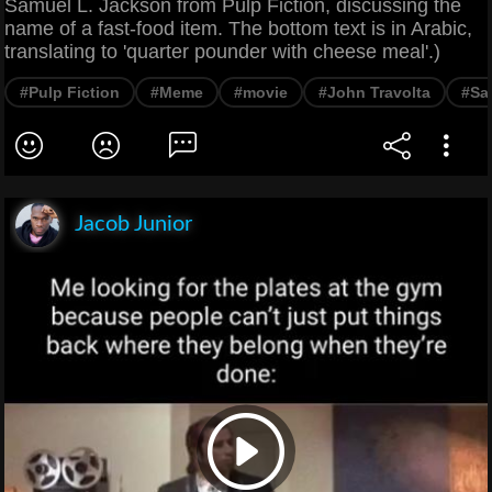
Samuel L. Jackson from Pulp Fiction, discussing the
name of a fast-food item. The bottom text is in Arabic,
translating to 'quarter pounder with cheese meal'.)
#Pulp Fiction
#Meme
#movie
#John Travolta
#Sa
Jacob Junior