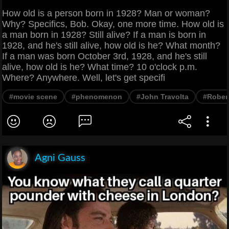
How old is a person born in 1928? Man or woman?
Why? Specifics, Bob. Okay, one more time. How old is
a man born in 1928? Still alive? If a man is born in
1928, and he's still alive, how old is he? What month?
If a man was born October 3rd, 1928, and he's still
alive, how old is he? What time? 10 o'clock p.m.
Where? Anywhere. Well, let's get specifi
#movie scene
#phenomenon
#John Travolta
#Robert
Agni Gauss