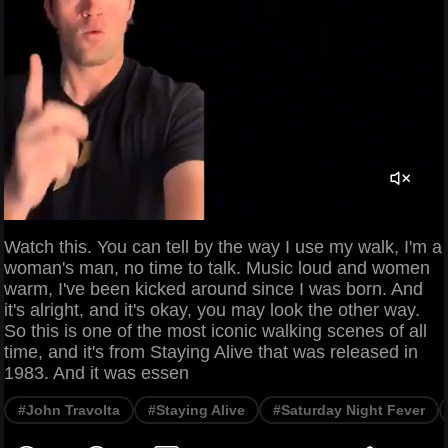
Watch this. You can tell by the way I use my walk, I'm a
woman's man, no time to talk. Music loud and women
warm, I've been kicked around since I was born. And
it's alright, and it's okay, you may look the other way.
So this is one of the most iconic walking scenes of all
time, and it's from Staying Alive that was released in
1983. And it was essen
#John Travolta
#Staying Alive
#Saturday Night Fever