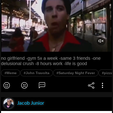
no girlfriend -gym 5x a week -same 3 friends -one
delusional crush -8 hours work -life is good
#Meme
#John Travolta
#Saturday Night Fever
#pizza
Jacob Junior