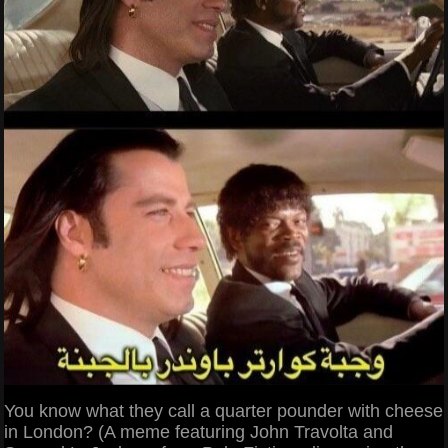
You know what they call a quarter pounder with cheese
in London? (A meme featuring John Travolta and