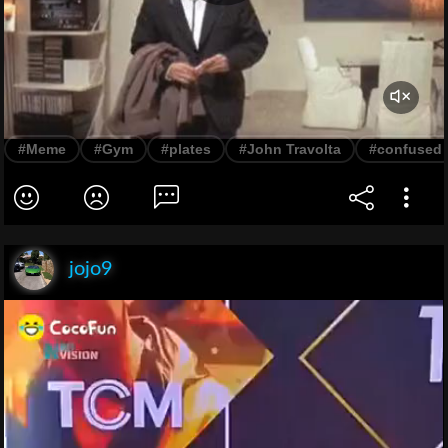
#Meme
#Gym
#plates
#John Travolta
#confused
jojo9