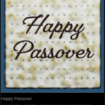
Happy Passover