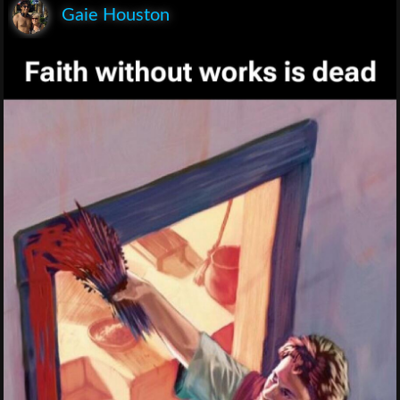
Gaie Houston