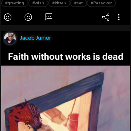
#greeting
#wish
#kitten
#cat
#Passover
Jacob Junior