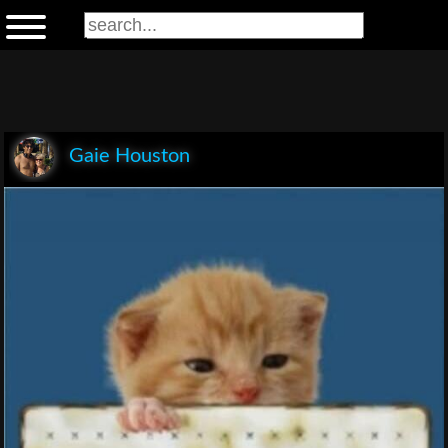
Gaie Houston