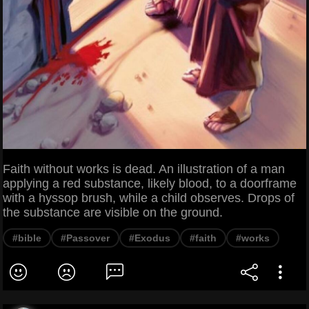
Faith without works is dead. An illustration of a man
applying a red substance, likely blood, to a doorframe
with a hyssop brush, while a child observes. Drops of
the substance are visible on the ground.
#bible
#Passover
#Exodus
#faith
#works