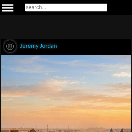
Jeremy Jordan