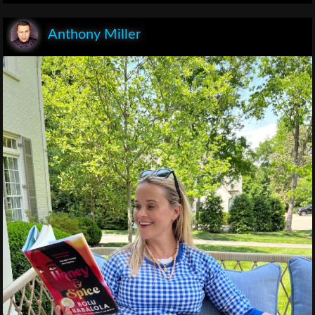
Anthony Miller