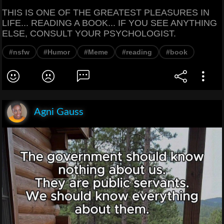
THIS IS ONE OF THE GREATEST PLEASURES IN
LIFE... READING A BOOK... IF YOU SEE ANYTHING
ELSE, CONSULT YOUR PSYCHOLOGIST.
#nsfw
#Humor
#Meme
#reading
#book
Agni Gauss