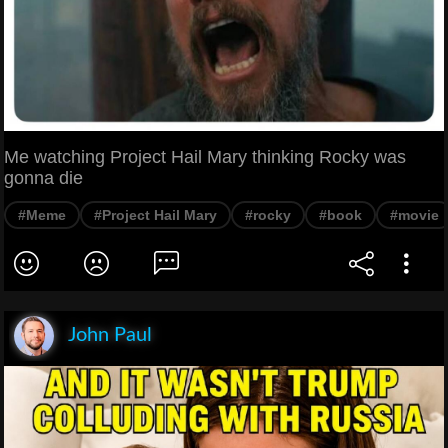
Me watching Project Hail Mary thinking Rocky was
gonna die
#Meme
#Project Hail Mary
#rocky
#book
#movie
John Paul