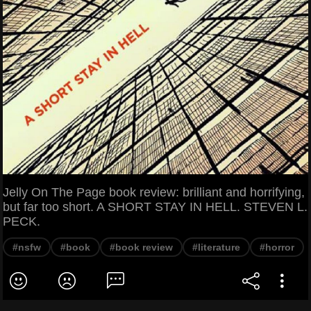
Jelly On The Page book review: brilliant and horrifying,
but far too short. A SHORT STAY IN HELL. STEVEN L.
PECK.
#nsfw
#book
#book review
#literature
#horror