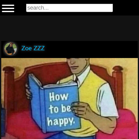
Zoe ZZZ