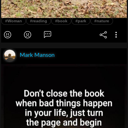
#Woman
#reading
#book
#park
#nature
Mark Manson