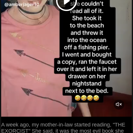
A week ago, my mother-in-law started reading, "THE
EXORCIST" She said, it was the most evil book she