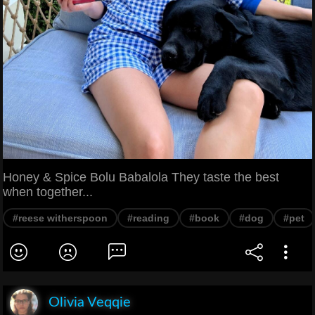
Honey & Spice Bolu Babalola They taste the best
when together...
#reese witherspoon
#reading
#book
#dog
#pet
Olivia Veqqie