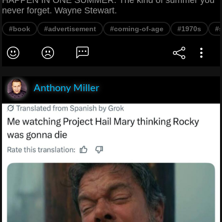
never forget. Wayne Stewart.
#book
#advertisement
#coming-of-age
#1970s
#
Anthony Miller