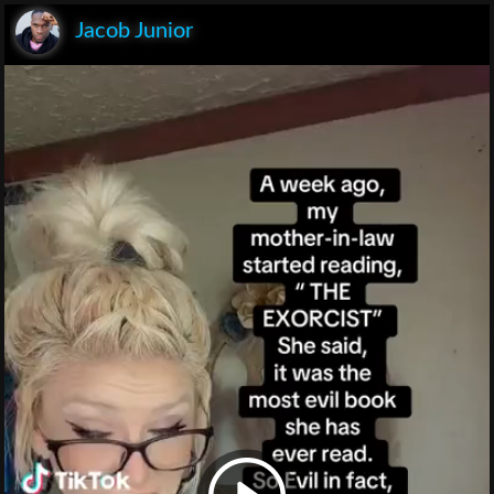
Jacob Junior