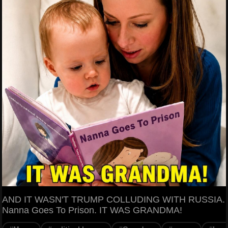
AND IT WASN'T TRUMP COLLUDING WITH RUSSIA.
Nanna Goes To Prison. IT WAS GRANDMA!