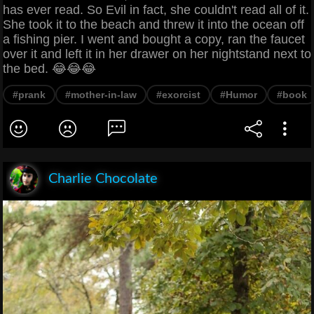
has ever read. So Evil in fact, she couldn't read all of it.
She took it to the beach and threw it into the ocean off
a fishing pier. I went and bought a copy, ran the faucet
over it and left it in her drawer on her nightstand next to
the bed. 😂😂😂
#prank
#mother-in-law
#exorcist
#Humor
#book
Charlie Chocolate