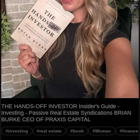
THE HANDS-OFF INVESTOR Insider's Guide -
Investing - Passive Real Estate Syndications BRIAN
BURKE CEO OF PRAXIS CAPITAL
#investing
#real estate
#book
#Woman
#finance