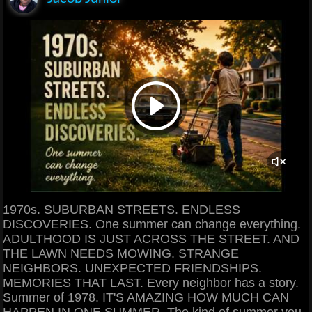
1970s. SUBURBAN STREETS. ENDLESS
DISCOVERIES. One summer can change everything.
ADULTHOOD IS JUST ACROSS THE STREET. AND
THE LAWN NEEDS MOWING. STRANGE
NEIGHBORS. UNEXPECTED FRIENDSHIPS.
MEMORIES THAT LAST. Every neighbor has a story.
Summer of 1978. IT'S AMAZING HOW MUCH CAN
HAPPEN IN ONE SUMMER. The kind of summer you