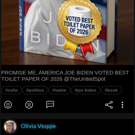
PROMISE ME, AMERICA JOE BIDEN VOTED BEST
TOILET PAPER OF 2026 @TheUnitedSpot
#nsfw
#politics
#satire
#joe biden
#book
Olivia Veqqie