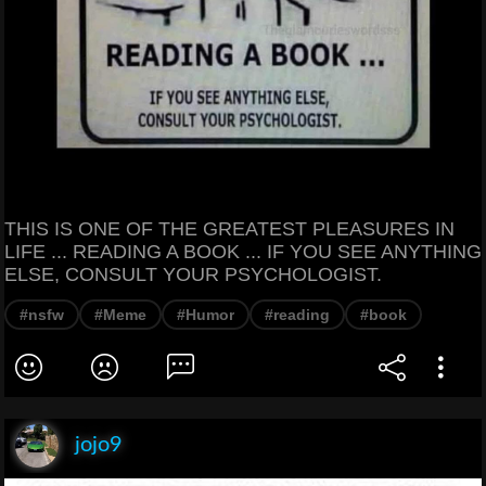
THIS IS ONE OF THE GREATEST PLEASURES IN
LIFE ... READING A BOOK ... IF YOU SEE ANYTHING
ELSE, CONSULT YOUR PSYCHOLOGIST.
#nsfw
#Meme
#Humor
#reading
#book
jojo9