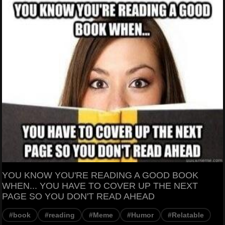
YOU KNOW YOU'RE READING A GOOD BOOK
WHEN... YOU HAVE TO COVER UP THE NEXT
PAGE SO YOU DON'T READ AHEAD
#book
#reading
#Meme
#Humor
#Relatable