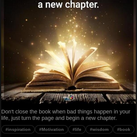
Don't close the book when bad things happen in your
life, just turn the page and begin a new chapter.
#inspiration
#Motivation
#life
#wisdom
#book