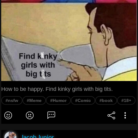
How to be happy. Find kinky girls with big tits.
#nsfw
#Meme
#Humor
#Comic
#book
#18+
Jacob Junior