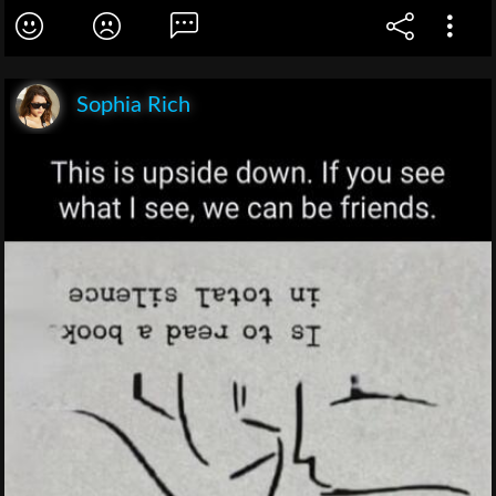
Sophia Rich