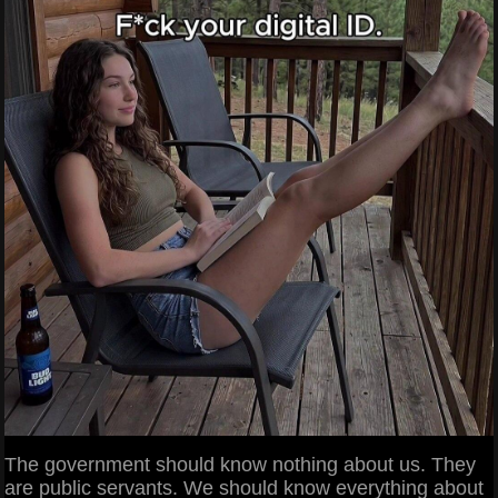
The government should know nothing about us. They
are public servants. We should know everything about