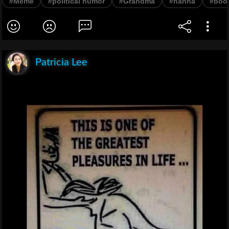
#Meme
#political humor
#Grandma
#nanna
#boo
Patricia Lee