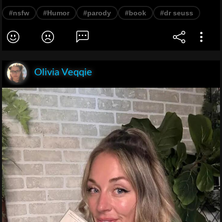
#nsfw
#Humor
#parody
#book
#dr seuss
Olivia Veqqie