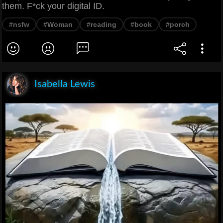
them. F*ck your digital ID.
#nsfw
#Woman
#reading
#book
#porch
Isabella Lewis