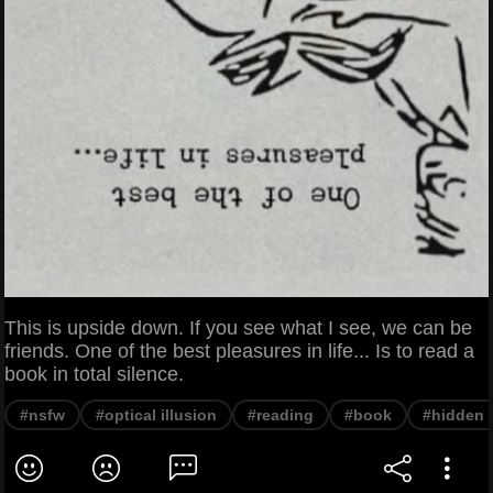
This is upside down. If you see what I see, we can be
friends. One of the best pleasures in life... Is to read a
book in total silence.
#nsfw
#optical illusion
#reading
#book
#hidden 