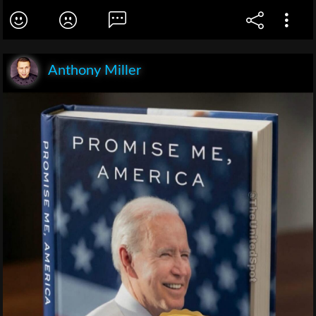
Anthony Miller