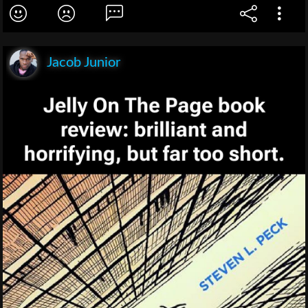
Jacob Junior