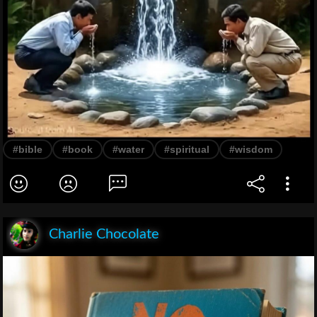
#bible
#book
#water
#spiritual
#wisdom
Charlie Chocolate