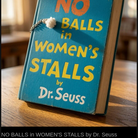
NO BALLS in WOMEN'S STALLS by Dr. Seuss