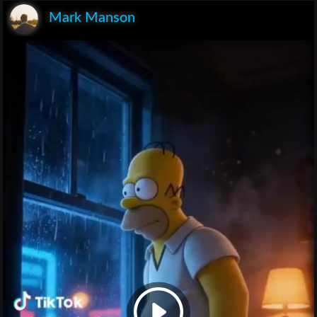
Mark Manson