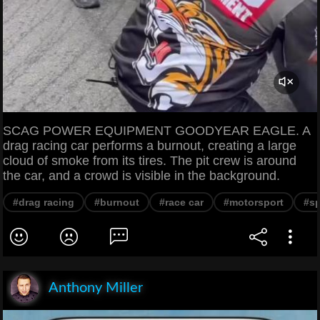
SCAG POWER EQUIPMENT GOODYEAR EAGLE. A
drag racing car performs a burnout, creating a large
cloud of smoke from its tires. The pit crew is around
the car, and a crowd is visible in the background.
#drag racing
#burnout
#race car
#motorsport
#s
Anthony Miller