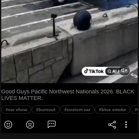
Good Guys Pacific Northwest Nationals 2026. BLACK
LIVES MATTER.
#car show
#burnout
#custom car
#blue smoke
#