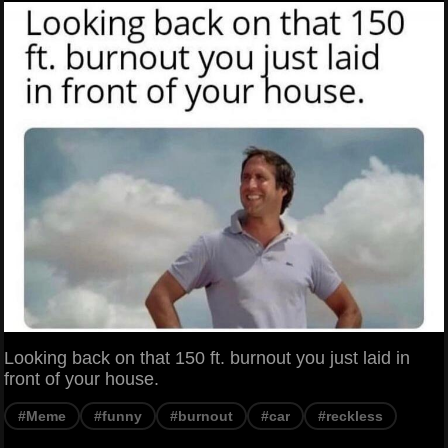
Looking back on that 150 ft. burnout you just laid in
front of your house.
#Meme
#funny
#burnout
#car
#reckless