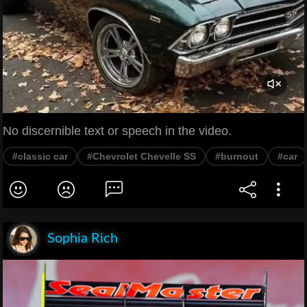
No discernible text or speech in the video.
#classic car
#Chevrolet Chevelle SS
#burnout
#car
Sophia Rich