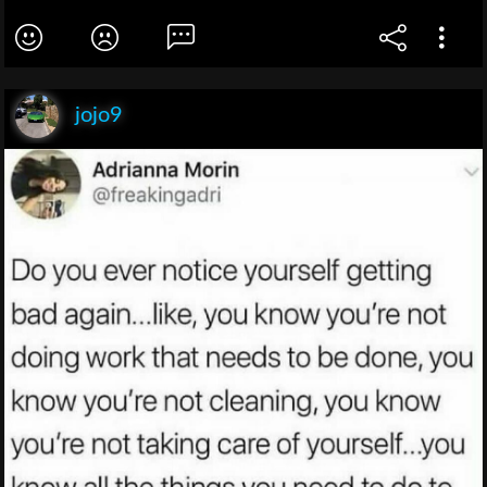
jojo9