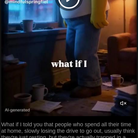
What if I told you that people who spend all their time
at home, slowly losing the drive to go out, usually think
they're just resting, but they're actually trapped in a