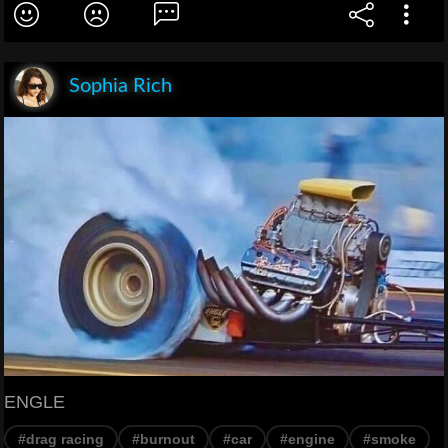
Sophia Rich
ENGLE
#drag racing
#burnout
#car
#engine
#smoke