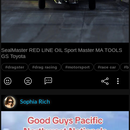
SealMaster RED LINE OIL Sport Master MA TOOLS
GS Toyota
#dragster
#drag racing
#motorsport
#race car
#b
Sophia Rich