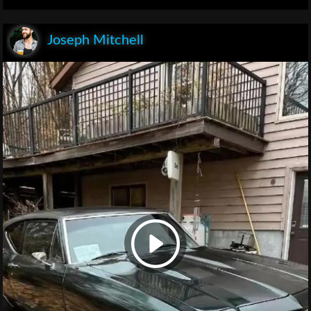
Joseph Mitchell