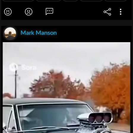
Mark Manson