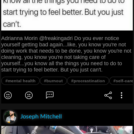
Adrianna Morin @freakingadri Do you ever notice
yourself getting bad again...like, you know you're not
doing work that needs to be done, you know you're not
cleaning, you know you're not taking care of
yourself...you know all the things you need to do to
start trying to feel better. But you just can't.
#mental health
#burnout
#procrastination
#self-care
Joseph Mitchell