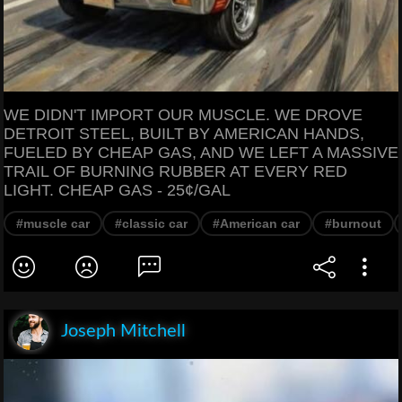
WE DIDN'T IMPORT OUR MUSCLE. WE DROVE
DETROIT STEEL, BUILT BY AMERICAN HANDS,
FUELED BY CHEAP GAS, AND WE LEFT A MASSIVE
TRAIL OF BURNING RUBBER AT EVERY RED
LIGHT. CHEAP GAS - 25¢/GAL
#muscle car
#classic car
#American car
#burnout
Joseph Mitchell