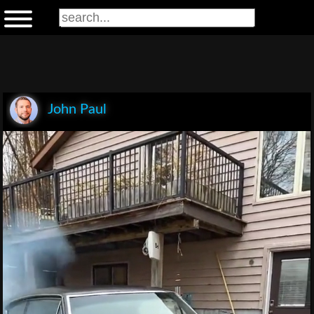
John Paul