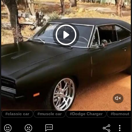
#classic car
#muscle car
#Dodge Charger
#burnout