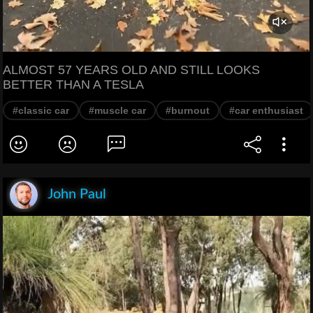
ALMOST 57 YEARS OLD AND STILL LOOKS
BETTER THAN A TESLA
#classic car
#muscle car
#burnout
#car enthusiast
John Paul