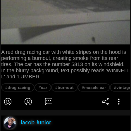
A red drag racing car with white stripes on the hood is
performing a burnout, creating smoke from its rear
tires. The car has the number 5813 on its windshield.
In the blurry background, text possibly reads 'WINNELL
L' and 'LUMBER'.
#drag racing
#car
#burnout
#muscle car
#vintage
Jacob Junior