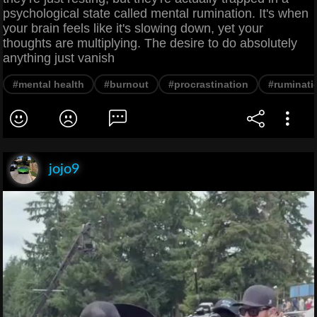
psychological state called mental rumination. It's when
your brain feels like it's slowing down, yet your
thoughts are multiplying. The desire to do absolutely
anything just vanish
#mental health
#burnout
#procrastination
#ruminati
jojo9