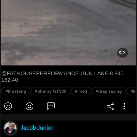
@FATHOUSEPERFORMANCE GUN LAKE 8.845
162.40
#Mustang
#Shelby GT500
#Ford
#drag racing
#b
Jacob Junior