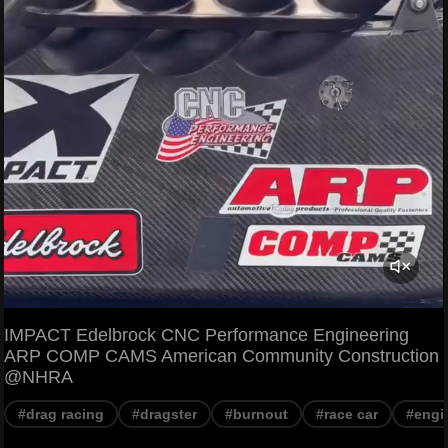
IMPACT Edelbrock CNC Performance Engineering
ARP COMP CAMS American Community Construction
@NHRA
#drag racing
#dragster
#burnout
#race car
#engi