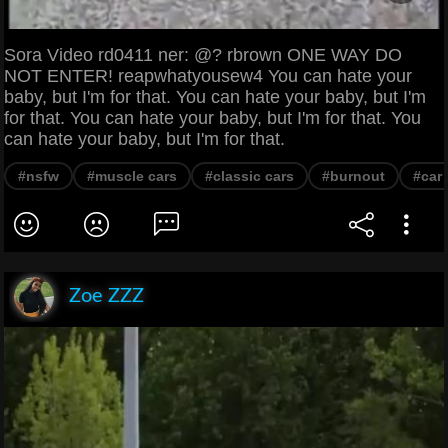
Sora Video rd0411 ner: @? rbrown ONE WAY DO
NOT ENTER! reapwhatyousew4 You can hate your
baby, but I'm for that. You can hate your baby, but I'm
for that. You can hate your baby, but I'm for that. You
can hate your baby, but I'm for that.
#nsfw
#muscle cars
#classic cars
#burnout
#car
Zoe ZZZ