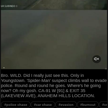
Bro. WILD. Did I really just see this. Only in
Youngstown. 'Spider-Man' suspect climbs wall to evade
police. Round and round he goes. Where's he going
now? Oh my gosh. CA-91 W [91] & EXIT 35
(LAKEVIEW AVE), ANAHEIM HILLS LOCATION.
#police chase
#car chase
#evasion
#burnout
#cr