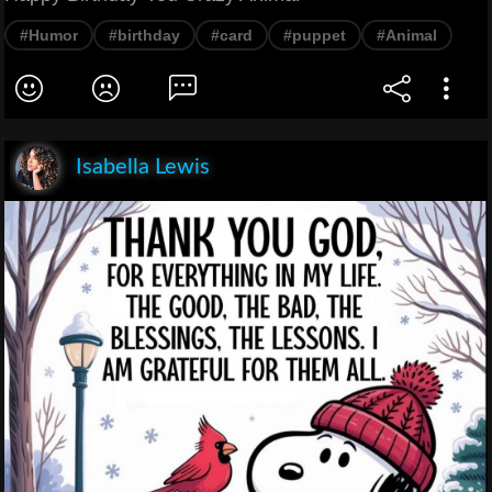
#Humor
#birthday
#card
#puppet
#Animal
Isabella Lewis