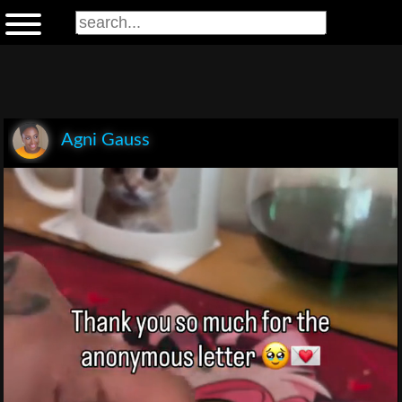
Agni Gauss