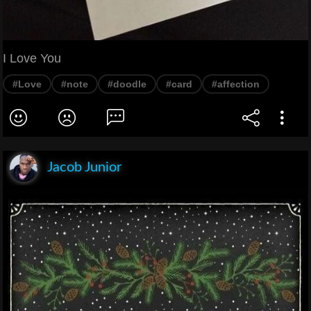
I Love You
#Love
#note
#doodle
#card
#affection
Jacob Junior