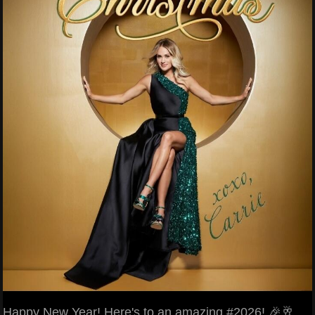
Happy New Year! Here's to an amazing #2026! 🎉🥂