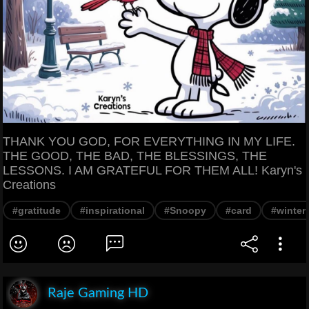
THANK YOU GOD, FOR EVERYTHING IN MY LIFE.
THE GOOD, THE BAD, THE BLESSINGS, THE
LESSONS. I AM GRATEFUL FOR THEM ALL! Karyn's
Creations
#gratitude
#inspirational
#Snoopy
#card
#winter
Raje Gaming HD