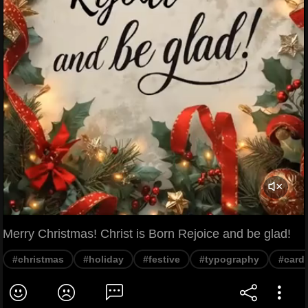
Merry Christmas! Christ is Born Rejoice and be glad!
#christmas
#holiday
#festive
#typography
#card