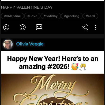
HAPPY VALENTINE'S DAY
#valentine
#Love
#holiday
#greeting
#card
Olivia Veqqie