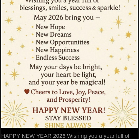
HAPPY NEW YEAR 2026 Wishing you a year full of