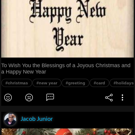
To Wish You the Blessings of a Joyous Christmas and
a Happy New Year
#christmas
#new year
#greeting
#card
#holidays
Jacob Junior