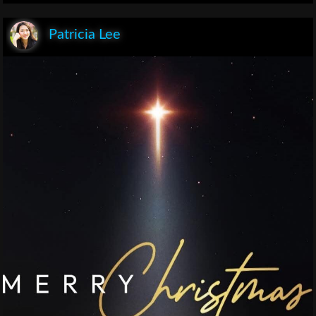
Patricia Lee