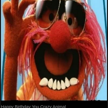
Happy Birthday You Crazy Animal