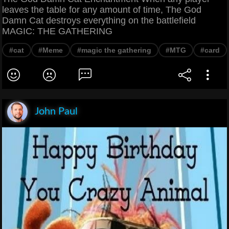
leaves the table for any amount of time, The God
Damn Cat destroys everything on the battlefield
MAGIC: THE GATHERING
#cat
#Meme
#magic the gathering
#MTG
#card
John Paul