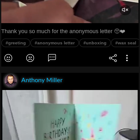
Thank you so much for the anonymous letter 🥺❤️
#greeting
#anonymous letter
#unboxing
#wax seal
Anthony Miller