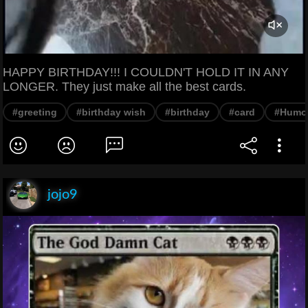
HAPPY BIRTHDAY!!! I COULDN'T HOLD IT IN ANY
LONGER. They just make all the best cards.
#greeting
#birthday wish
#birthday
#card
#Humo
jojo9