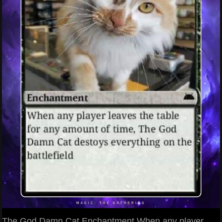
The God Damn Cat Enchantment When any player