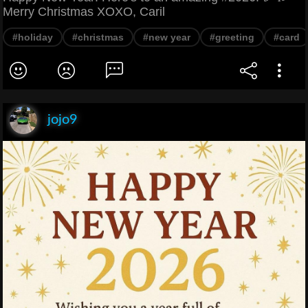
Merry Christmas XOXO, Caril
#holiday
#christmas
#new year
#greeting
#card
jojo9