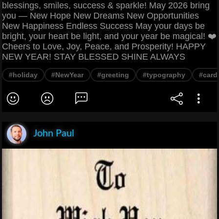
blessings, smiles, success & sparkle! May 2026 bring
you — New Hope New Dreams New Opportunities
New Happiness Endless Success May your days be
bright, your heart be light, and your year be magical! ❤️
Cheers to Love, Joy, Peace, and Prosperity! HAPPY
NEW YEAR! STAY BLESSED SHINE ALWAYS
#holiday
#NewYear
#greeting
#typography
#card
John Paul