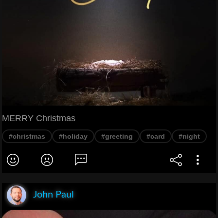
MERRY Christmas
#christmas
#holiday
#greeting
#card
#night
John Paul