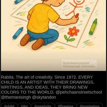
Rabita. The art of creativity. Since 1972. EVERY
CHILD IS AN ARTIST WITH THEIR DRAWINGS,
WRITINGS, AND IDEAS, THEY BRING NEW
COLORS TO THE WORLD. @pehchaanstreetschool
@themanisingh @skytandon
#child
#Art
#creativity
#Drawing
#inspiration