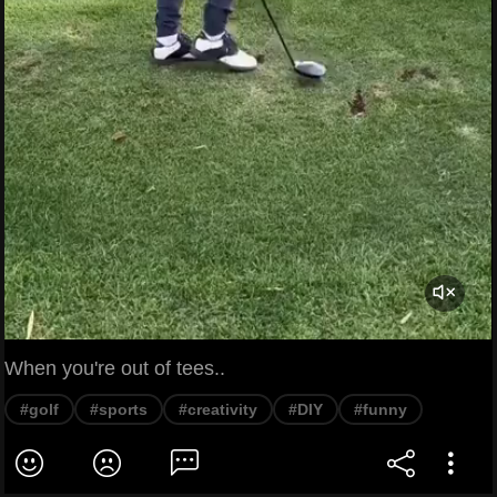
When you're out of tees..
#golf
#sports
#creativity
#DIY
#funny