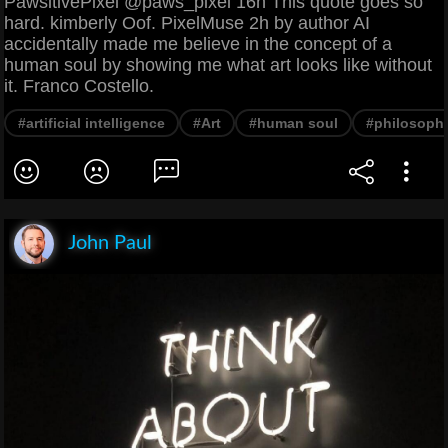
PawsitivePixel @paws_pixel 16h This quote goes so
hard. kimberly Oof. PixelMuse 2h by author AI
accidentally made me believe in the concept of a
human soul by showing me what art looks like without
it. Franco Costello.
#artificial intelligence
#Art
#human soul
#philosoph
John Paul