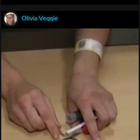
Olivia Veqqie