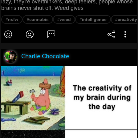
lazy, they're overthinkers, deep feelers, people whose
brains never shut off. Weed gives
#nsfw
#cannabis
#weed
#intelligence
#creativity
Charlie Chocolate