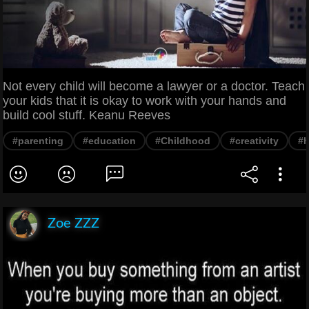
Not every child will become a lawyer or a doctor. Teach
your kids that it is okay to work with your hands and
build cool stuff. Keanu Reeves
#parenting
#education
#Childhood
#creativity
#
Zoe ZZZ