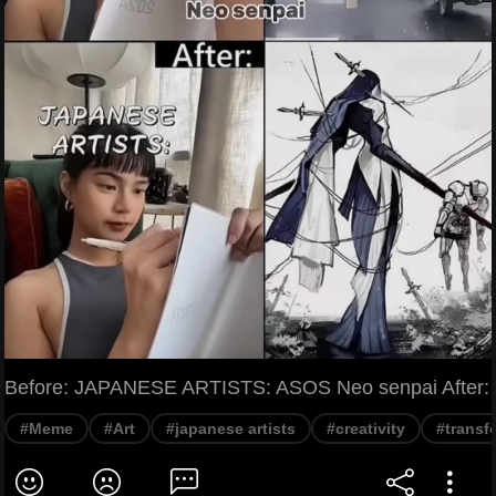
Before: JAPANESE ARTISTS: ASOS Neo senpai After:
#Meme
#Art
#japanese artists
#creativity
#transf