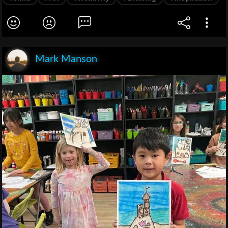
Mark Manson