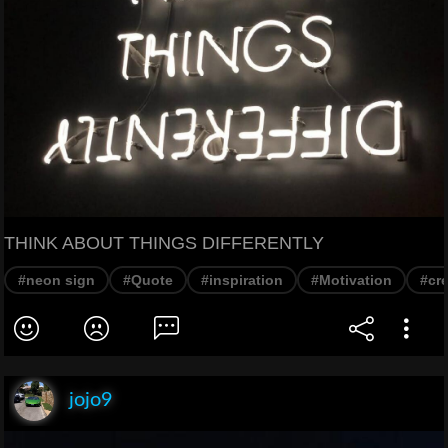
THINK ABOUT THINGS DIFFERENTLY
#neon sign
#Quote
#inspiration
#Motivation
#cre
jojo9