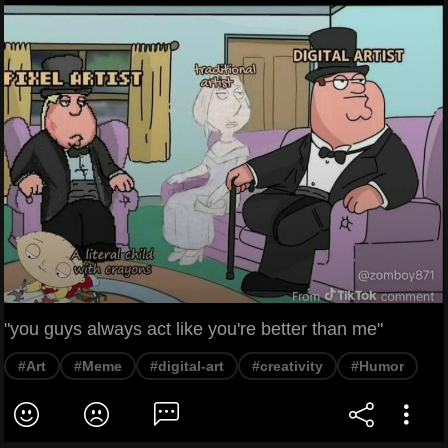
"you guys always act like you're better than me"
#Art
#Meme
#digital-art
#creativity
#Humor