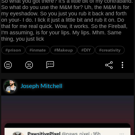
So what you got there? It's a little bit of my contraband.
So what do you use the M&M for? Uh, the M&M is for
my eyeshadow. So you just you rub it back and forth
on your- I do. I lick it just a little bit and rub it on. Do
that for me real quick. Wow, it works. So the Fireball,
I'm assuming, is for your lips. My lips. Mhm. Same
thing, you just lick
#prison
#inmate
#Makeup
#DIY
#creativity
Joseph Mitchell