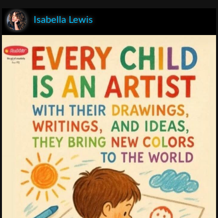
Isabella Lewis