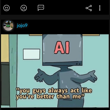
jojo9