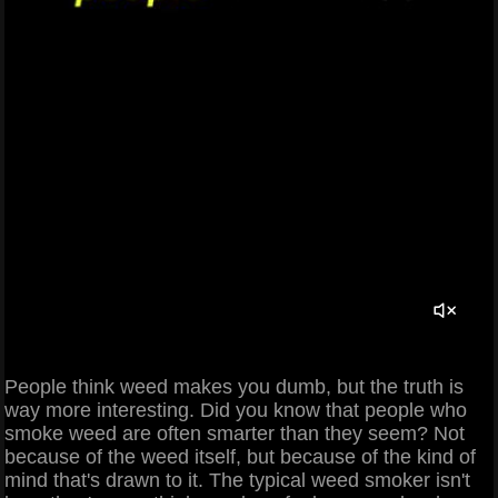
People think weed makes you dumb, but the truth is
way more interesting. Did you know that people who
smoke weed are often smarter than they seem? Not
because of the weed itself, but because of the kind of
mind that's drawn to it. The typical weed smoker isn't