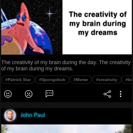
The creativity of my brain during the day. The creativity
of my brain during my dreams.
#Patrick Star
#Spongebob
#Meme
#creativity
#br
John Paul