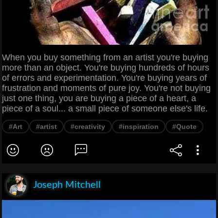
When you buy something from an artist you're buying
more than an object. You're buying hundreds of hours
of errors and experimentation. You're buying years of
frustration and moments of pure joy. You're not buying
just one thing, you are buying a piece of a heart, a
piece of a soul... a small piece of someone else's life.
#Art
#artist
#creativity
#inspiration
#Quote
Joseph Mitchell