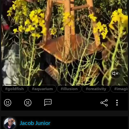
#goldfish
#aquarium
#illusion
#creativity
#imagi
Jacob Junior