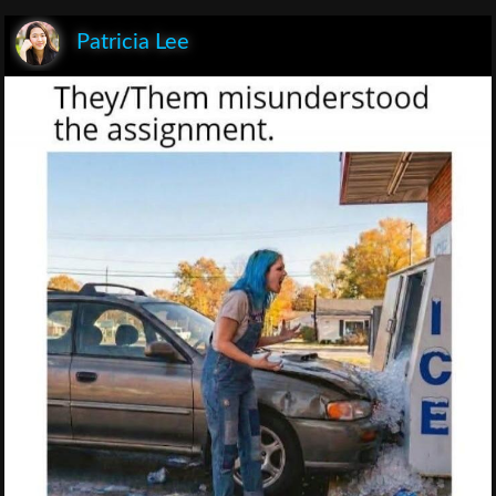
Patricia Lee