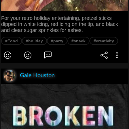
For your retro holiday entertaining, pretzel sticks
dipped in white icing, red icing on the tip, and black
and clear sugar sprinkles for ashes.
#Food
#holiday
#party
#snack
#creativity
Gaie Houston