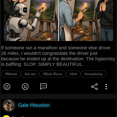
If someone ran a marathon and someone else drove
26 miles, I wouldn't congratulate the driver just
because he ended up at the destination. The hypocrisy
is baffling. SLOP. SIMPLY BEAUTIFUL.
#Meme
#ai art
#Bob Ross
#Art
#creativity
Gaie Houston