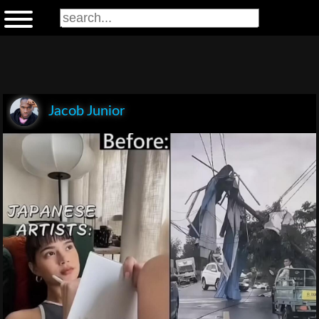
Jacob Junior