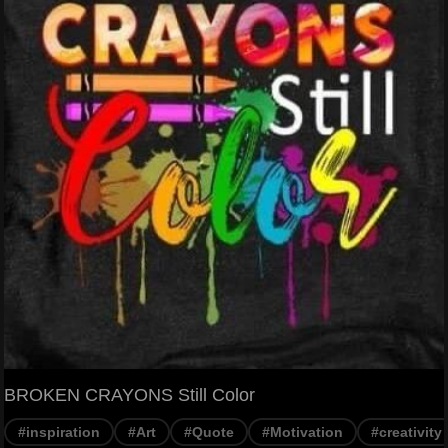
BROKEN CRAYONS Still Color
#inspiration
#Art
#Quote
#Motivation
#creativity