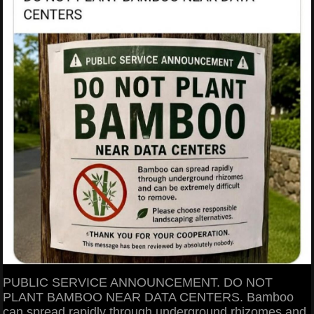
PUBLIC SERVICE ANNOUNCEMENT. DO NOT
PLANT BAMBOO NEAR DATA CENTERS. Bamboo
can spread rapidly through underground rhizomes and