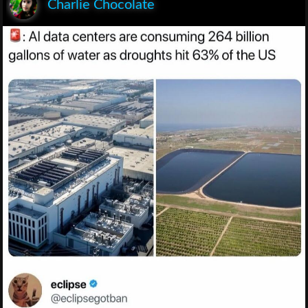
Charlie Chocolate