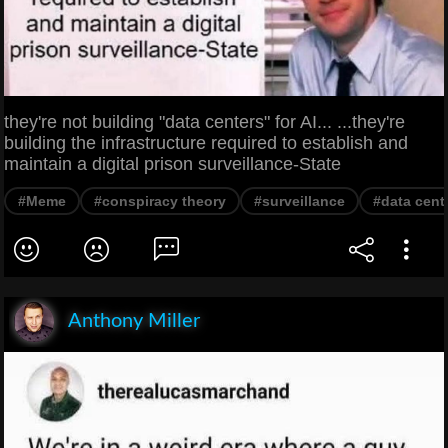
they're not building "data centers" for AI... ...they're
building the infrastructure required to establish and
maintain a digital prison surveillance-State
#Meme
#conspiracy theory
#surveillance
#data cent
Anthony Miller