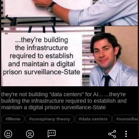
they're not building "data centers" for AI... ...they're
building the infrastructure required to establish and
maintain a digital prison surveillance-State
#Meme
#conspiracy theory
#data centers
#surveilla