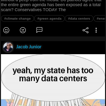
the entire green agenda has been exposed as a total
scam? Conservatives TODAY The
#climate change
#green agenda
#data centers
#ene
Jacob Junior