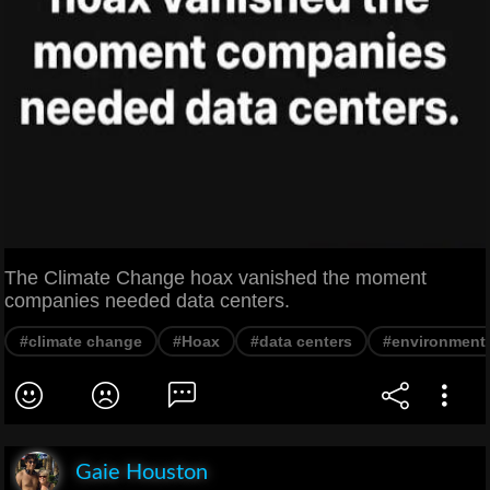
The Climate Change hoax vanished the moment
companies needed data centers.
#climate change
#Hoax
#data centers
#environment
Gaie Houston