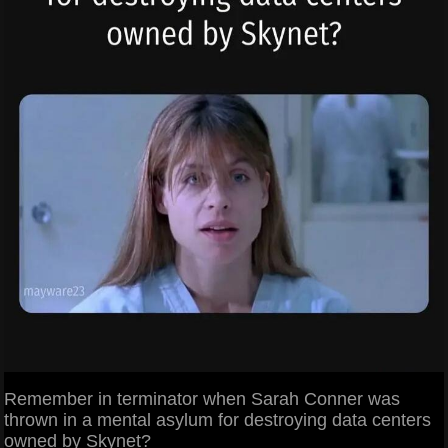
Remember in terminator when Sarah Conner was
thrown in a mental asylum for destroying data centers
owned by Skynet?