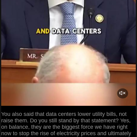
You also said that data centers lower utility bills, not
raise them. Do you still stand by that statement? Yes,
on balance, they are the biggest force we have right
now to stop the rise of electricity prices and ultimately