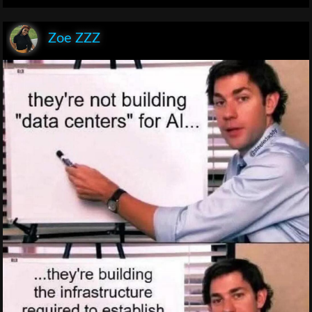
Zoe ZZZ