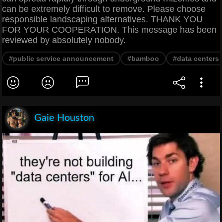
can be extremely difficult to remove. Please choose
responsible landscaping alternatives. THANK YOU
FOR YOUR COOPERATION. This message has been
reviewed by absolutely nobody.
#public service announcement
#bamboo
#data centers
Gaie Houston