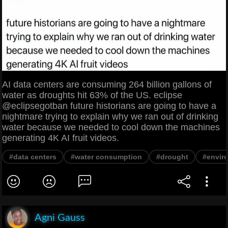
AI data centers are consuming 264 billion gallons of
water as droughts hit 63% of the US. eclipse
@eclipsegotban future historians are going to have a
nightmare trying to explain why we ran out of drinking
water because we needed to cool down the machines
generating 4K AI fruit videos.
#data centers
#water consumption
#drought
#envir
Agni Gauss