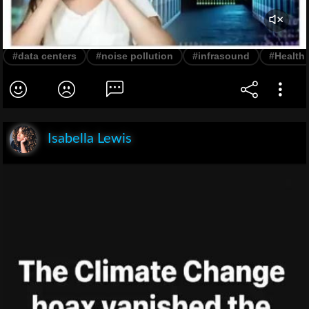
#data centers
#noise pollution
#infrasound
#Health
Isabella Lewis