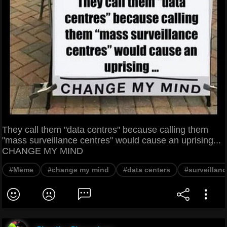
They call them "data centres" because calling them
"mass surveillance centres" would cause an uprising...
CHANGE MY MIND
#Meme
#change my mind
#data centers
#surveillanc