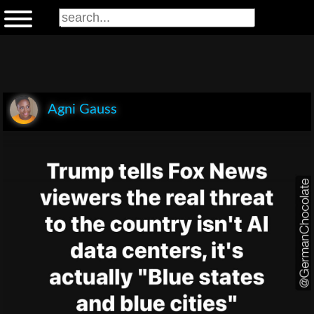
Agni Gauss