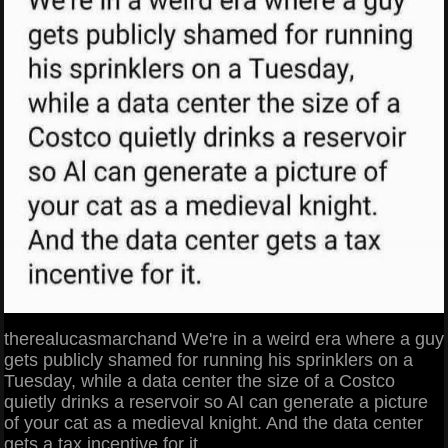
therealucasmarchand We're in a weird era where a guy
gets publicly shamed for running his sprinklers on a
Tuesday, while a data center the size of a Costco
quietly drinks a reservoir so AI can generate a picture
of your cat as a medieval knight. And the data center
gets a tax incentive for it.