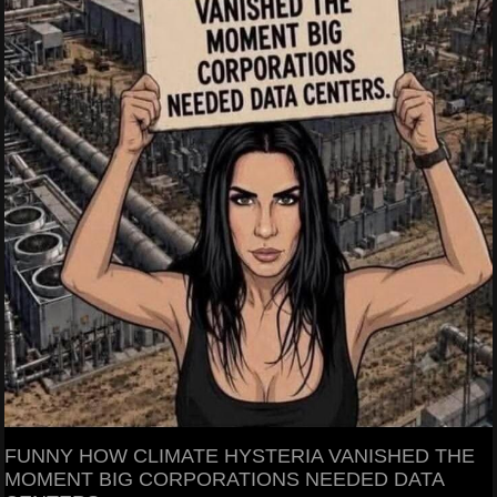
FUNNY HOW CLIMATE HYSTERIA VANISHED THE
MOMENT BIG CORPORATIONS NEEDED DATA