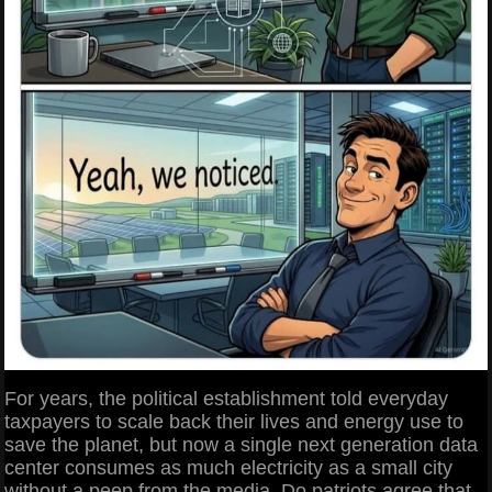
For years, the political establishment told everyday
taxpayers to scale back their lives and energy use to
save the planet, but now a single next generation data
center consumes as much electricity as a small city
without a peep from the media. Do patriots agree that