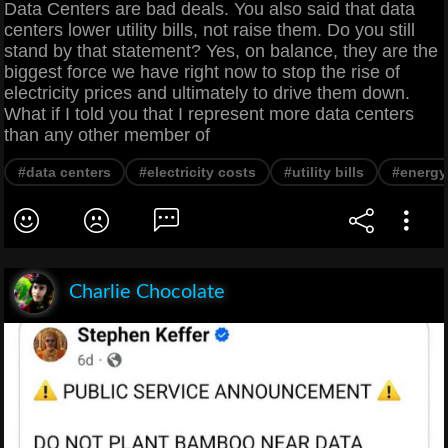
Data Centers are bad deals. You also said that data
centers lower utility bills, not raise them. Do you still
stand by that statement? Yes, on balance, they are the
biggest force we have right now to stop the rise of
electricity prices and ultimately to drive them down.
What if I told you that I represent more data centers
than any other member of
#data centers
#electricity costs
#utility bills
#energy
Charlie Chocolate