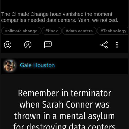
The Climate Change hoax vanished the moment
companies needed data centers. Yeah, we noticed.
#climate change
#Hoax
#data centers
#Technology
Gaie Houston