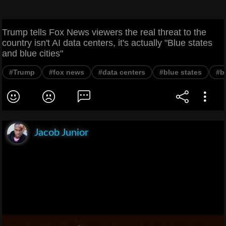
Trump tells Fox News viewers the real threat to the
country isn't AI data centers, it's actually "Blue states
and blue cities"
#Trump
#fox news
#data centers
#blue states
#bl
Jacob Junior