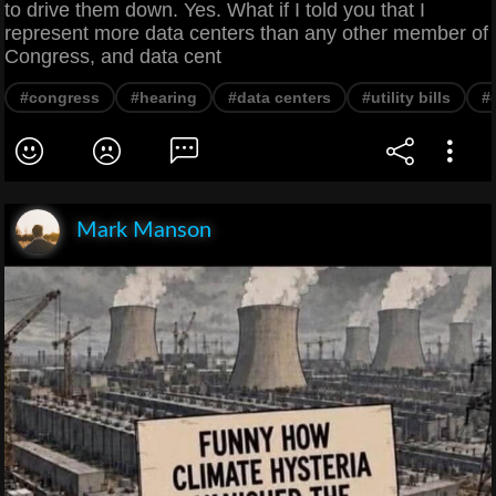
to drive them down. Yes. What if I told you that I
represent more data centers than any other member of
Congress, and data cent
#congress
#hearing
#data centers
#utility bills
#
Mark Manson