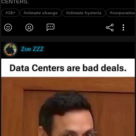
CENTERS.
#18+
#climate change
#climate hysteria
#corporatio
Zoe ZZZ