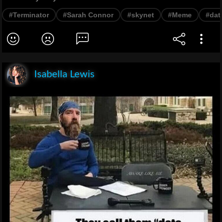
#Terminator
#Sarah Connor
#skynet
#Meme
#dat
Isabella Lewis