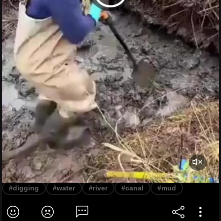
#digging
#water
#river
#canal
#mud