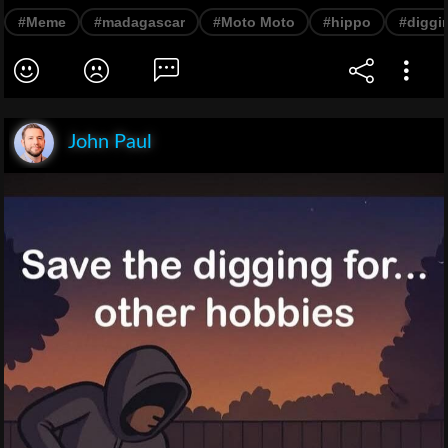
#Meme
#madagascar
#Moto Moto
#hippo
#diggi
John Paul