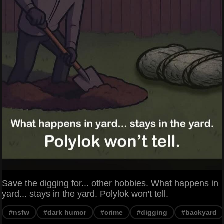
Save the digging for... other hobbies. What happens in
yard... stays in the yard. Polylok won't tell.
#nsfw
#dark humor
#crime
#digging
#backyard