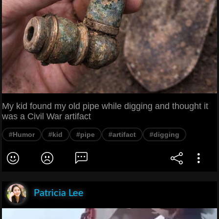
My kid found my old pipe while digging and thought it
was a Civil War artifact
#Humor
#kid
#pipe
#artifact
#digging
Patricia Lee