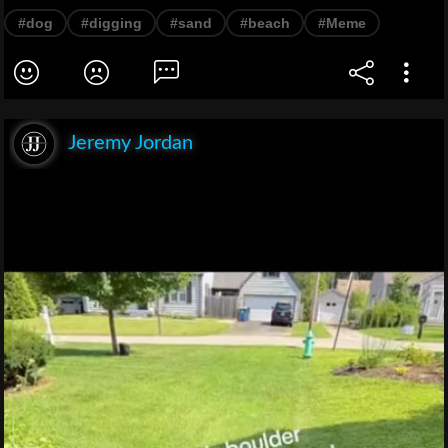
#dog
#digging
#sand
#beach
#Meme
Jeremy Jordan