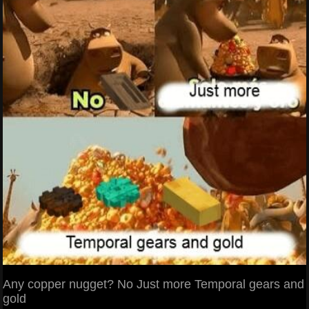
Any copper nugget? No Just more Temporal gears and
gold