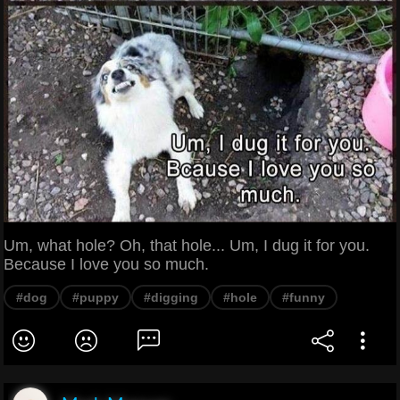
Um, what hole? Oh, that hole... Um, I dug it for you.
Because I love you so much.
#dog
#puppy
#digging
#hole
#funny