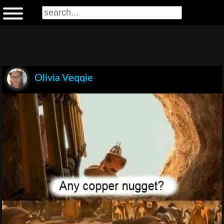
Olivia Veqqie