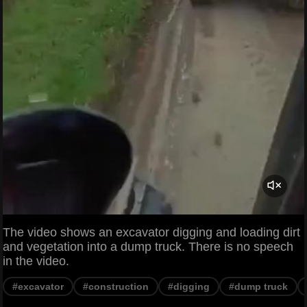
The video shows an excavator digging and loading dirt
and vegetation into a dump truck. There is no speech
in the video.
#excavator
#construction
#digging
#dump truck