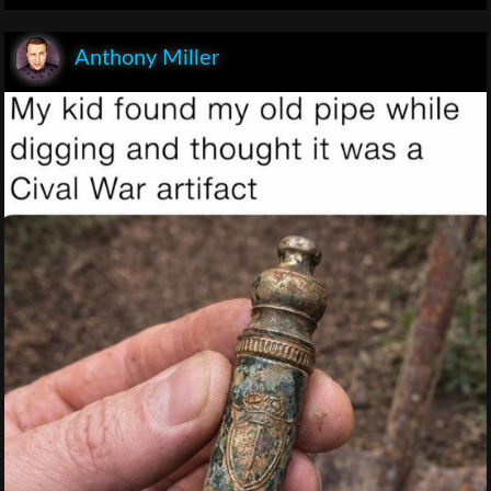
Anthony Miller