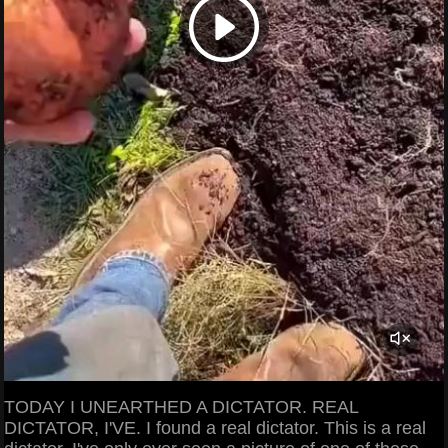
TODAY I UNEARTHED A DICTATOR. REAL
DICTATOR, I'VE. I found a real dictator. This is a real