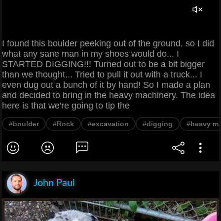
I found this boulder peeking out of the ground, so I did
what any sane man in my shoes would do... I
STARTED DIGGING!!! Turned out to be a bit bigger
than we thought... Tried to pull it out with a truck... I
even dug out a bunch of it by hand! So I made a plan
and decided to bring in the heavy machinery. The idea
here is that we're going to tip the
#boulder
#Rock
#excavation
#digging
#heavy ma
John Paul