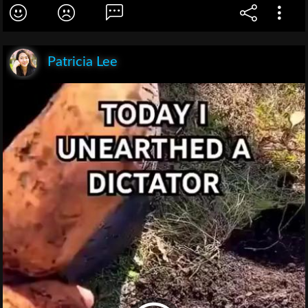
Patricia Lee