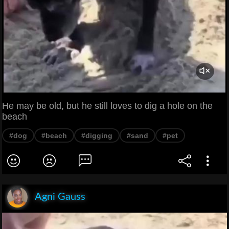
He may be old, but he still loves to dig a hole on the
beach
#dog
#beach
#digging
#sand
#pet
Agni Gauss