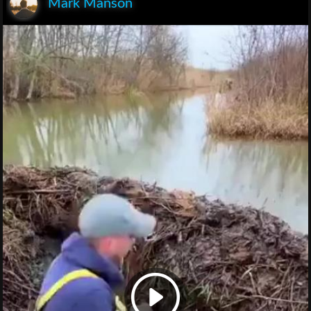
Mark Manson