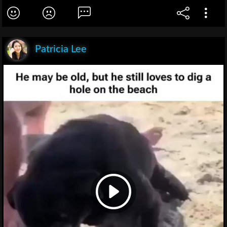
Patricia Lee