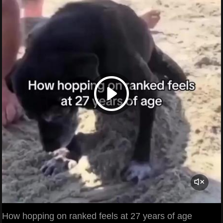
How hopping on ranked feels at 27 years of age