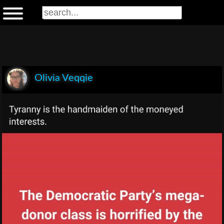
Olivia Veqqie