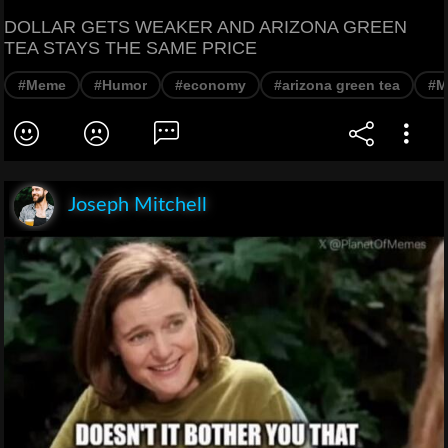
DOLLAR GETS WEAKER AND ARIZONA GREEN
TEA STAYS THE SAME PRICE
#Meme
#Humor
#economy
#arizona green tea
#M
Joseph Mitchell