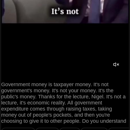
Government money is taxpayer money. It's not
government's money. It's not your money. It's the
public's money. Thanks for the lecture, Nigel. It's not a
lecture, it's economic reality. All government
expenditure comes through raising taxes, taking
money out of people's pockets, and then you're
choosing to give it to other people. Do you understand