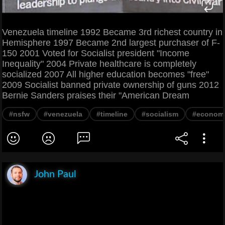
Venezuela timeline 1992 Became 3rd richest country in
Hemisphere 1997 Became 2nd largest purchaser of F-
150 2001 Voted for Socialist president "Income
Inequality" 2004 Private healthcare is completely
socialized 2007 All higher education becomes "free"
2009 Socialist banned private ownership of guns 2012
Bernie Sanders praises their "American Dream
#nsfw
#venezuela
#timeline
#socialism
#econom
John Paul