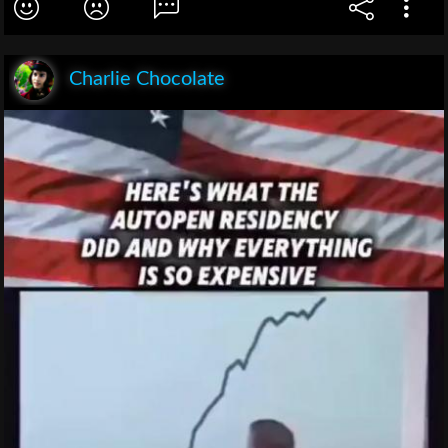
Charlie Chocolate