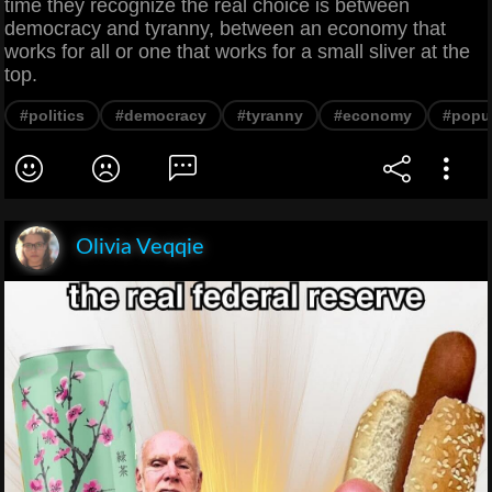
time they recognize the real choice is between
democracy and tyranny, between an economy that
works for all or one that works for a small sliver at the
top.
#politics
#democracy
#tyranny
#economy
#popu
Olivia Veqqie