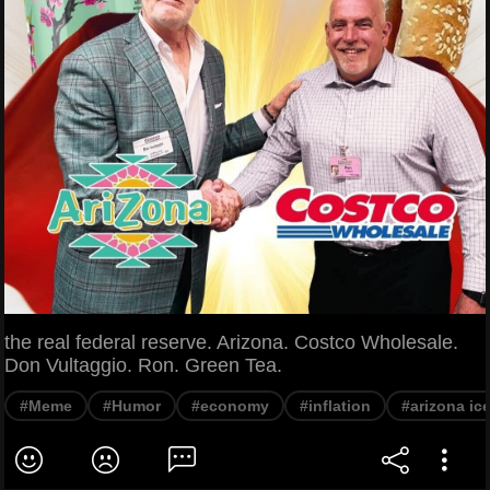
the real federal reserve. Arizona. Costco Wholesale.
Don Vultaggio. Ron. Green Tea.
#Meme
#Humor
#economy
#inflation
#arizona ic