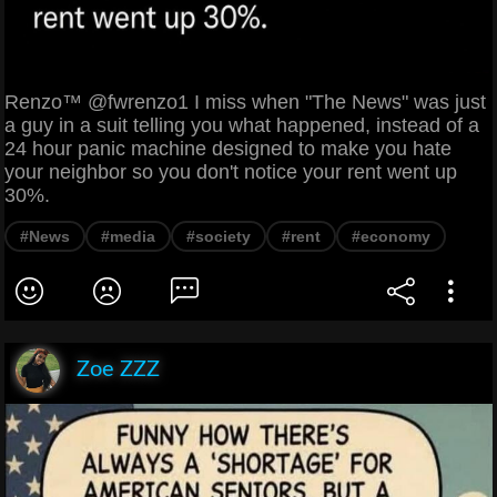
Renzo™ @fwrenzo1 I miss when "The News" was just
a guy in a suit telling you what happened, instead of a
24 hour panic machine designed to make you hate
your neighbor so you don't notice your rent went up
30%.
#News
#media
#society
#rent
#economy
Zoe ZZZ