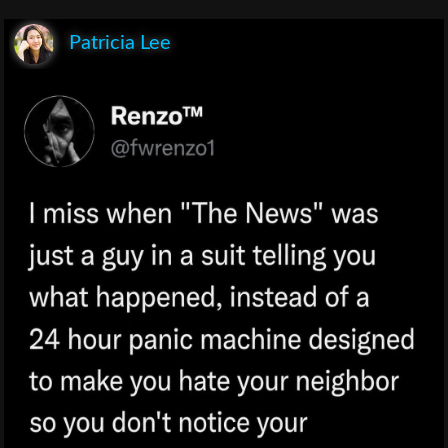
Patricia Lee