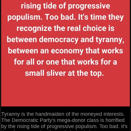
Tyranny is the handmaiden of the moneyed interests.
The Democratic Party's mega-donor class is horrified
by the rising tide of progressive populism. Too bad. It's