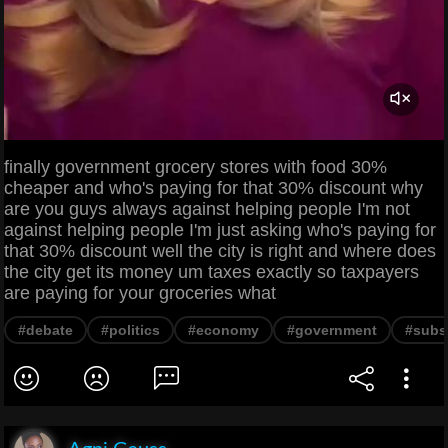
finally government grocery stores with food 30%
cheaper and who's paying for that 30% discount why
are you guys always against helping people I'm not
against helping people I'm just asking who's paying for
that 30% discount well the city is right and where does
the city get its money um taxes exactly so taxpayers
are paying for your groceries what
#debate
#politics
#economy
#government
#subs