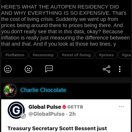
HERE'S WHAT THE AUTOPEN RESIDENCY DID
AND WHY EVERYTHING IS SO EXPENSIVE. That's
the cost of living crisis. Suddenly we went up from
prices being around there to prices being there. And
you don't really see that in this data, okay? Because
inflation is really just measuring the difference between
that and that. And if you look at those two lines, y
#inflation
#economy
#cost of living
#prices
#gra
Charlie Chocolate