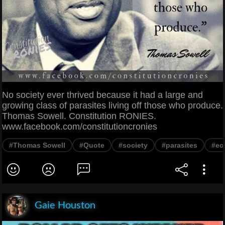
No society ever thrived because it had a large and
growing class of parasites living off those who produce.
Thomas Sowell. Constitution RONIES.
www.facebook.com/constitutioncronies
#Thomas Sowell
#Quote
#society
#parasites
#ec
Gaie Houston