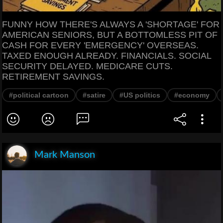
FUNNY HOW THERE'S ALWAYS A 'SHORTAGE' FOR
AMERICAN SENIORS, BUT A BOTTOMLESS PIT OF
CASH FOR EVERY 'EMERGENCY' OVERSEAS.
TAXED ENOUGH ALREADY. FINANCIALS. SOCIAL
SECURITY DELAYED. MEDICARE CUTS.
RETIREMENT SAVINGS.
#political cartoon
#satire
#US politics
#economy
Mark Manson