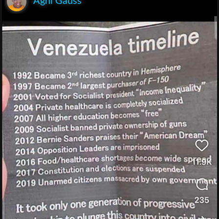
Agni Gauss