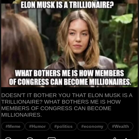
DOESN'T IT BOTHER YOU THAT ELON MUSK IS A
TRILLIONAIRE? WHAT BOTHERS ME IS HOW
MEMBERS OF CONGRESS CAN BECOME
MILLIONAIRES.
#Meme
#Humor
#politics
#economy
#Wealth