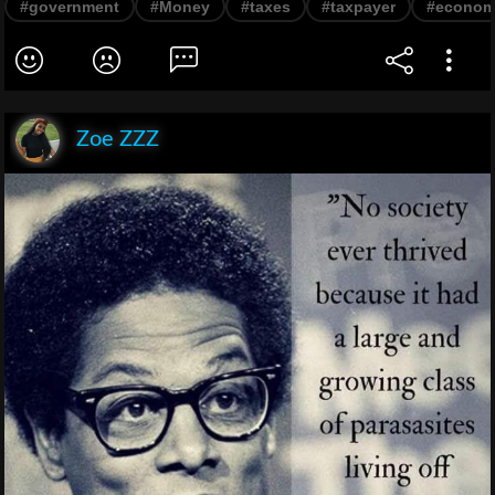
#government
#Money
#taxes
#taxpayer
#econo
Zoe ZZZ