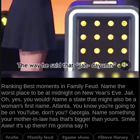
Ranking Best moments in Family Feud. Name the
worst place to be at midnight on New Year's Eve. Jail.
Oh, yes, you would! Name a state that might also be a
woman's first name. Atlanta. You know you're going to
be on YouTube, don't you? Georgia. Name something
your mother-in-law has that's bigger than yours. Smile.
Aww! It's up there! I'm gonna say h
#nsfw
#family feud
#game show
#Steve Harvey
#