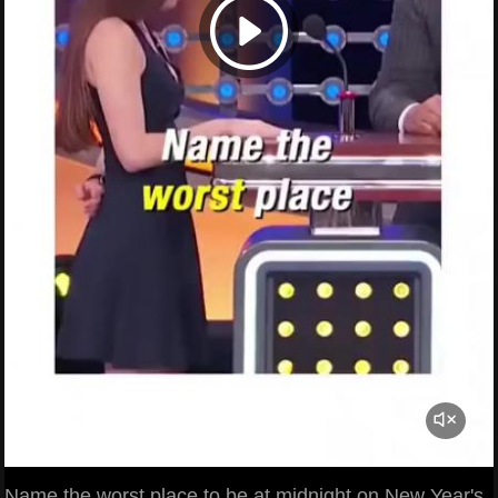
Name the worst place to be at midnight on New Year's