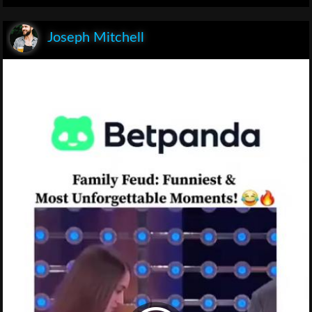
Joseph Mitchell