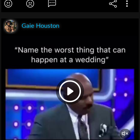
Gaie Houston