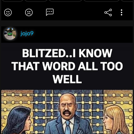
jojo9