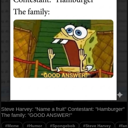
Steve Harvey: "Name a fruit" Contestant: "Hamburger"
The family: "GOOD ANSWER!"
#Meme
#Humor
#Spongebob
#Steve Harvey
#fam