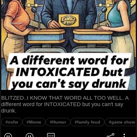
BLITZED..I KNOW THAT WORD ALL TOO WELL. A
different word for INTOXICATED but you can't say
drunk.
#nsfw
#Meme
#Humor
#family feud
#game show