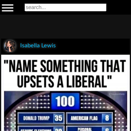
Isabella Lewis