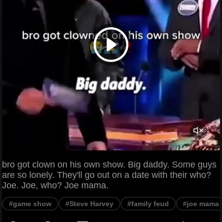
bro got clown on his own show. Big daddy. Some guys
are so lonely. They'll go out on a date with their who?
Joe. Joe, who? Joe mama.
#game show
#Steve Harvey
#family feud
#joe mama