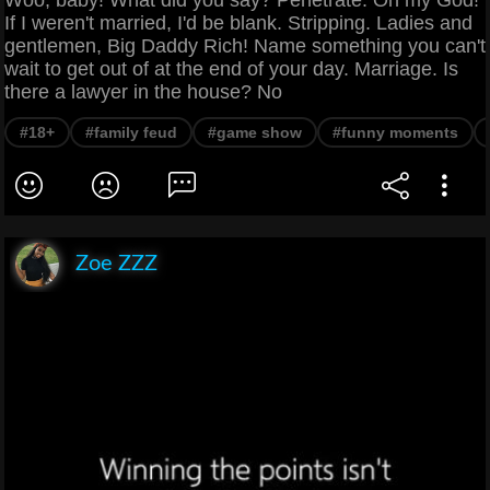
If I weren't married, I'd be blank. Stripping. Ladies and
gentlemen, Big Daddy Rich! Name something you can't
wait to get out of at the end of your day. Marriage. Is
there a lawyer in the house? No
#18+
#family feud
#game show
#funny moments
Zoe ZZZ