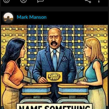
Mark Manson