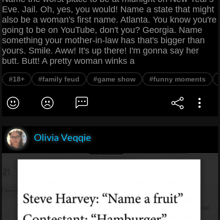
Eve. Jail. Oh, yes, you would! Name a state that might
also be a woman's first name. Atlanta. You know you're
going to be on YouTube, don't you? Georgia. Name
something your mother-in-law has that's bigger than
yours. Smile. Aww! It's up there! I'm gonna say her
butt. Butt! A pretty woman winks a
#18+
#family feud
#game show
#funny moments
Olivia Veqqie