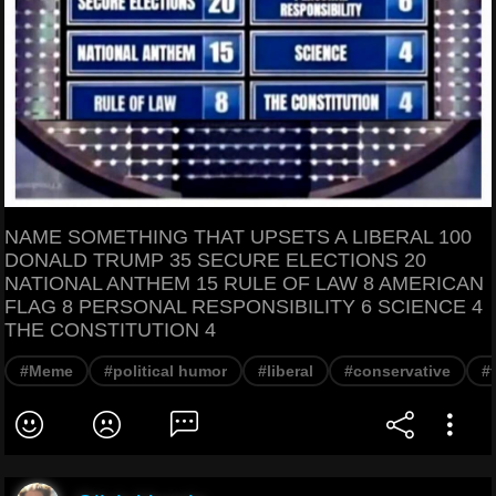
NAME SOMETHING THAT UPSETS A LIBERAL 100
DONALD TRUMP 35 SECURE ELECTIONS 20
NATIONAL ANTHEM 15 RULE OF LAW 8 AMERICAN
FLAG 8 PERSONAL RESPONSIBILITY 6 SCIENCE 4
THE CONSTITUTION 4
#Meme
#political humor
#liberal
#conservative
#