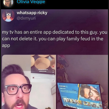
Olivia Veqqie