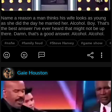
Name a reason a man thinks his wife looks as young
as she did the day he married her. Alcohol. Boy. That's
the best answer I've ever heard that might not be up
there. Damn, that's a good answer. Alcohol. Alcohol.
#nsfw
#family feud
#Steve Harvey
#game show
#
Gaie Houston