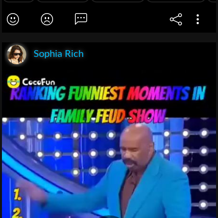
Sophia Rich