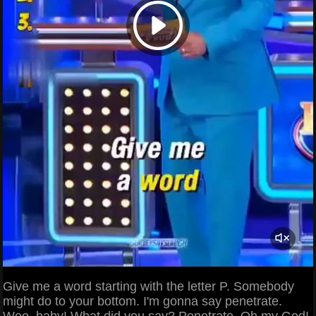
Give me a word starting with the letter P. Somebody
might do to your bottom. I'm gonna say penetrate.
Woo, baby! What did you say? Penetrate. Oh my God!