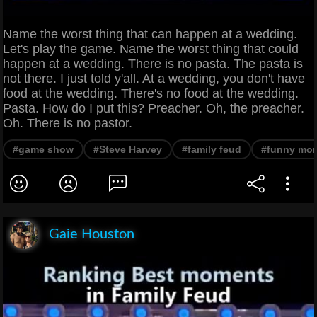
Name the worst thing that can happen at a wedding.
Let's play the game. Name the worst thing that could
happen at a wedding. There is no pasta. The pasta is
not there. I just told y'all. At a wedding, you don't have
food at the wedding. There's no food at the wedding.
Pasta. How do I put this? Preacher. Oh, the preacher.
Oh. There is no pastor.
#game show
#Steve Harvey
#family feud
#funny mo
Gaie Houston