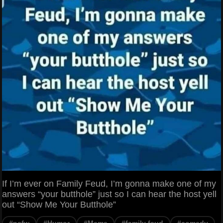
If I’m ever on Family Feud, I’m gonna make one of my
answers “your butthole” just so I can hear the host yell
out “Show Me Your Butthole”
#nsfw
#Humor
#Meme
#family feud
#comedy