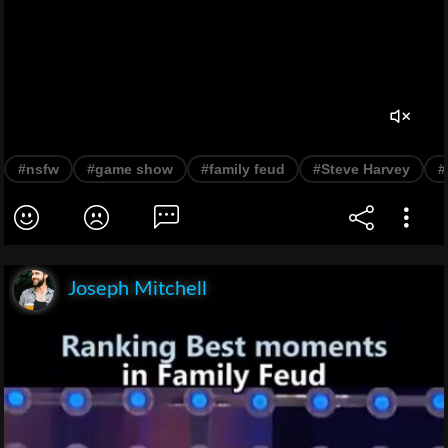
#nsfw
#game show
#family feud
#Steve Harvey
#
Joseph Mitchell