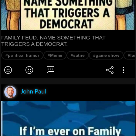
FAMILY FEUD. NAME SOMETHING THAT
TRIGGERS A DEMOCRAT.
#political humor
#Meme
#satire
#game show
#fa
John Paul