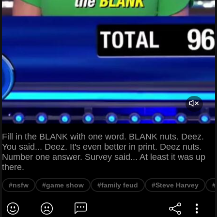
Fill in the BLANK with one word. BLANK nuts. Deez.
You said... Deez. It's even better in print. Deez nuts.
Number one answer. Survey said... At least it was up
there.
#nsfw
#game show
#family feud
#Steve Harvey
#