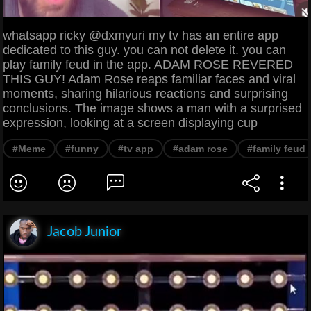
whatsapp ricky @dxmyuri my tv has an entire app
dedicated to this guy. you can not delete it. you can
play family feud in the app. ADAM ROSE REVERED
THIS GUY! Adam Rose reaps familiar faces and viral
moments, sharing hilarious reactions and surprising
conclusions. The image shows a man with a surprised
expression, looking at a screen displaying cup
#Meme
#funny
#tv app
#adam rose
#family feud
Jacob Junior