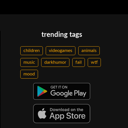
trending tags
children
videogames
animals
music
darkhumor
fail
wtf
mood