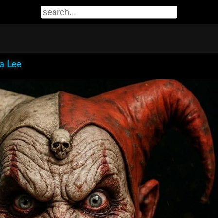
ia Lee