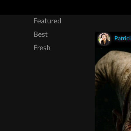
Featured
Best
Patric
Fresh