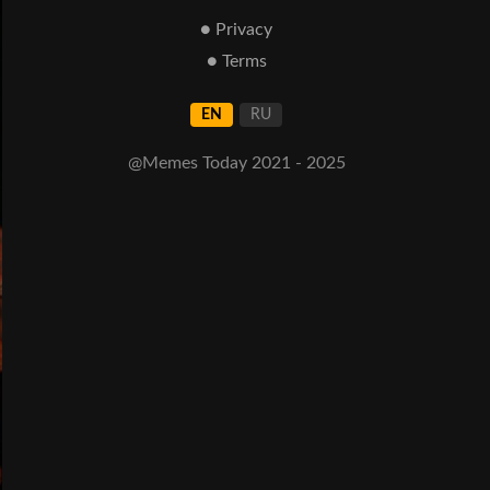
● Privacy
● Terms
EN
RU
@Memes Today 2021 - 2025