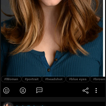
#Woman
#portrait
#headshot
#blue eyes
#brown 