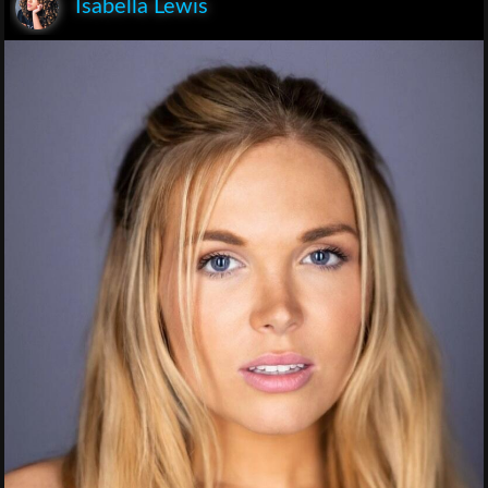
Isabella Lewis