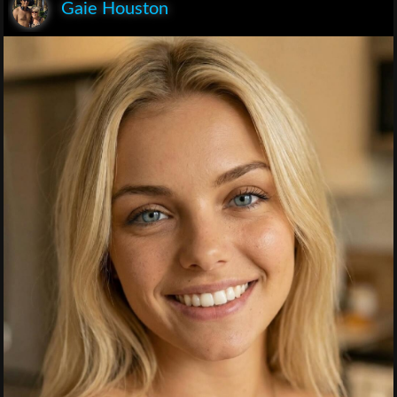
Gaie Houston