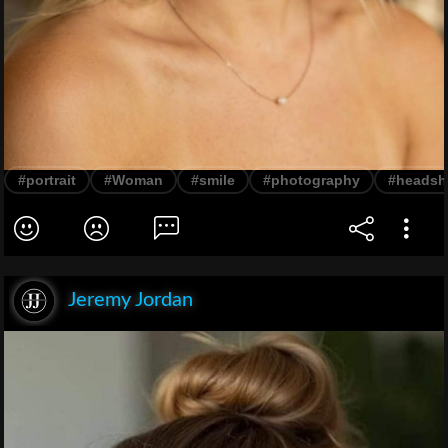
#portrait
#Woman
#smile
#photography
#headsh
Jeremy Jordan