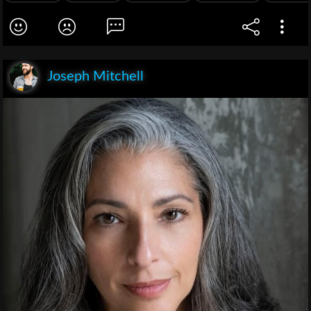
Joseph Mitchell