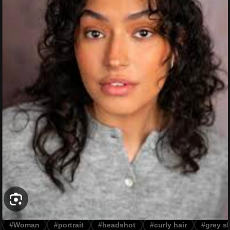
#Woman
#portrait
#headshot
#curly hair
#grey sh