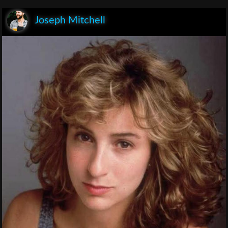
Joseph Mitchell