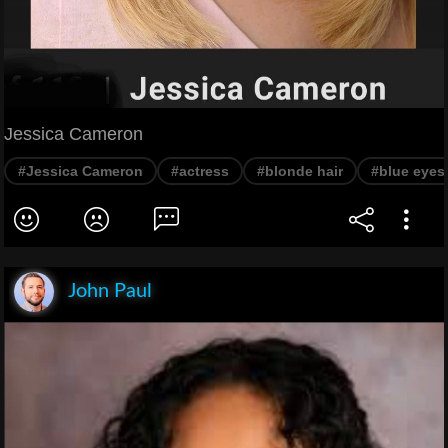
Jessica Cameron
#Jessica Cameron
#actress
#blonde hair
#blue eyes
John Paul