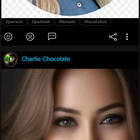
#person
#portrait
#female
#headshot
Charlie Chocolate