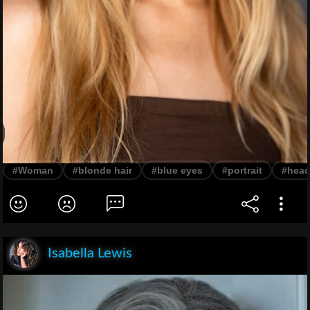
#Woman
#blonde hair
#blue eyes
#portrait
#head
Isabella Lewis