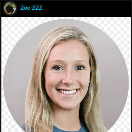
Zoe ZZZ