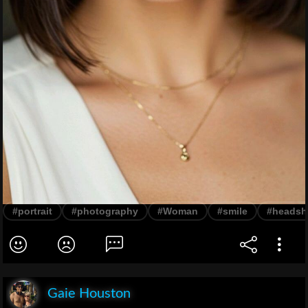
#portrait
#photography
#Woman
#smile
#headsh
Gaie Houston