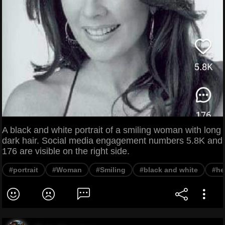
A black and white portrait of a smiling woman with long
dark hair. Social media engagement numbers 5.8K and
176 are visible on the right side.
#portrait
#Woman
#Smiling
#black and white
#he