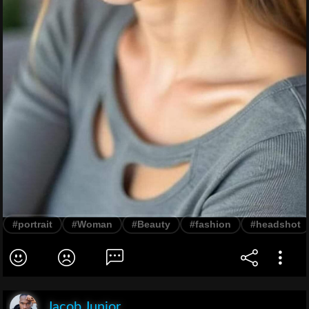
#portrait
#Woman
#Beauty
#fashion
#headshot
Jacob Junior