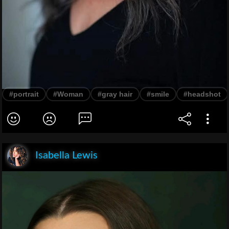
#portrait
#Woman
#gray hair
#smile
#headshot
Isabella Lewis