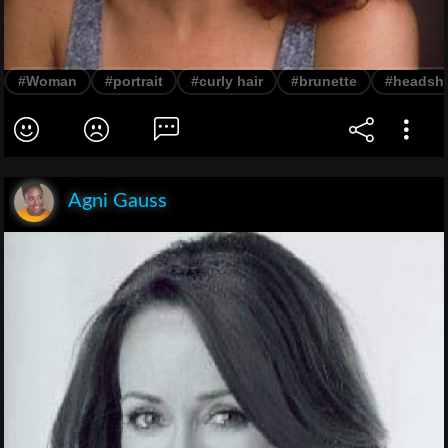
#Woman
#portrait
#curly hair
#brunette
#headsh
Agni Gauss