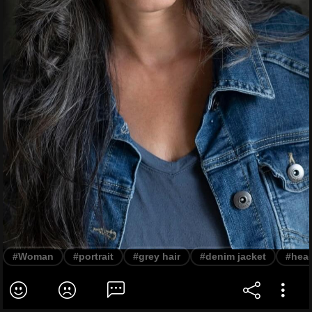
#Woman
#portrait
#grey hair
#denim jacket
#hea