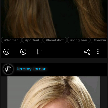
#Woman
#portrait
#headshot
#long hair
#brown h
Jeremy Jordan