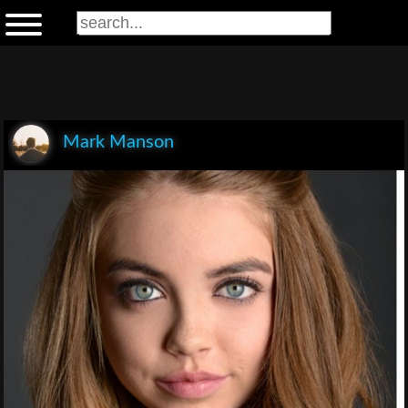
Mark Manson