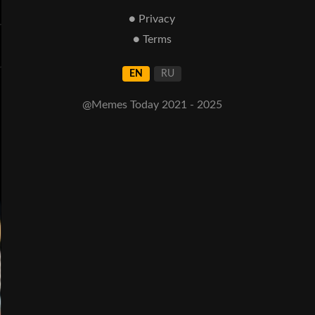
● Privacy
● Terms
EN
RU
@Memes Today 2021 - 2025