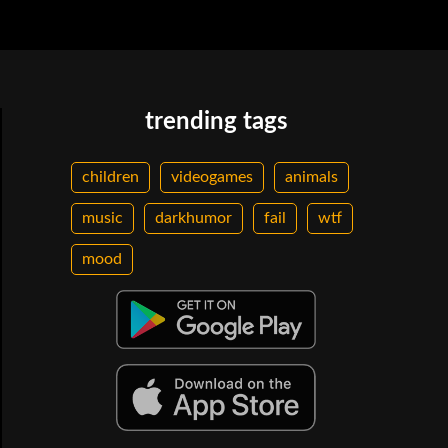
trending tags
children
videogames
animals
music
darkhumor
fail
wtf
mood