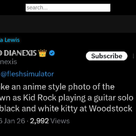
la Lewis