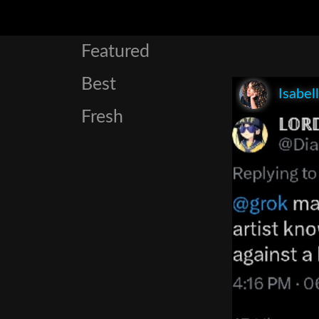
Featured
Best
Isabel
Fresh