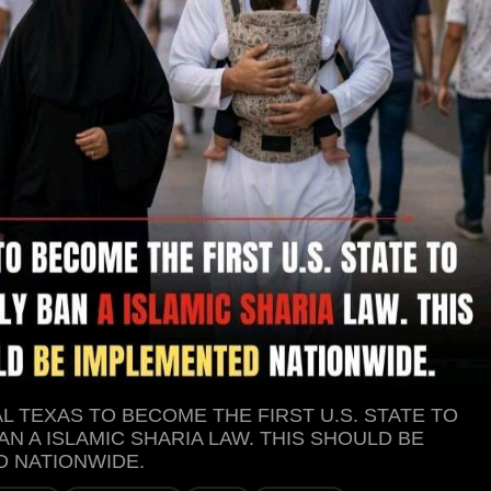
L TEXAS TO BECOME THE FIRST U.S. STATE TO
AN A ISLAMIC SHARIA LAW. THIS SHOULD BE
 NATIONWIDE.