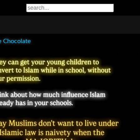
e Chocolate