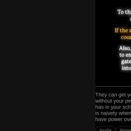
They can get yo
without your p
has in your sch
is naivety when
have power over
#nsfw
#Isla