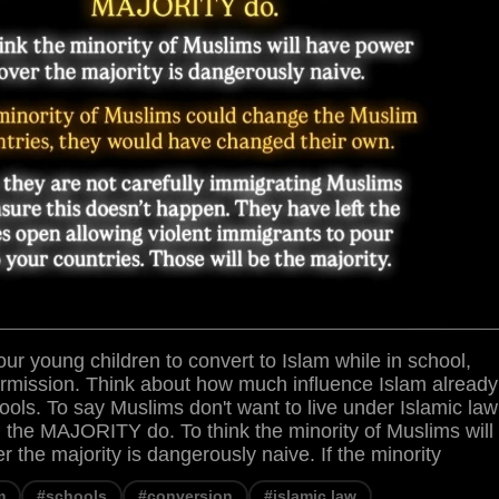
ur young children to convert to Islam while in school,
ermission. Think about how much influence Islam already
ools. To say Muslims don't want to live under Islamic law
 the MAJORITY do. To think the minority of Muslims will
 the majority is dangerously naive. If the minority
m
#schools
#conversion
#islamic law