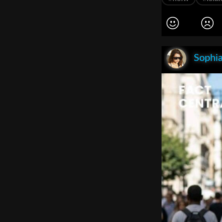
Sophia