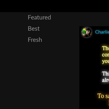
Featured
Best
Charli
Fresh