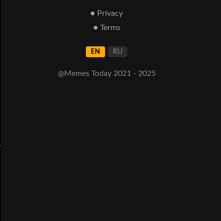
● Privacy
● Terms
EN
RU
@Memes Today 2021 - 2025