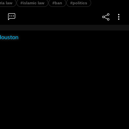
ria law
#islamic law
#ban
#politics
Houston