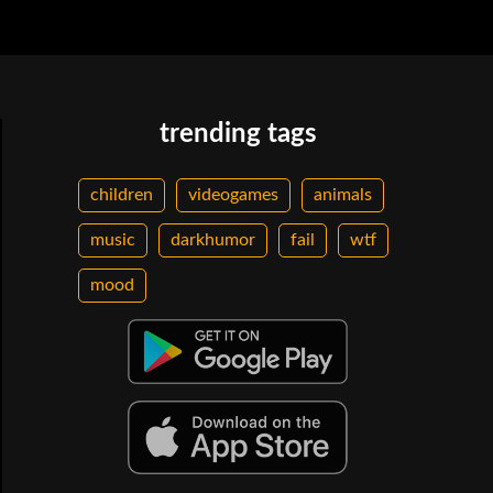
trending tags
children
videogames
animals
music
darkhumor
fail
wtf
mood