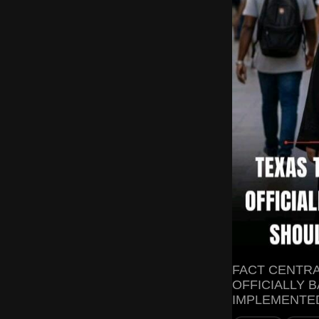
FACT CENTRA
OFFICIALLY B
IMPLEMENTED