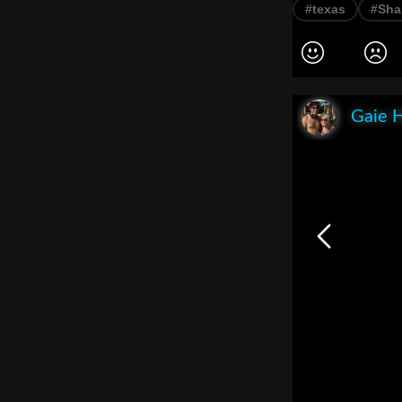
#texas
#Sha
Gaie 