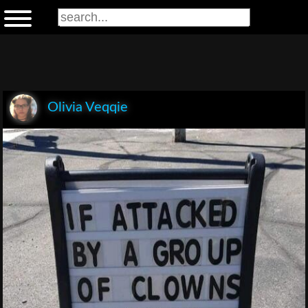
Olivia Veqqie