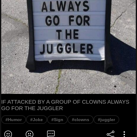
IF ATTACKED BY A GROUP OF CLOWNS ALWAYS
GO FOR THE JUGGLER
#Humor
#Joke
#Sign
#clowns
#juggler