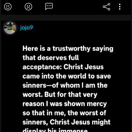
jojo9