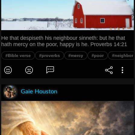
He that despiseth his neighbour sinneth: but he that
hath mercy on the poor, happy is he. Proverbs 14:21
#Bible verse
#proverbs
#mercy
#poor
#neighbor
Gaie Houston