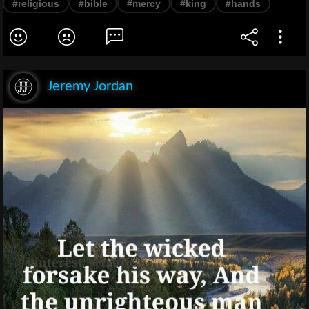
#religious
#bible
#mercy
#king
#hands
Jeremy Jordan