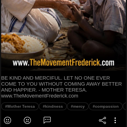
BE KIND AND MERCIFUL. LET NO ONE EVER
COME TO YOU WITHOUT COMING AWAY BETTER
AND HAPPIER. - MOTHER TERESA.
www.TheMovementFrederick.com
#Mother Teresa
#kindness
#mercy
#compassion