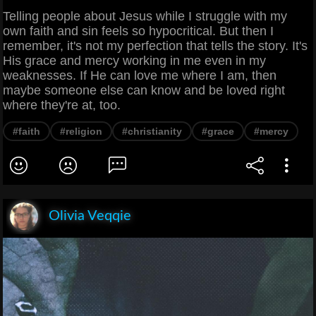
Telling people about Jesus while I struggle with my
own faith and sin feels so hypocritical. But then I
remember, it's not my perfection that tells the story. It's
His grace and mercy working in me even in my
weaknesses. If He can love me where I am, then
maybe someone else can know and be loved right
where they're at, too.
#faith
#religion
#christianity
#grace
#mercy
Olivia Veqqie