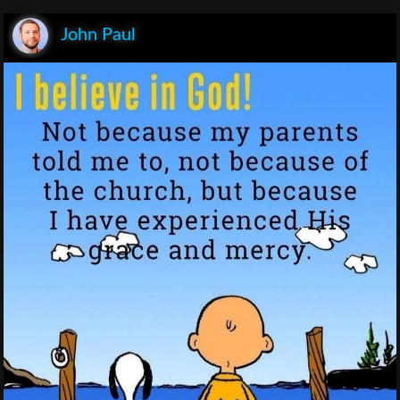
John Paul