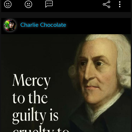
Charlie Chocolate