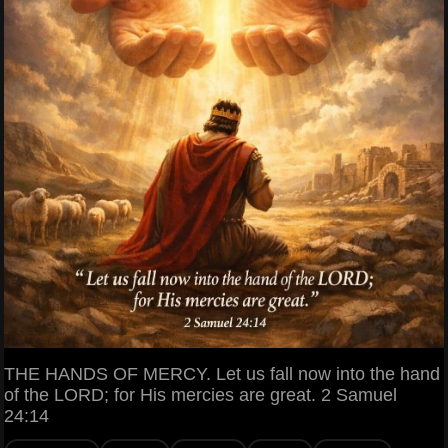
THE HANDS OF MERCY. Let us fall now into the hand
of the LORD; for His mercies are great. 2 Samuel
24:14