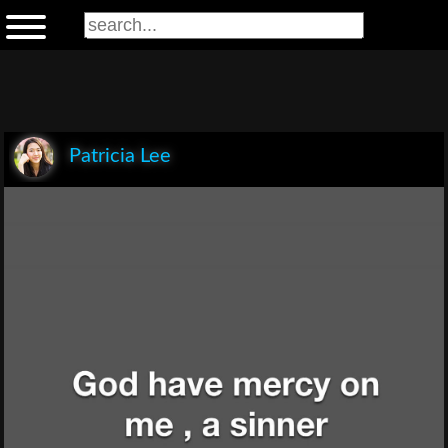
Patricia Lee