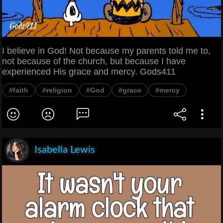
I believe in God! Not because my parents told me to,
not because of the church, but because I have
experienced His grace and mercy. Gods411
#faith
#religion
#God
#grace
#mercy
Isabella Lewis