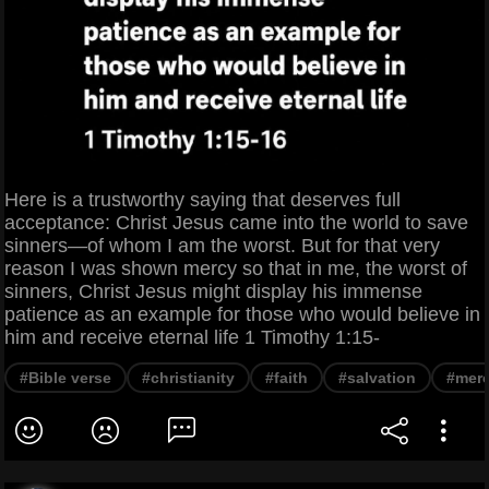
Here is a trustworthy saying that deserves full
acceptance: Christ Jesus came into the world to save
sinners—of whom I am the worst. But for that very
reason I was shown mercy so that in me, the worst of
sinners, Christ Jesus might display his immense
patience as an example for those who would believe in
him and receive eternal life 1 Timothy 1:15-
#Bible verse
#christianity
#faith
#salvation
#mer