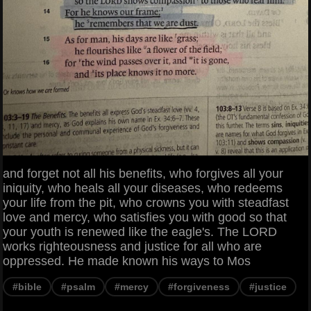
and forget not all his benefits, who forgives all your
iniquity, who heals all your diseases, who redeems
your life from the pit, who crowns you with steadfast
love and mercy, who satisfies you with good so that
your youth is renewed like the eagle's. The LORD
works righteousness and justice for all who are
oppressed. He made known his ways to Mos
#bible
#psalm
#mercy
#forgiveness
#justice