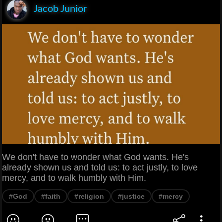
Jacob Junior
We don't have to wonder what God wants. He's
already shown us and told us: to act justly, to love
mercy, and to walk humbly with Him.
#God
#faith
#religion
#justice
#mercy