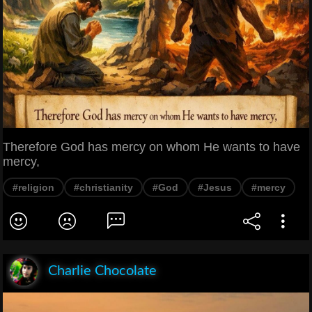
Therefore God has mercy on whom He wants to have
mercy,
#religion
#christianity
#God
#Jesus
#mercy
Charlie Chocolate