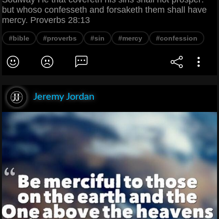
but whoso confesseth and forsaketh them shall have
mercy. Proverbs 28:13
#bible
#proverbs
#sin
#mercy
#confession
Jeremy Jordan