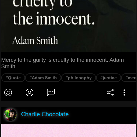
Mercy to the guilty is cruelty to the innocent. Adam
Smith
#Quote
#Adam Smith
#philosophy
#justice
#mer
Charlie Chocolate