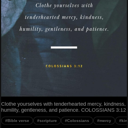
Clothe yourselves with tenderhearted mercy, kindness,
humility, gentleness, and patience. COLOSSIANS 3:12
#Bible verse
#scripture
#Colossians
#mercy
#ki