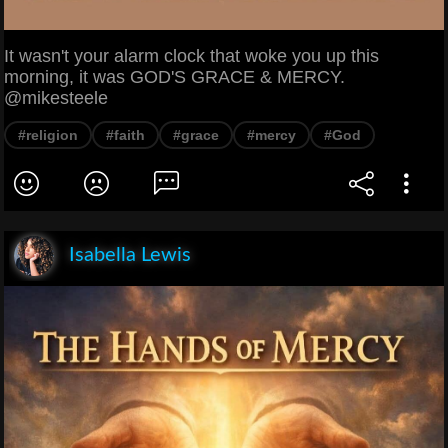
It wasn't your alarm clock that woke you up this
morning, it was GOD'S GRACE & MERCY.
@mikesteele
#religion
#faith
#grace
#mercy
#God
Isabella Lewis