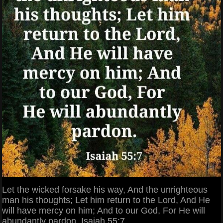
Let the wicked forsake his way, And the unrighteous
man his thoughts; Let him return to the Lord, And He
will have mercy on him; And to our God, For He will
abundantly pardon. Isaiah 55:7