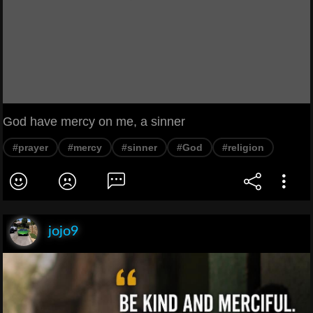
God have mercy on me, a sinner
#prayer
#mercy
#sinner
#God
#religion
jojo9