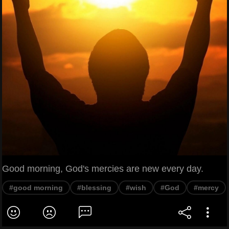
Good morning, God's mercies are new every day.
#good morning
#blessing
#wish
#God
#mercy