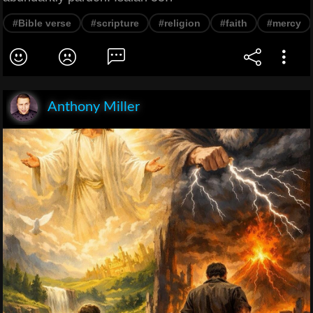
#Bible verse
#scripture
#religion
#faith
#mercy
Anthony Miller