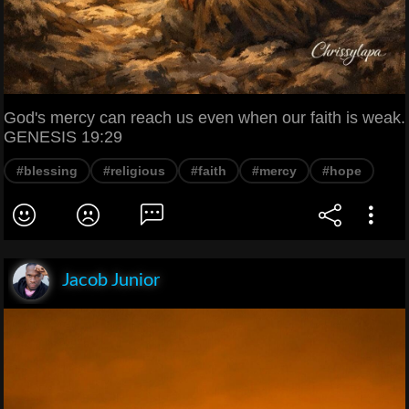
God's mercy can reach us even when our faith is weak.
GENESIS 19:29
#blessing
#religious
#faith
#mercy
#hope
Jacob Junior