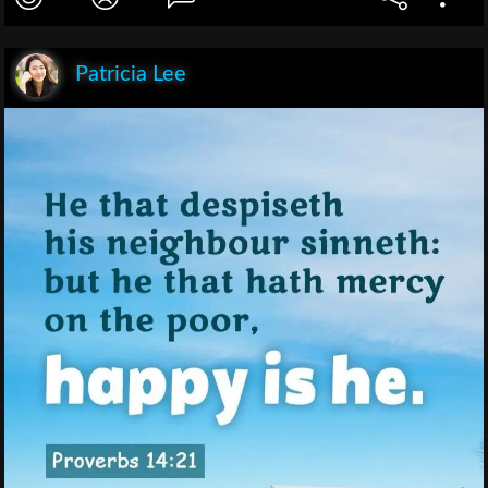
Patricia Lee