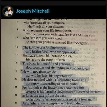
Joseph Mitchell