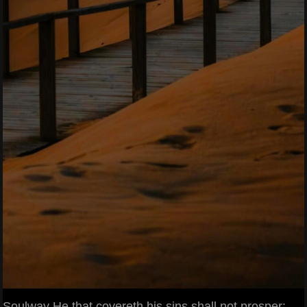
Soulway He that covereth his sins shall not prosper: